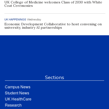
UK College of Medicine welcomes Class of 2030 with White
Coat Ceremonies
UK HAPPENINGS
Wednesday
Economic Development Collaborative to host convening on
university, industry AI partnerships
Sections
Campus News
Student News
UK HealthCare
Research