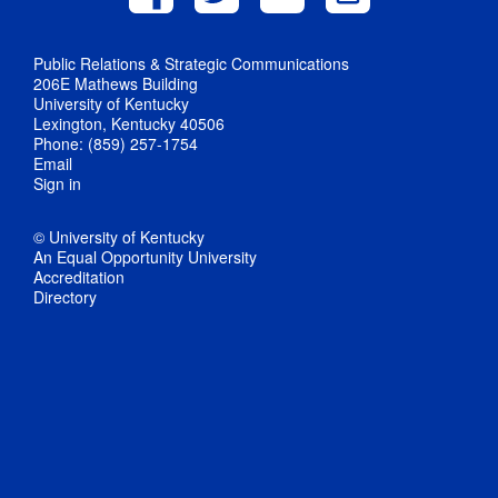
Public Relations & Strategic Communications
206E Mathews Building
University of Kentucky
Lexington, Kentucky 40506
Phone: (859) 257-1754
Email
Sign in
© University of Kentucky
An Equal Opportunity University
Accreditation
Directory