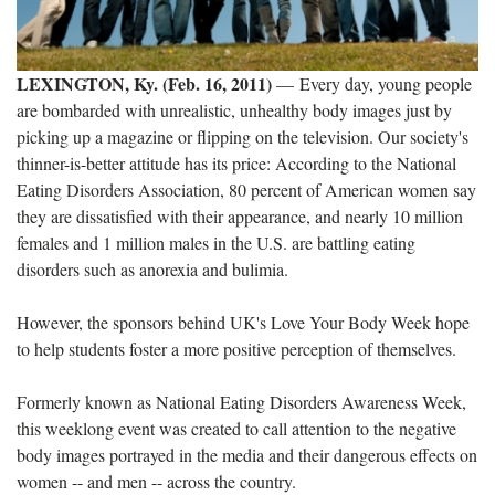
LEXINGTON, Ky. (Feb. 16, 2011)
—
Every day, young people
are bombarded with unrealistic, unhealthy body images just by
picking up a magazine or flipping on the television. Our society's
thinner-is-better attitude has its price: According to the National
Eating Disorders Association, 80 percent of American women say
they are dissatisfied with their appearance, and
nearly 10 million
females and 1 million males in the U.S. are battling eating
disorders such as anorexia and bulimia
.
However, the sponsors behind UK's Love Your Body Week hope
to help students foster a more positive perception of themselves.
Formerly known as National Eating Disorders Awareness Week,
this weeklong event was created to call attention to the
negative
body images portrayed in the media and their dangerous effects on
women
-- and men -- across the country.