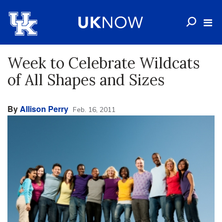
Week to Celebrate Wildcats
of All Shapes and Sizes
By
Allison Perry
Feb. 16, 2011