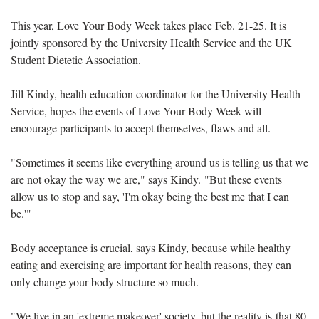
This year, Love Your Body Week takes place Feb. 21-25. It is
jointly sponsored by the University Health Service and the UK
Student Dietetic Association.
Jill Kindy, health education coordinator for the University Health
Service, hopes the events of Love Your Body Week will
encourage participants to accept themselves, flaws and all.
"Sometimes it seems like everything around us is telling us that we
are not okay the way we are," says Kindy. "But these events
allow us to stop and say, 'I'm okay being the best me that I can
be.'"
Body acceptance is crucial, says Kindy, because while healthy
eating and exercising are important for health reasons, they can
only change your body structure so much.
"
We live in an 'extreme makeover' society, but the reality is that 80