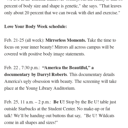
percent of body size and shape is genetic," she says. "That leaves
only about 20 percent that we can tweak with diet and exercise."
Love Your Body Week schedule:
Mirrorless Moments.
Feb. 21-25 (all week):
Take the time to
focus on your inner beauty! Mirrors all across campus will be
covered with positive body image statements.
“America the Beautiful,” a
Feb. 22 , 7:30 p.m.:
documentary by Darryl Roberts
. This documentary details
America’s ugly obsession with beauty. The screening will take
place at the Young Library Auditorium.
Be U!
Feb. 25, 11 a.m. – 2 p.m.:
Stop by the Be U! table just
outside Starbucks at the Student Center. No make-up or fat
talk! We’ll be handing out buttons that say, "Be U! Wildcats
come in all shapes and sizes!"