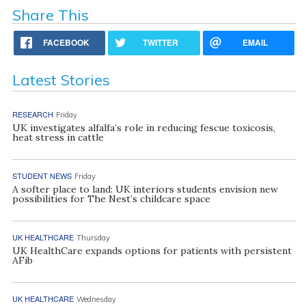
Share This
FACEBOOK
TWITTER
EMAIL
Latest Stories
RESEARCH
Friday
UK investigates alfalfa’s role in reducing fescue toxicosis,
heat stress in cattle
STUDENT NEWS
Friday
A softer place to land: UK interiors students envision new
possibilities for The Nest’s childcare space
UK HEALTHCARE
Thursday
UK HealthCare expands options for patients with persistent
AFib
UK HEALTHCARE
Wednesday