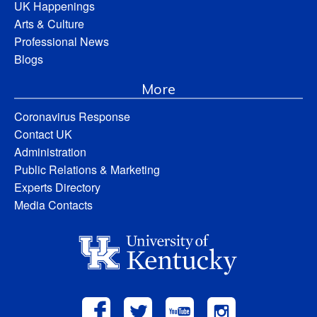
UK Happenings
Arts & Culture
Professional News
Blogs
More
Coronavirus Response
Contact UK
Administration
Public Relations & Marketing
Experts Directory
Media Contacts