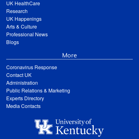
UK HealthCare
Research
UK Happenings
Arts & Culture
Professional News
Blogs
More
Coronavirus Response
Contact UK
Administration
Public Relations & Marketing
Experts Directory
Media Contacts