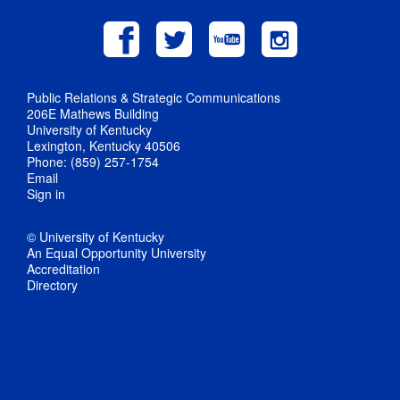
Public Relations & Strategic Communications
206E Mathews Building
University of Kentucky
Lexington, Kentucky 40506
Phone: (859) 257-1754
Email
Sign in
© University of Kentucky
An Equal Opportunity University
Accreditation
Directory