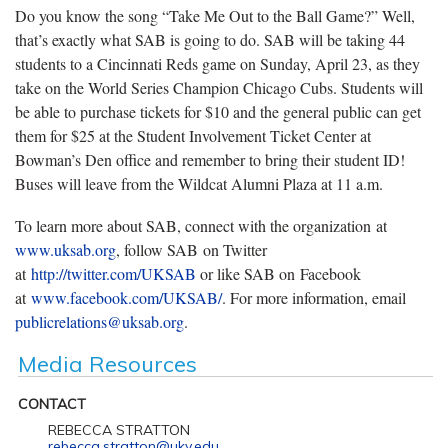
Do you know the song “Take Me Out to the Ball Game?” Well,
that’s exactly what SAB is going to do. SAB will be taking 44
students to a Cincinnati Reds game on Sunday, April 23, as they
take on the World Series Champion Chicago Cubs. Students will
be able to purchase tickets for $10 and the general public can get
them for $25 at the Student Involvement Ticket Center at
Bowman’s Den office and remember to bring their student ID!
Buses will leave from the Wildcat Alumni Plaza at 11 a.m.
To learn more about SAB, connect with the organization at
www.uksab.org
, follow SAB on Twitter
at
http://twitter.com/UKSAB
or like SAB on Facebook
at
www.facebook.com/UKSAB/
. For more information, email
publicrelations@uksab.org
.
Media Resources
CONTACT
REBECCA STRATTON
rebecca.stratton@uky.edu