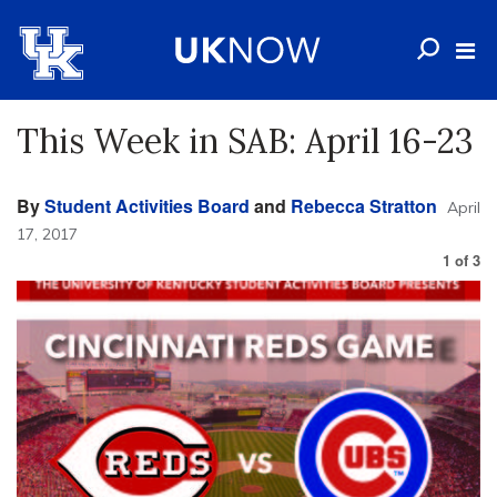
This Week in SAB: April 16-23
By
Student Activities Board
and
Rebecca Stratton
April
17, 2017
1
of
3