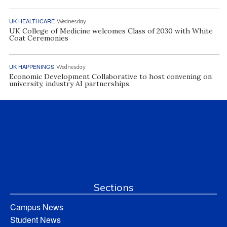
UK HEALTHCARE
Wednesday
UK College of Medicine welcomes Class of 2030 with White
Coat Ceremonies
UK HAPPENINGS
Wednesday
Economic Development Collaborative to host convening on
university, industry AI partnerships
Sections
Campus News
Student News