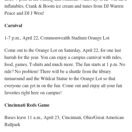
inflatables, Crank & Boom ice cream and tunes from DJ Warren
Peace and DJ J West!
Carnival
1-7 p.m., April 22, Commonwealth Stadium Orange Lot
Come out to the Orange Lot on Saturday, April 22, for one last
hurrah for the year. You can enjoy a campus carnival with rides,
food, games, T-shirts and much more. The fun starts at 1 p.m. No
ride? No problem! There will be a shuttle from the library
turnaround and the Wildcat Statue to the Orange Lot so that
everyone can get in on the fun. Come out and enjoy all your fair
favorites right here on campus!
Cincinnati Reds Game
Buses leave 11 a.m., April 23, Cincinnati, Ohio/Great American
Ballpark