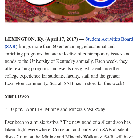
LEXINGTON, Ky. (April 17, 2017) —
Student Activities Board
(SAB)
brings more than 60 entertaining, educational and
enriching programs that are reflective of contemporary issues and
trends to the University of Kentucky annually. Each week, they
offer exciting programs and events designed to enhance the
college experience for students, faculty, staff and the greater
Lexington community. See all SAB has in store for this week!
Silent Disco
7-10 p.m., April 19, Mining and Minerals Walkway
Ever been to a music festival? The new trend of a silent disco has
taken flight everywhere. Come out and party with SAB at silent
disco 7 p.m. at the Mining and Minerals Walkway. SAB will have