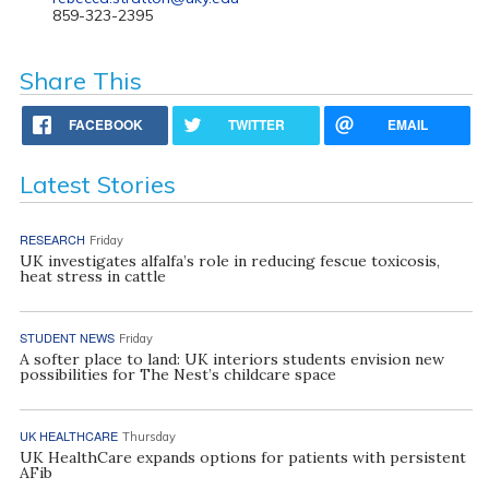
859-323-2395
Share This
FACEBOOK
TWITTER
EMAIL
Latest Stories
RESEARCH
Friday
UK investigates alfalfa’s role in reducing fescue toxicosis,
heat stress in cattle
STUDENT NEWS
Friday
A softer place to land: UK interiors students envision new
possibilities for The Nest’s childcare space
UK HEALTHCARE
Thursday
UK HealthCare expands options for patients with persistent
AFib