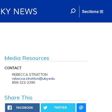
Sections
Media Resources
CONTACT
REBECCA STRATTON
rebecca.stratton@uky.edu
859-323-2395
Share This
FACEBOOK
TWITTER