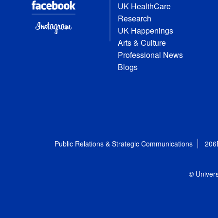
UK HealthCare
Research
UK Happenings
Arts & Culture
Professional News
Blogs
Public Relations & Strategic Communications
206
© Univers