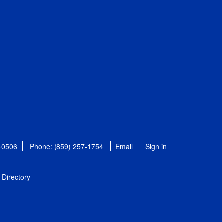
 40506
Phone: (859) 257-1754
Email
Sign in
Directory