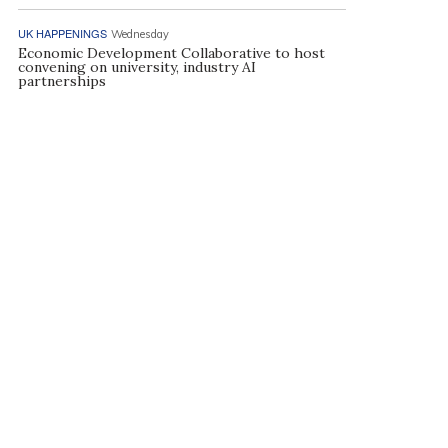
UK HAPPENINGS
Wednesday
Economic Development Collaborative to host
convening on university, industry AI
partnerships