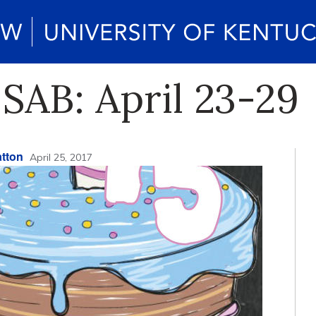
SAB: April 23-29
tton
April 25, 2017