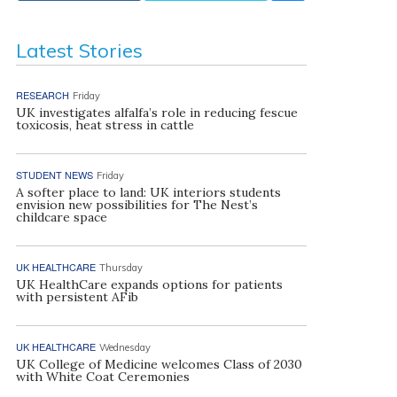
Latest Stories
RESEARCH
Friday
UK investigates alfalfa’s role in reducing fescue
toxicosis, heat stress in cattle
STUDENT NEWS
Friday
A softer place to land: UK interiors students
envision new possibilities for The Nest’s
childcare space
UK HEALTHCARE
Thursday
UK HealthCare expands options for patients
with persistent AFib
UK HEALTHCARE
Wednesday
UK College of Medicine welcomes Class of 2030
with White Coat Ceremonies