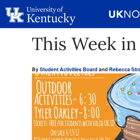
This Week in 
By
Student Activities Board
and
Rebecca Stra