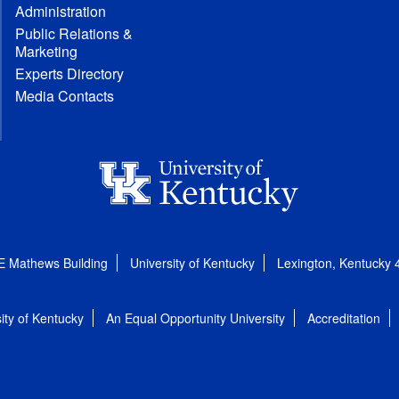
Administration
Public Relations &
Marketing
Experts Directory
Media Contacts
E Mathews Building
University of Kentucky
Lexington, Kentucky
ity of Kentucky
An Equal Opportunity University
Accreditation