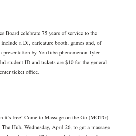
s Board celebrate 75 years of service to the
include a DJ, caricature booth, games and, of
a presentation by YouTube phenomenon Tyler
lid student ID and tickets are $10 for the general
enter ticket office.
hen it’s free! Come to Massage on the Go (MOTG)
t The Hub, Wednesday, April 26, to get a massage