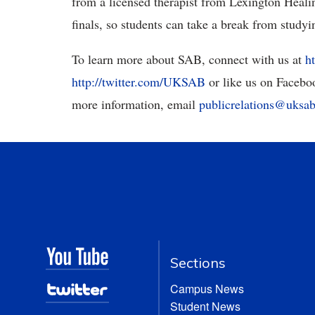
from a licensed therapist from Lexington Healin
finals, so students can take a break from studyin
To learn more about SAB, connect with us at
h
http://twitter.com/UKSAB
or like us on Facebo
more information, email
publicrelations@uksab
Sections
Campus News
Student News