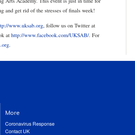
g Arts Academy. This event is just in time for
g and get rid of the stresses of finals week!
ttp://www.uksab.org
, follow us on Twitter at
ok at
http://www.facebook.com/UKSAB/
. For
.org
.
More
Coronavirus Response
Contact UK