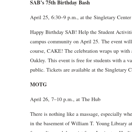
SAB’s 75th Birthday Bash
April 25, 6:30–9 p.m., at the Singletary Center
Happy Birthday SAB! Help the Student Activitie
campus community on April 25. The event will 
course, CAKE! The celebration wraps up with 
Oakley. This event is free for students with a va
public. Tickets are available at the Singletary C
MOTG
April 26, 7–10 p.m., at The Hub
There is nothing like a massage, especially w
in the basement of William T. Young Library a