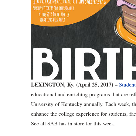
LEXINGTON, Ky. (April 25, 2017) –
Student
educational and enriching programs that are ref
University of Kentucky annually. Each week, th
enhance the college experience for students, fa
See all SAB has in store for this week.