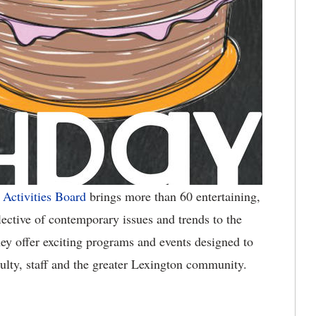
 Activities Board
brings more than 60 entertaining,
lective of contemporary issues and trends to the
ey offer exciting programs and events designed to
culty, staff and the greater Lexington community.