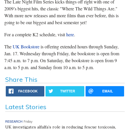
The Late Night Film Series kicks things off right with one of
2009’s biggest hits, the classic "Where The Wild Things Are."
With more new releases and more films than ever before, this is
going to be our biggest and best semester yet!
For a complete K2 schedule, visit
here
.
The
UK Bookstore
is offering extended hours through Sunday,
Jan. 17. Wednesday through Friday, the bookstore is open from
7:45 a.m. to 7 p.m. On Saturday, the bookstore is open from 9
a.m. to 5 p.m. and Sunday from 10 a.m. to 5 p.m.
Share This
FACEBOOK
TWITTER
EMAIL
Latest Stories
RESEARCH
Friday
UK investigates alfalfa’s role in reducing fescue toxicosis,