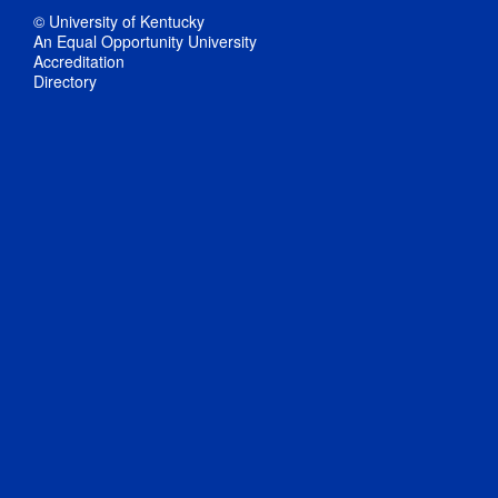
© University of Kentucky
An Equal Opportunity University
Accreditation
Directory