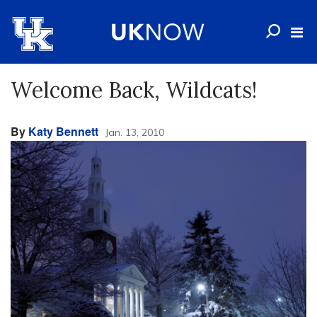
Welcome Back, Wildcats!
By
Katy Bennett
Jan. 13, 2010