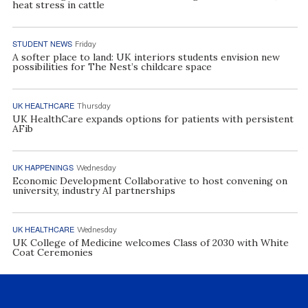
heat stress in cattle
STUDENT NEWS
Friday
A softer place to land: UK interiors students envision new
possibilities for The Nest’s childcare space
UK HEALTHCARE
Thursday
UK HealthCare expands options for patients with persistent
AFib
UK HAPPENINGS
Wednesday
Economic Development Collaborative to host convening on
university, industry AI partnerships
UK HEALTHCARE
Wednesday
UK College of Medicine welcomes Class of 2030 with White
Coat Ceremonies