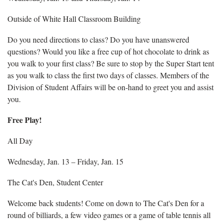
Outside of White Hall Classroom Building
Do you need directions to class? Do you have unanswered
questions? Would you like a free cup of hot chocolate to drink as
you walk to your first class? Be sure to stop by the Super Start tent
as you walk to class the first two days of classes. Members of the
Division of Student Affairs will be on-hand to greet you and assist
you.
Free Play!
All Day
Wednesday, Jan. 13 – Friday, Jan. 15
The Cat's Den, Student Center
Welcome back students! Come on down to The Cat's Den for a
round of billiards, a few video games or a game of table tennis all