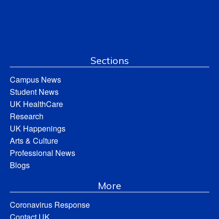
Sections
Campus News
Student News
UK HealthCare
Research
UK Happenings
Arts & Culture
Professional News
Blogs
More
Coronavirus Response
Contact UK