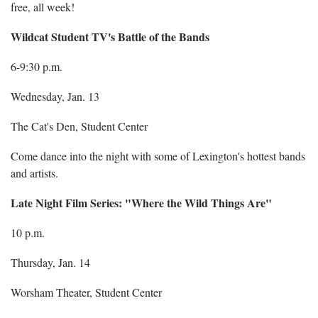
free, all week!
Wildcat Student TV's Battle of the Bands
6-9:30 p.m.
Wednesday, Jan. 13
The Cat's Den, Student Center
Come dance into the night with some of Lexington's hottest bands
and artists.
Late Night Film Series: "Where the Wild Things Are"
10 p.m.
Thursday, Jan. 14
Worsham Theater, Student Center