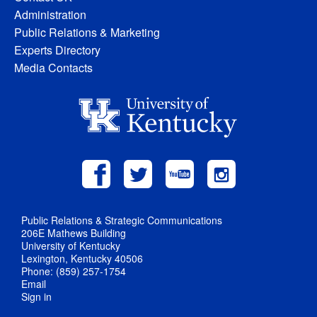
Administration
Public Relations & Marketing
Experts Directory
Media Contacts
Public Relations & Strategic Communications
206E Mathews Building
University of Kentucky
Lexington, Kentucky 40506
Phone: (859) 257-1754
Email
Sign in