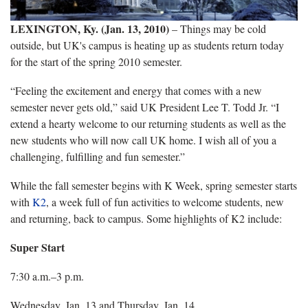
LEXINGTON, Ky.
(Jan. 13, 2010)
– Things may be cold
outside, but UK's campus is heating up as students return today
for the start of the spring 2010 semester.
“Feeling the excitement and energy that comes with a new
semester never gets old,” said UK President Lee T. Todd Jr. “I
extend a hearty welcome to our returning students as well as the
new students who will now call UK home. I wish all of you a
challenging, fulfilling and fun semester.”
While the fall semester begins with K Week, spring semester starts
with
K2
, a week full of fun activities to welcome students, new
and returning, back to campus. Some highlights of K2 include:
Super Start
7:30 a.m.–3 p.m.
Wednesday, Jan. 13 and Thursday, Jan. 14