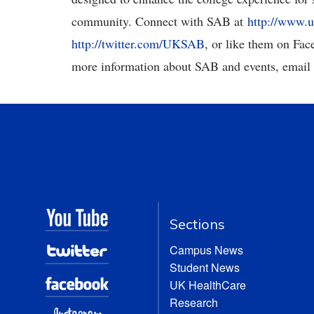
community. Connect with SAB at
http://www.u
http://twitter.com/UKSAB
, or like them on Fa
more information about SAB and events, email
Sections
Campus News
Student News
UK HealthCare
Research