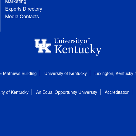
Marketing
Experts Directory
Media Contacts
E Mathews Building
University of Kentucky
Lexington, Kentucky
ity of Kentucky
An Equal Opportunity University
Accreditation