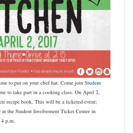
time to put on your chef hat. Come join
Student
me to take part in a cooking class. On April 2,
heir recipe book. This will be a ticketed event;
le at the Student Involvement Ticket Center in
 4 p.m.