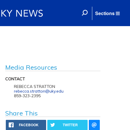
Sections
Media Resources
CONTACT
REBECCA STRATTON
rebecca.stratton@uky.edu
859-323-2395
Share This
FACEBOOK
TWITTER