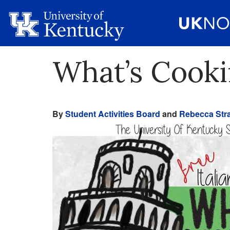
What’s Cooki
By
Student Activities Board
and
Rebecca Stra