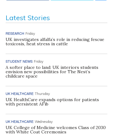
Latest Stories
RESEARCH
Friday
UK investigates alfalfa’s role in reducing fescue
toxicosis, heat stress in cattle
STUDENT NEWS
Friday
A softer place to land: UK interiors students
envision new possibilities for The Nest’s
childcare space
UK HEALTHCARE
Thursday
UK HealthCare expands options for patients
with persistent AFib
UK HEALTHCARE
Wednesday
UK College of Medicine welcomes Class of 2030
with White Coat Ceremonies