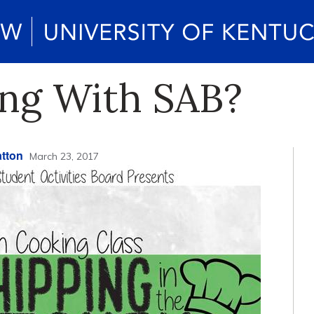
ng With SAB?
tton
March 23, 2017