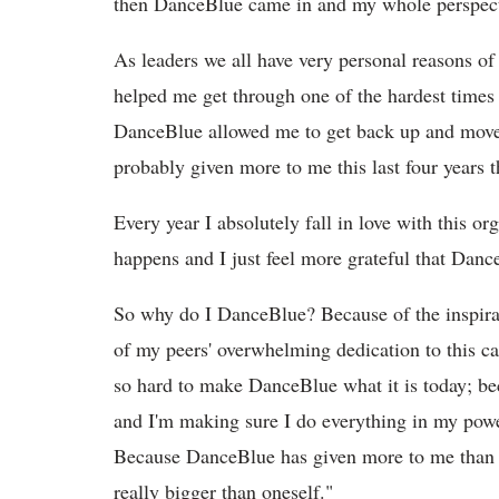
then DanceBlue came in and my whole perspecti
As leaders we all have very personal reasons 
helped me get through one of the hardest times
DanceBlue allowed me to get back up and move 
probably given more to me this last four years 
Every year I absolutely fall in love with this 
happens and I just feel more grateful that Danc
So why do I DanceBlue? Because of the inspirat
of my peers' overwhelming dedication to this ca
so hard to make DanceBlue what it is today; bec
and I'm making sure I do everything in my power
Because DanceBlue has given more to me than I
really bigger than oneself."