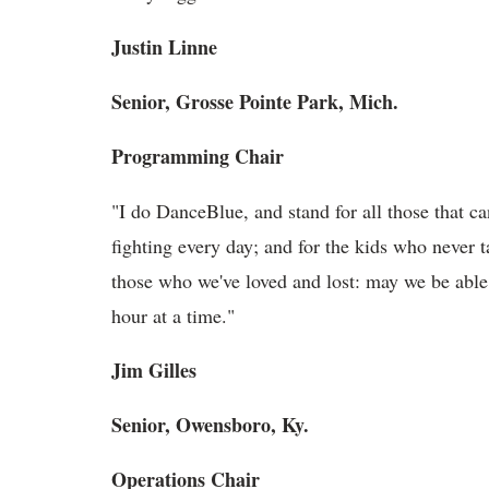
Justin Linne
Senior, Grosse Pointe Park, Mich.
Programming Chair
"I do DanceBlue, and stand for all those that can
fighting every day; and for the kids who never 
those who we've loved and lost: may we be abl
hour at a time."
Jim Gilles
Senior, Owensboro, Ky.
Operations Chair