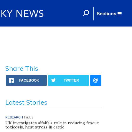
Sections
Share This
FACEBOOK
TWITTER
Latest Stories
RESEARCH
Friday
UK investigates alfalfa’s role in reducing fescue
toxicosis, heat stress in cattle