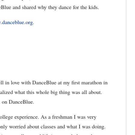
eBlue and shared why they dance for the kids.
danceblue.org
.
ell in love with DanceBlue at my first marathon in
ealized what this whole big thing was all about.
ked on DanceBlue.
llege experience. As a freshman I was very
 only worried about classes and what I was doing.