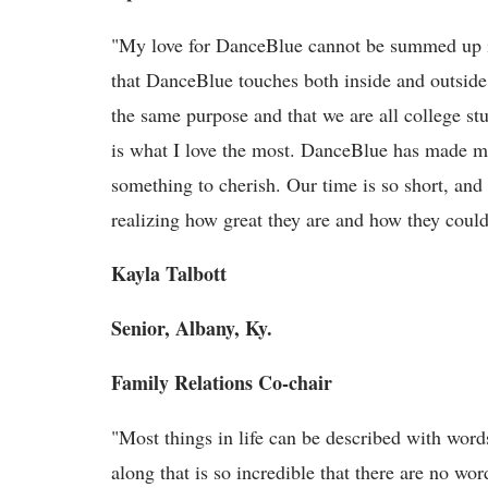
"My love for DanceBlue cannot be summed up i
that DanceBlue touches both inside and outside
the same purpose and that we are all college st
is what I love the most. DanceBlue has made me r
something to cherish. Our time is so short, and
realizing how great they are and how they coul
Kayla Talbott
Senior, Albany, Ky.
Family Relations Co-chair
"Most things in life can be described with wor
along that is so incredible that there are no wo