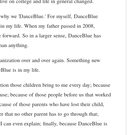
ve on college and life in general changed.
of why we 'DanceBlue.' For myself, DanceBlue
 in my life. When my father passed in 2008,
forward. So in a larger sense, DanceBlue has
than anything.
organization over and over again. Something new
eBlue is in my life.
ion those children bring to me every day; because
use; because of those people before us that worked
ause of those parents who have lost their child,
 that no other parent has to go through that;
 can even explain; finally, because DanceBlue is