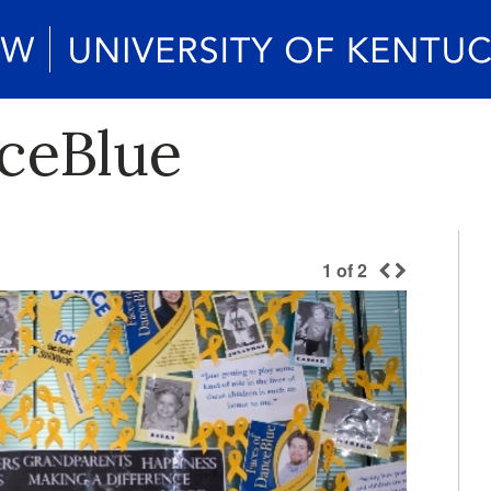
ceBlue
1
of
2