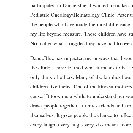
participated in DanceBlue, I wanted to make a di
Pediatric Oncology/Hematology Clinic. After th
the people who have made the most difference 
my life beyond measure. These children have s
No matter what struggles they have had to overc
DanceBlue has impacted me in ways that I woul
the clinic, I have learned what it means to be a
only think of others. Many of the families have 
children like theirs. One of the kindest mothers 
cause.' It took me a while to understand her wor
draws people together. It unites friends and str
themselves. It gives people the chance to reflect
every laugh, every hug, every kiss means more 