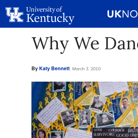
Why We Dan
By
Katy Bennett
March 3, 2010