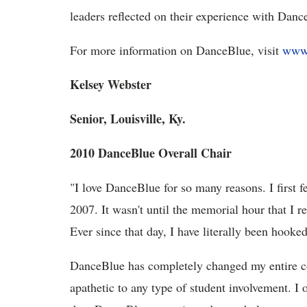
leaders reflected on their experience with Danc
For more information on DanceBlue, visit
www.
Kelsey Webster
Senior, Louisville, Ky.
2010 DanceBlue Overall Chair
"I love DanceBlue for so many reasons. I first f
2007. It wasn't until the memorial hour that I r
Ever since that day, I have literally been hoo
DanceBlue has completely changed my entire co
apathetic to any type of student involvement. I