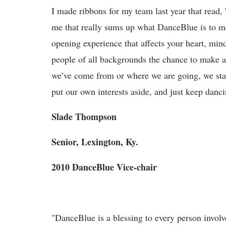
I made ribbons for my team last year that read,
me that really sums up what DanceBlue is to me. 
opening experience that affects your heart, min
people of all backgrounds the chance to make a
we’ve come from or where we are going, we sta
put our own interests aside, and just keep danci
Slade Thompson
Senior, Lexington, Ky.
2010 DanceBlue Vice-chair
"DanceBlue is a blessing to every person involve