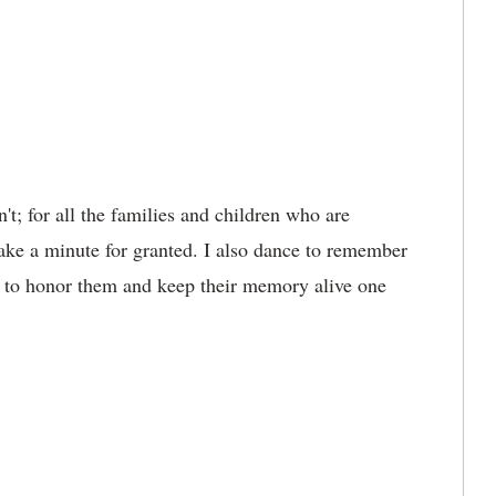
't; for all the families and children who are
take a minute for granted. I also dance to remember
e to honor them and keep their memory alive one