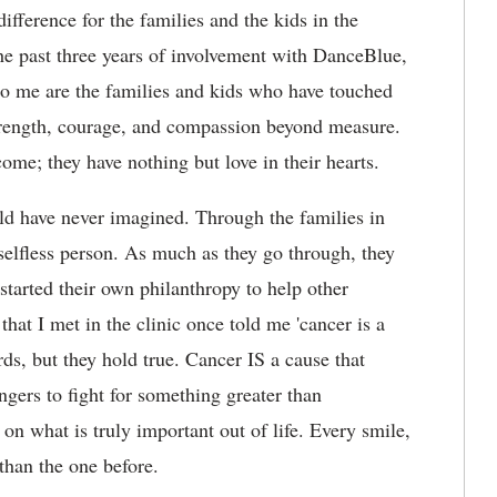
fference for the families and the kids in the
e past three years of involvement with DanceBlue,
to me are the families and kids who have touched
trength, courage, and compassion beyond measure.
ome; they have nothing but love in their hearts.
d have never imagined. Through the families in
 selfless person. As much as they go through, they
started their own philanthropy to help other
that I met in the clinic once told me 'cancer is a
ds, but they hold true. Cancer IS a cause that
angers to fight for something greater than
 on what is truly important out of life. Every smile,
than the one before.