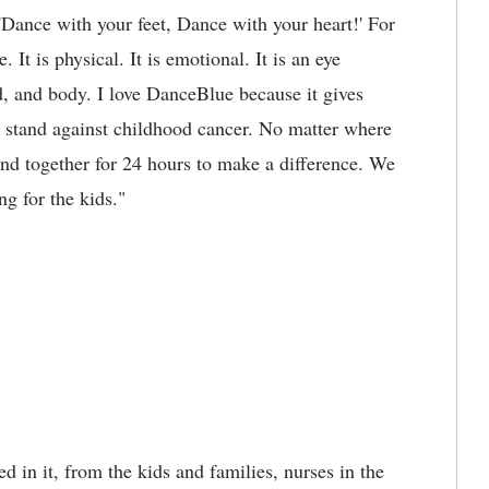
 'Dance with your feet, Dance with your heart!' For
It is physical. It is emotional. It is an eye
d, and body. I love DanceBlue because it gives
 stand against childhood cancer. No matter where
nd together for 24 hours to make a difference. We
ng for the kids."
d in it, from the kids and families, nurses in the