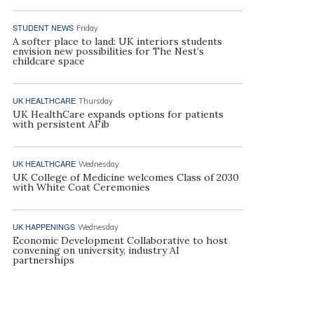
STUDENT NEWS
Friday
A softer place to land: UK interiors students
envision new possibilities for The Nest’s
childcare space
UK HEALTHCARE
Thursday
UK HealthCare expands options for patients
with persistent AFib
UK HEALTHCARE
Wednesday
UK College of Medicine welcomes Class of 2030
with White Coat Ceremonies
UK HAPPENINGS
Wednesday
Economic Development Collaborative to host
convening on university, industry AI
partnerships