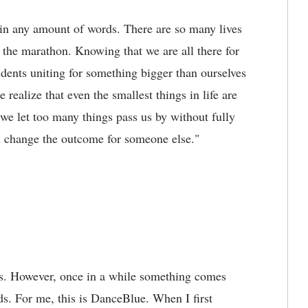
n any amount of words. There are so many lives
 the marathon. Knowing that we are all there for
udents uniting for something bigger than ourselves
ealize that even the smallest things in life are
 we let too many things pass us by without fully
d change the outcome for someone else."
ds. However, once in a while something comes
rds. For me, this is DanceBlue. When I first