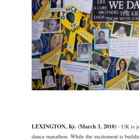
LEXINGTON, Ky. (March 3, 2010)
- UK is j
dance marathon. While the excitement is build