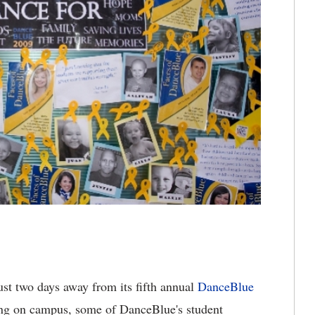
ust two days away from its fifth annual
DanceBlue
ing on campus, some of DanceBlue's student