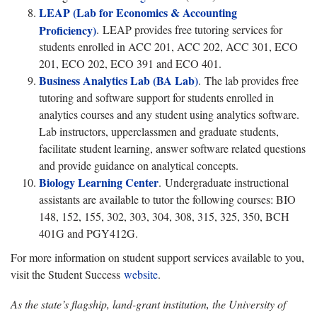
LEAP (Lab for Economics & Accounting
Proficiency)
.
LEAP provides free tutoring services for
students enrolled in ACC 201, ACC 202, ACC 301, ECO
201, ECO 202, ECO 391 and ECO 401.
Business Analytics Lab (BA Lab)
.
The lab provides free
tutoring and software support for students enrolled in
analytics courses and any student using analytics software.
Lab instructors, upperclassmen and graduate students,
facilitate student learning, answer software related questions
and provide guidance on analytical concepts.
Biology Learning Center
.
Undergraduate instructional
assistants are available to tutor the following courses: BIO
148, 152, 155, 302, 303, 304, 308, 315, 325, 350, BCH
401G and PGY412G.
For more information on student support services available to you,
visit the Student Success
website
.
As the state’s flagship, land-grant institution, the University of