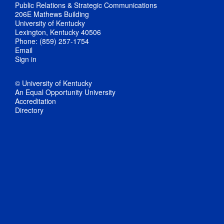
Public Relations & Strategic Communications
206E Mathews Building
University of Kentucky
Lexington, Kentucky 40506
Phone: (859) 257-1754
Email
Sign in
© University of Kentucky
An Equal Opportunity University
Accreditation
Directory