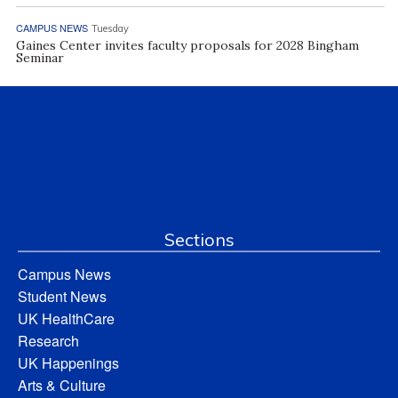
CAMPUS NEWS
Tuesday
Gaines Center invites faculty proposals for 2028 Bingham
Seminar
Sections
Campus News
Student News
UK HealthCare
Research
UK Happenings
Arts & Culture