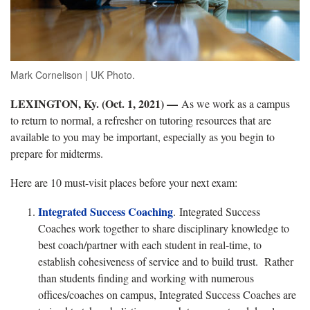
Mark Cornelison | UK Photo.
LEXINGTON, Ky. (Oct. 1, 2021) —
As we work as a campus
to return to normal, a refresher on tutoring resources that are
available to you may be important, especially as you begin to
prepare for midterms.
Here are 10 must-visit places before your next exam:
I
ntegrated Success Coaching
.
Integrated Success
Coaches work together to share disciplinary knowledge to
best coach/partner with each student in real-time, to
establish cohesiveness of service and to build trust. Rather
than students finding and working with numerous
offices/coaches on campus, Integrated Success Coaches are