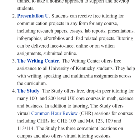
trained to take a holistic approach to support and develop
students.
Presentation U
. Students can receive free tutoring for
communication projects in any form for any course,
including research papers, essays, lab reports, presentations,
infographics, ePortfolios and iPad related projects. Tutoring
can be delivered face-to-face, online or on written
assignments, submitted online.
The Writing Center
. The Writing Center offers free
assistance to all University of Kentucky students. They help
with writing, speaking and multimedia assignments across
the curriculum.
The Study
. The Study offers free, drop-in peer tutoring for
many 100- and 200-level UK core courses in math, science
and business. In addition to tutoring, The Study offers
virtual
Common Hour Review
(CHR) sessions for courses
including CHRs for CHE 105 and MA 123, 109 and
113/114. The Study has three convenient locations on
campus and also offers virtual tutoring sessions.