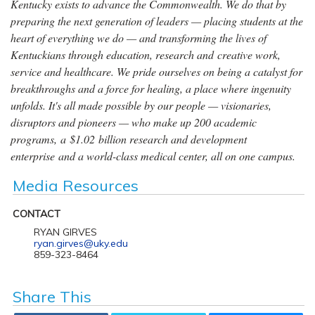
Kentucky exists to advance the Commonwealth. We do that by
preparing the next generation of leaders — placing students at the
heart of everything we do — and transforming the lives of
Kentuckians through education, research and creative work,
service and healthcare. We pride ourselves on being a catalyst for
breakthroughs and a force for healing, a place where ingenuity
unfolds. It's all made possible by our people — visionaries,
disruptors and pioneers — who make up 200 academic
programs, a $1.02 billion research and development
enterprise and a world-class medical center, all on one campus.
Media Resources
CONTACT
RYAN GIRVES
ryan.girves@uky.edu
859-323-8464
Share This