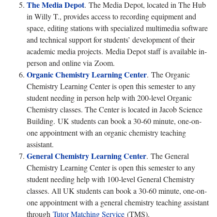
The Media Depot
.
The Media Depot, located in The Hub
in Willy T., provides access to recording equipment and
space, editing stations with specialized multimedia software
and technical support for students’ development of their
academic media projects. Media Depot staff is available in-
person and online via Zoom.
Organic Chemistry Learning Center
.
The Organic
Chemistry Learning Center is open this semester to any
student needing in person help with 200-level Organic
Chemistry classes. The Center is located in Jacob Science
Building. UK students can book a 30-60 minute, one-on-
one appointment with an organic chemistry teaching
assistant.
General Chemistry Learning Center
. The General
Chemistry Learning Center is open this semester to any
student needing help with 100-level General Chemistry
classes. All UK students can book a 30-60 minute, one-on-
one appointment with a general chemistry teaching assistant
through
Tutor Matching Service
(TMS).