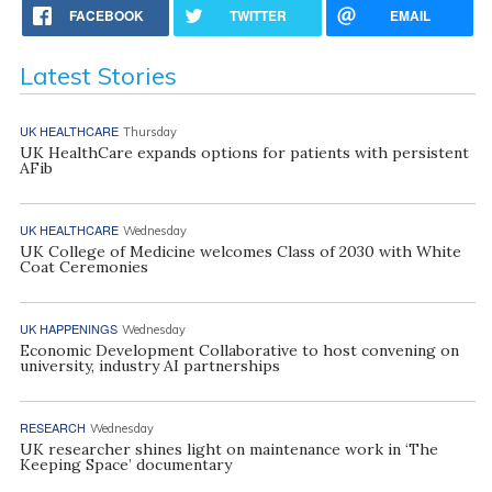
FACEBOOK
TWITTER
EMAIL
Latest Stories
UK HEALTHCARE
Thursday
UK HealthCare expands options for patients with persistent
AFib
UK HEALTHCARE
Wednesday
UK College of Medicine welcomes Class of 2030 with White
Coat Ceremonies
UK HAPPENINGS
Wednesday
Economic Development Collaborative to host convening on
university, industry AI partnerships
RESEARCH
Wednesday
UK researcher shines light on maintenance work in ‘The
Keeping Space’ documentary