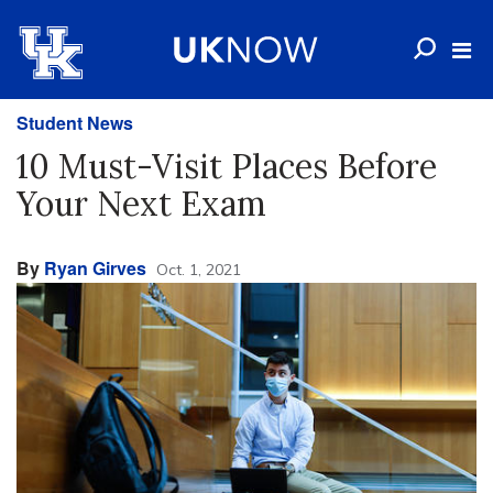
Student News
10 Must-Visit Places Before
Your Next Exam
By
Ryan Girves
Oct. 1, 2021