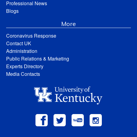
Professional News
Blogs
More
Coronavirus Response
Contact UK
Administration
Public Relations & Marketing
Experts Directory
Media Contacts