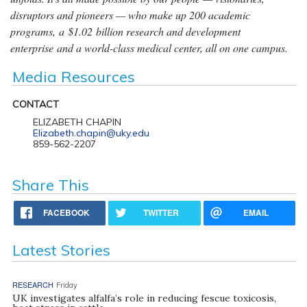
disruptors and pioneers — who make up 200 academic
programs, a $1.02 billion research and development
enterprise and a world-class medical center, all on one campus.
Media Resources
CONTACT
ELIZABETH CHAPIN
Elizabeth.chapin@uky.edu
859-562-2207
Share This
FACEBOOK
TWITTER
EMAIL
Latest Stories
RESEARCH
Friday
UK investigates alfalfa’s role in reducing fescue toxicosis,