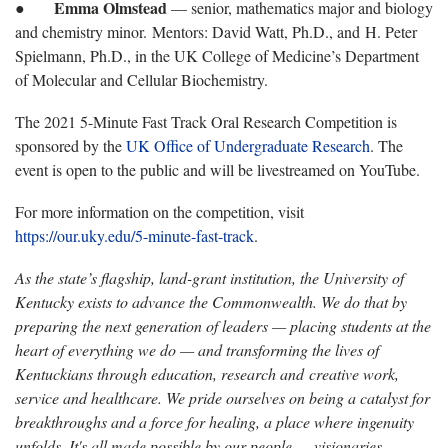
Emma Olmstead
●
— senior, mathematics major and biology
and chemistry minor. Mentors: David Watt, Ph.D., and H. Peter
Spielmann, Ph.D., in the UK College of Medicine’s Department
of Molecular and Cellular Biochemistry.
The 2021 5-Minute Fast Track Oral Research Competition is
sponsored by the
UK Office of Undergraduate Research
. The
event is open to the public and will be livestreamed on YouTube.
For more information on the competition, visit
https://our.uky.edu/5-minute-fast-track
.
As the state’s flagship, land-grant institution, the University of
Kentucky exists to advance the Commonwealth. We do that by
preparing the next generation of leaders — placing students at the
heart of everything we do — and transforming the lives of
Kentuckians through education, research and creative work,
service and healthcare. We pride ourselves on being a catalyst for
breakthroughs and a force for healing, a place where ingenuity
unfolds. It's all made possible by our people — visionaries,