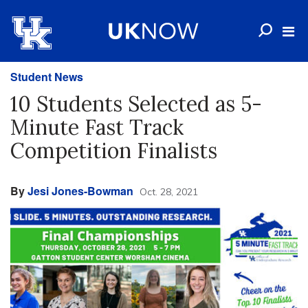
Student News
10 Students Selected as 5-
Minute Fast Track
Competition Finalists
By
Jesi Jones-Bowman
Oct. 28, 2021