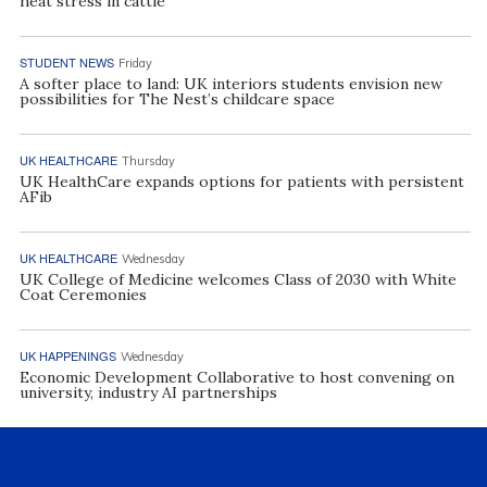
heat stress in cattle
STUDENT NEWS
Friday
A softer place to land: UK interiors students envision new
possibilities for The Nest’s childcare space
UK HEALTHCARE
Thursday
UK HealthCare expands options for patients with persistent
AFib
UK HEALTHCARE
Wednesday
UK College of Medicine welcomes Class of 2030 with White
Coat Ceremonies
UK HAPPENINGS
Wednesday
Economic Development Collaborative to host convening on
university, industry AI partnerships