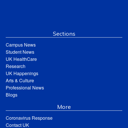
Sections
Campus News
Student News
UK HealthCare
Research
UK Happenings
Arts & Culture
Professional News
Blogs
More
Coronavirus Response
Contact UK