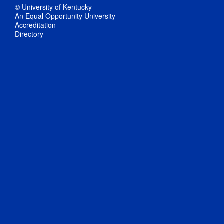
© University of Kentucky
An Equal Opportunity University
Accreditation
Directory