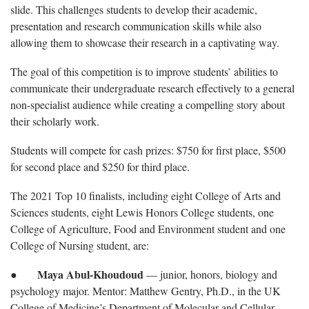
slide. This challenges students to develop their academic,
presentation and research communication skills while also
allowing them to showcase their research in a captivating way.
The goal of this competition is to improve students’ abilities to
communicate their undergraduate research effectively to a general
non-specialist audience while creating a compelling story about
their scholarly work.
Students will compete for cash prizes: $750 for first place, $500
for second place and $250 for third place.
The 2021 Top 10 finalists, including eight College of Arts and
Sciences students, eight Lewis Honors College students, one
College of Agriculture, Food and Environment student and one
College of Nursing student, are:
Maya Abul-Khoudoud
●
— junior, honors, biology and
psychology major. Mentor: Matthew Gentry, Ph.D., in the UK
College of Medicine’s Department of Molecular and Cellular