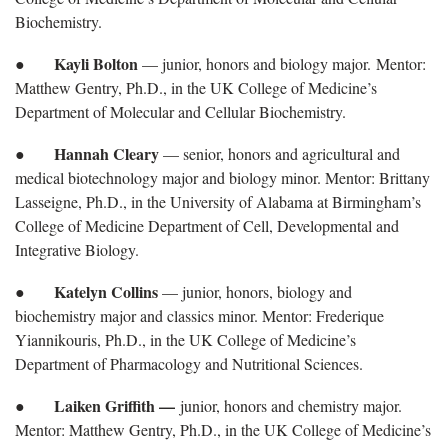
Biochemistry.
Kayli Bolton
●
— junior, honors and biology major. Mentor:
Matthew Gentry, Ph.D., in the UK College of Medicine’s
Department of Molecular and Cellular Biochemistry.
Hannah Cleary
●
— senior, honors and agricultural and
medical biotechnology major and biology minor. Mentor: Brittany
Lasseigne, Ph.D., in the University of Alabama at Birmingham’s
College of Medicine Department of Cell, Developmental and
Integrative Biology.
Katelyn Collins
●
— junior, honors, biology and
biochemistry major and classics minor. Mentor: Frederique
Yiannikouris, Ph.D., in the UK College of Medicine’s
Department of Pharmacology and Nutritional Sciences.
Laiken Griffith —
●
junior, honors and chemistry major.
Mentor: Matthew Gentry, Ph.D., in the UK College of Medicine’s