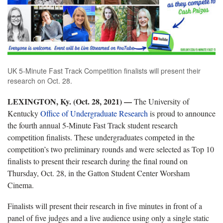
UK 5-Minute Fast Track Competition finalists will present their
research on Oct. 28.
LEXINGTON, Ky. (Oct. 28, 2021) —
The University of
Kentucky
Office of Undergraduate Research
is proud to announce
the fourth annual 5-Minute Fast Track student research
competition finalists. These undergraduates competed in the
competition’s two preliminary rounds and were selected as Top 10
finalists to present their research during the final round on
Thursday, Oct. 28, in the Gatton Student Center Worsham
Cinema.
Finalists will present their research in five minutes in front of a
panel of five judges and a live audience using only a single static