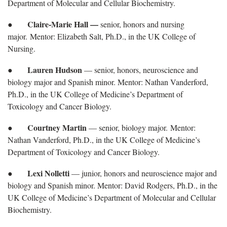
Department of Molecular and Cellular Biochemistry.
Claire-Marie Hall —
●
senior, honors and nursing
major. Mentor: Elizabeth Salt, Ph.D., in the UK College of
Nursing.
Lauren Hudson
●
— senior, honors, neuroscience and
biology major and Spanish minor. Mentor: Nathan Vanderford,
Ph.D., in the UK College of Medicine’s Department of
Toxicology and Cancer Biology.
Courtney Martin
●
— senior, biology major. Mentor:
Nathan Vanderford, Ph.D., in the UK College of Medicine’s
Department of Toxicology and Cancer Biology.
Lexi Nolletti
●
— junior, honors and neuroscience major and
biology and Spanish minor. Mentor: David Rodgers, Ph.D., in the
UK College of Medicine’s Department of Molecular and Cellular
Biochemistry.