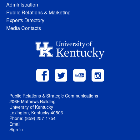
Administration
Public Relations & Marketing
Experts Directory
Media Contacts
Public Relations & Strategic Communications
206E Mathews Building
University of Kentucky
Lexington, Kentucky 40506
Phone: (859) 257-1754
Email
Sign in