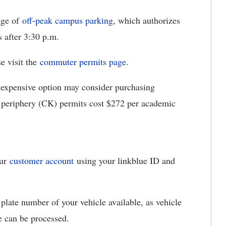
age of
off-peak campus parking
, which authorizes
 after 3:30 p.m.
e visit the
commuter permits page
.
s expensive option may consider purchasing
eriphery (CK) permits cost $272 per academic
our
customer account
using your linkblue ID and
plate number of your vehicle available, as vehicle
e can be processed.