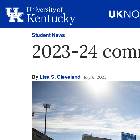
Student News
2023-24 com
By
Lisa S. Cleveland
July 6, 2023