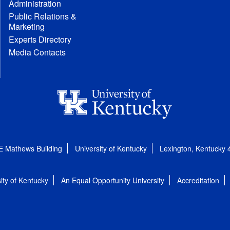
Administration
Public Relations &
Marketing
Experts Directory
Media Contacts
E Mathews Building
University of Kentucky
Lexington, Kentucky
ity of Kentucky
An Equal Opportunity University
Accreditation