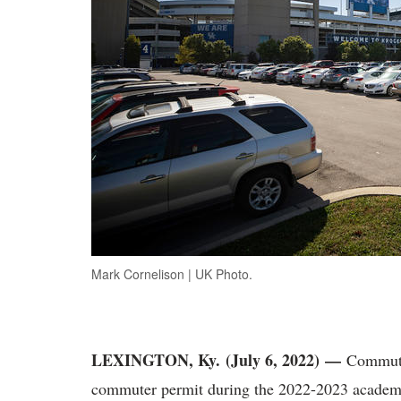
Mark Cornelison | UK Photo.
LEXINGTON, Ky. (July 6, 2022)
—
Commute
commuter permit during the 2022-2023 academic 