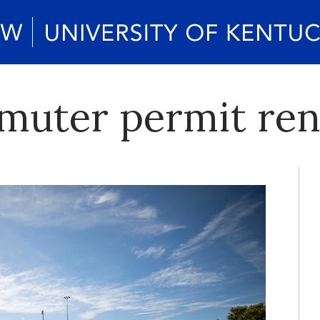
muter permit re