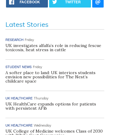
FACEBOOK
TWITTER
Latest Stories
RESEARCH
Friday
UK investigates alfalfa’s role in reducing fescue
toxicosis, heat stress in cattle
STUDENT NEWS
Friday
A softer place to land: UK interiors students
envision new possibilities for The Nest’s
childcare space
UK HEALTHCARE
Thursday
UK HealthCare expands options for patients
with persistent AFib
UK HEALTHCARE
Wednesday
UK College of Medicine welcomes Class of 2030