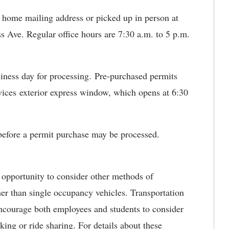
 home mailing address or picked up in person at
ss Ave. Regular office hours are 7:30 a.m. to 5 p.m.
usiness day for processing. Pre-purchased permits
vices exterior express window, which opens at 6:30
 before a permit purchase may be processed.
 opportunity to consider other methods of
er than single occupancy vehicles. Transportation
 encourage both employees and students to consider
king or ride sharing. For details about these