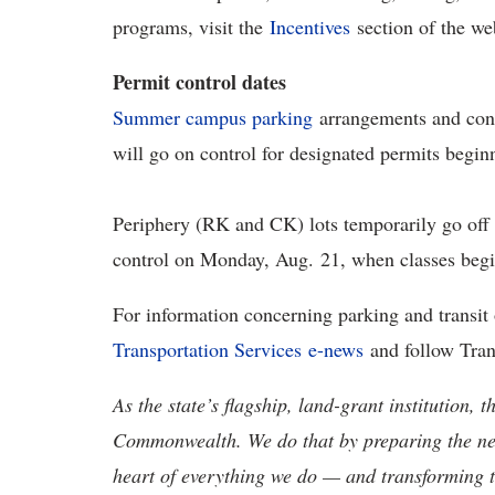
programs, visit the
Incentives
section of the we
Permit control dates
Summer campus parking
arrangements and cont
will go on control for designated permits begin
Periphery (RK and CK) lots temporarily go off 
control on Monday, Aug. 21, when classes beg
For information concerning parking and transi
Transportation Services e-news
and follow Tran
As the state’s flagship, land-grant institution, 
Commonwealth. We do that by preparing the nex
heart of everything we do — and transforming t