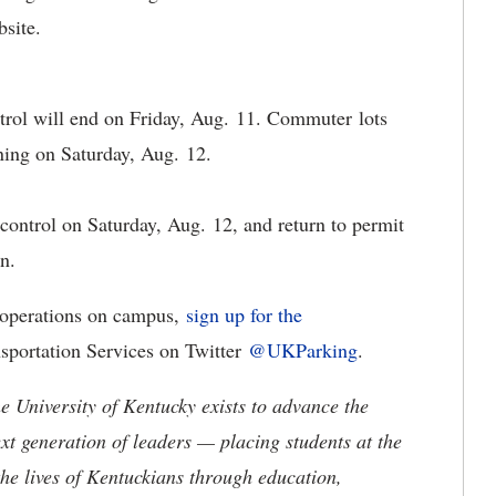
bsite.
rol will end on Friday, Aug. 11. Commuter lots
ning on Saturday, Aug. 12.
control on Saturday, Aug. 12, and return to permit
in.
t operations on campus,
sign up for the
sportation Services on Twitter
@UKParking
.
the University of Kentucky exists to advance the
t generation of leaders — placing students at the
he lives of Kentuckians through education,