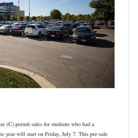
r (C) permit sales for students who had a
year will start on Friday, July 7. This pre-sale