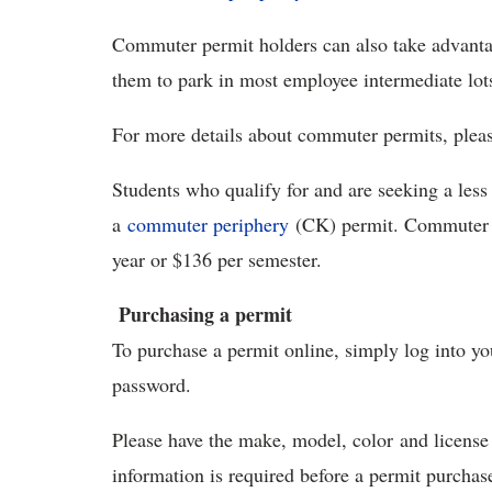
Commuter permit holders can also take advant
them to park in most employee intermediate lots
For more details about commuter permits, pleas
Students who qualify for and are seeking a les
a
commuter periphery
(CK) permit. Commuter p
year or $136 per semester.
Purchasing a permit
To purchase a permit online, simply log into y
password.
Please have the make, model, color and license 
information is required before a permit purchas