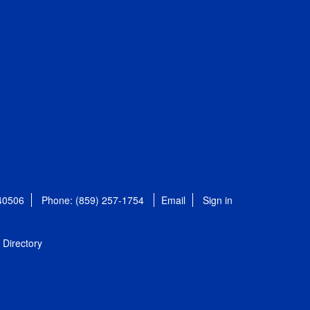
 40506
Phone: (859) 257-1754
Email
Sign in
Directory