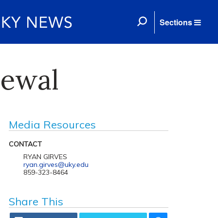
Sections
newal
Media Resources
CONTACT
RYAN GIRVES
ryan.girves@uky.edu
859-323-8464
Share This