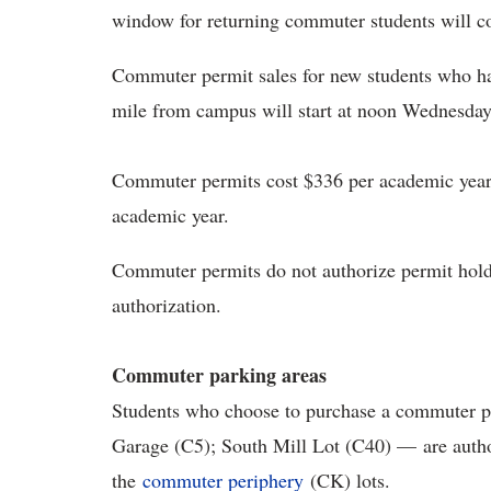
window for returning commuter students will 
Commuter permit sales for new students who ha
mile from campus will start at noon Wednesday, 
Commuter permits cost $336 per academic year a
academic year.
Commuter permits do not authorize permit hold
authorization.
Commuter parking areas
Students who choose to purchase a commuter p
Garage (C5); South Mill Lot (C40) — are author
the
commuter periphery
(CK) lots.