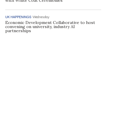
with White Coat Ceremonies
UK HAPPENINGS
Wednesday
Economic Development Collaborative to host
convening on university, industry AI
partnerships