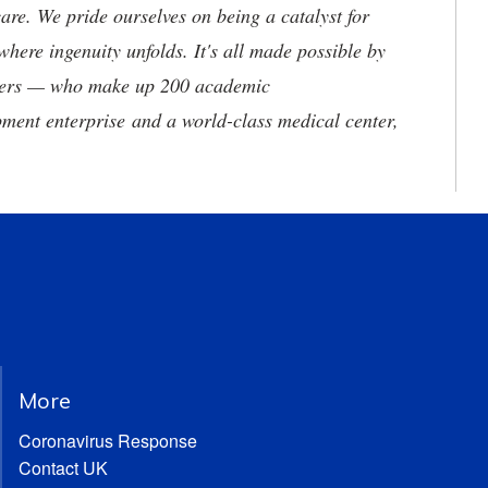
are. We pride ourselves on being a catalyst for
where ingenuity unfolds. It's all made possible by
neers — who make up 200 academic
ment enterprise and a world-class medical center,
More
Coronavirus Response
Contact UK