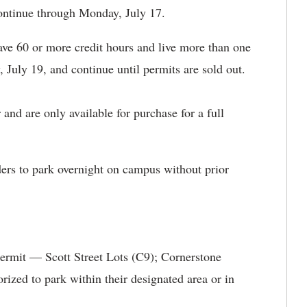
continue through Monday, July 17.
ve 60 or more credit hours and live more than one
July 19, and continue until permits are sold out.
nd are only available for purchase for a full
ers to park overnight on campus without prior
ermit — Scott Street Lots (C9); Cornerstone
ized to park within their designated area or in