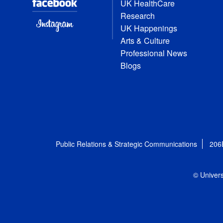
UK HealthCare
Research
UK Happenings
Arts & Culture
Professional News
Blogs
Public Relations & Strategic Communications
206
© Univers