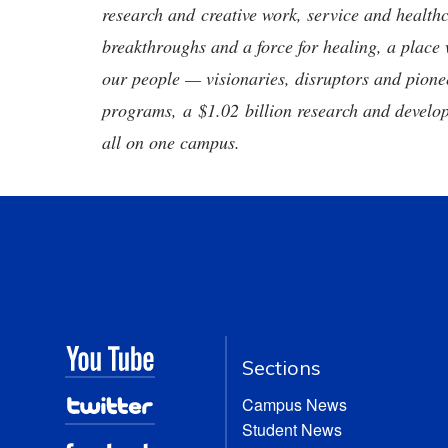
research and creative work, service and healthc
breakthroughs and a force for healing, a place 
our people — visionaries, disruptors and pio
programs, a $1.02 billion research and develop
all on one campus.
Sections
Campus News
Student News