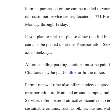
Permits purchased online can be mailed to your
our customer service center, located at 721 Pre
Monday through Friday.
If you plan to pick up, please allow one full b
can also be picked up at the Transportation Ser
a.m. weekdays.
All outstanding parking citations must be paid
Citations may be paid
online
or in the office.
Permit renewal time also offers students a good
transportation to, from and around campus, rath
Services offers several attractive incentives to
sustainable options, such as biking, busing, wal