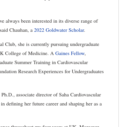
e always been interested in its diverse range of
 said Chauhan, a
2022 Goldwater Scholar
.
l Club, she is currently pursuing undergraduate
 UK College of Medicine. A
Gaines Fellow
,
raduate Summer Training in Cardiovascular
undation Research Experiences for Undergraduates
, Ph.D., associate director of Saha Cardiovascular
 in defining her future career and shaping her as a
dance throughout my four years at UK. Moreover,