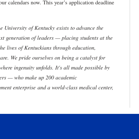
r calendars now. This year’s application deadline
the University of Kentucky exists to advance the
t generation of leaders — placing students at the
he lives of Kentuckians through education,
are. We pride ourselves on being a catalyst for
where ingenuity unfolds. It's all made possible by
neers — who make up 200 academic
ment enterprise and a world-class medical center,