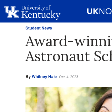
Student News
Award-winni
Astronaut Sc
By
Whitney Hale
Oct. 4, 2023