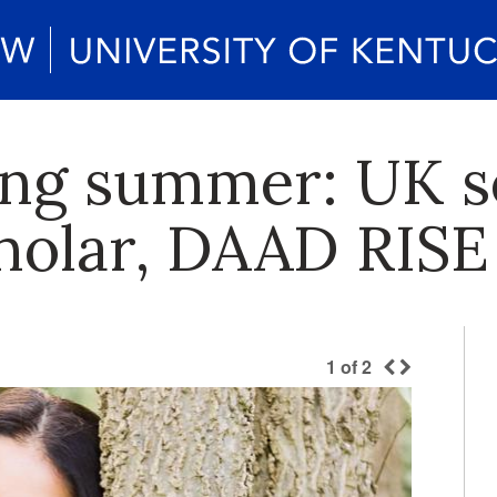
ng summer: UK s
holar, DAAD RISE
1
of
2