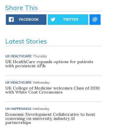
Share This
FACEBOOK
TWITTER
Latest Stories
UK HEALTHCARE
Thursday
UK HealthCare expands options for patients
with persistent AFib
UK HEALTHCARE
Wednesday
UK College of Medicine welcomes Class of 2030
with White Coat Ceremonies
UK HAPPENINGS
Wednesday
Economic Development Collaborative to host
convening on university, industry AI
partnerships