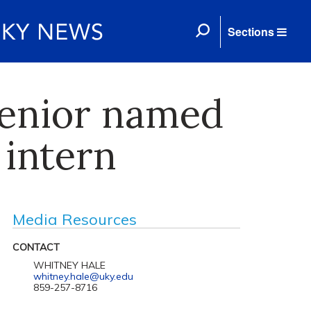
Sections
enior named
 intern
Media Resources
CONTACT
WHITNEY HALE
whitney.hale@uky.edu
859-257-8716