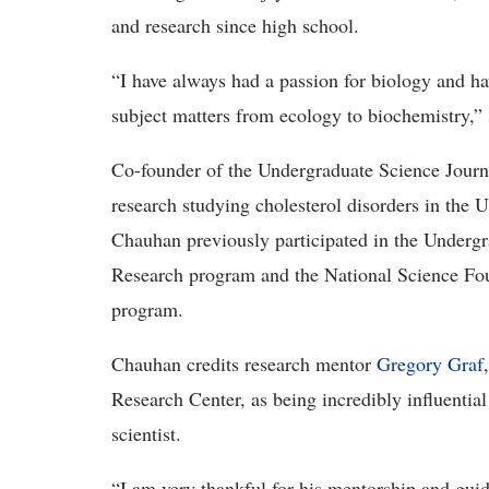
and research since high school.
“I have always had a passion for biology and hav
subject matters from ecology to biochemistry,”
Co-founder of the Undergraduate Science Journa
research studying cholesterol disorders in the
Chauhan previously participated in the Underg
Research program and the National Science Fo
program.
Chauhan credits research mentor
Gregory Graf
Research Center, as being incredibly influential
scientist.
“I am very thankful for his mentorship and gui