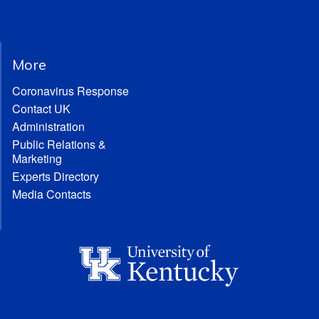
More
Coronavirus Response
Contact UK
Administration
Public Relations &
Marketing
Experts Directory
Media Contacts