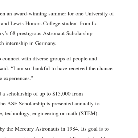
een an award-winning summer for one University of
 and Lewis Honors College student from La
y’s 68 prestigious Astronaut Scholarship
h internship in Germany.
 connect with diverse groups of people and
said. “I am so thankful to have received the chance
e experiences.”
a scholarship of up to $15,000 from
The ASF Scholarship is presented annually to
ce, technology, engineering or math (STEM).
y the Mercury Astronauts in 1984. Its goal is to