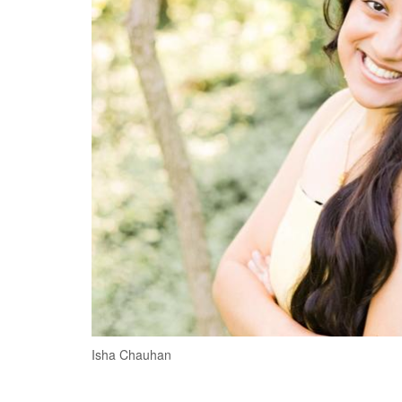
Isha Chauhan