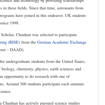
n science and technology by providing scholarships
s in these fields. Since that time, astronauts from
rograms have joined in this endeavor. UK students
since 1998.
 Scholar, Chauhan was selected to participate
ering (RISE)
from the
German Academic Exchange
enst – DAAD).
r undergraduate students from the United States,
biology, chemistry, physics, earth sciences and
an opportunity to do research with one of
ions. Around 300 students participate each summer.
cience.
a Chauhan has actively pursued science studies