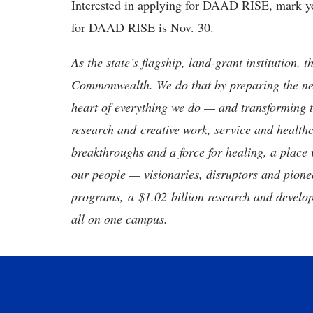
Interested in applying for DAAD RISE, mark you
for DAAD RISE is Nov. 30.
As the state’s flagship, land-grant institution, 
Commonwealth. We do that by preparing the nex
heart of everything we do — and transforming t
research and creative work, service and healthc
breakthroughs and a force for healing, a place 
our people — visionaries, disruptors and pio
programs, a $1.02 billion research and develop
all on one campus.