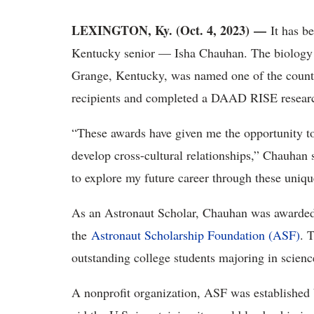
LEXINGTON, Ky. (Oct. 4, 2023) —
It has b
Kentucky senior — Isha Chauhan. The biology
Grange, Kentucky, was named one of the countr
recipients and completed a DAAD RISE researc
“These awards have given me the opportunity to
develop cross-cultural relationships,” Chauhan 
to explore my future career through these uniqu
As an Astronaut Scholar, Chauhan was awarded 
the
Astronaut Scholarship Foundation (ASF)
. 
outstanding college students majoring in scien
A nonprofit organization, ASF was established b