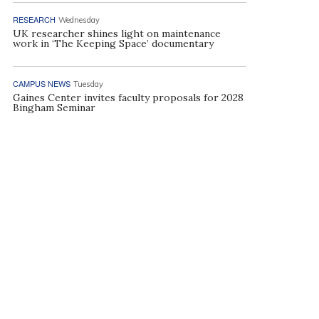
RESEARCH
Wednesday
UK researcher shines light on maintenance
work in ‘The Keeping Space’ documentary
CAMPUS NEWS
Tuesday
Gaines Center invites faculty proposals for 2028
Bingham Seminar