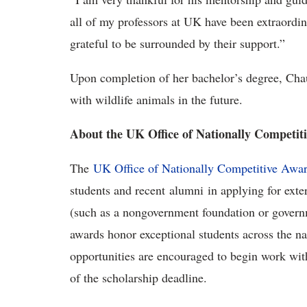
all of my professors at UK have been extraord
grateful to be surrounded by their support.”
Upon completion of her bachelor’s degree, Ch
with wildlife animals in the future.
About the UK Office of Nationally Competit
The
UK Office of Nationally Competitive Awa
students and recent alumni in applying for exte
(such as a nongovernment foundation or govern
awards honor exceptional students across the na
opportunities are encouraged to begin work with
of the scholarship deadline.