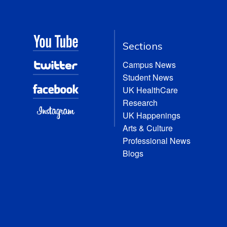
Sections
Campus News
Student News
UK HealthCare
Research
UK Happenings
Arts & Culture
Professional News
Blogs