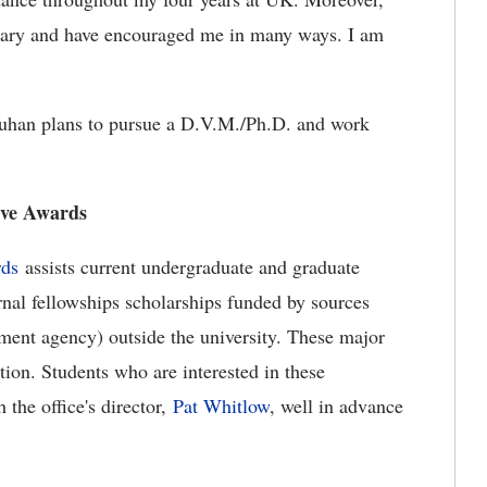
inary and have encouraged me in many ways. I am
auhan plans to pursue a D.V.M./Ph.D. and work
ive Awards
rds
assists current undergraduate and graduate
rnal fellowships scholarships funded by sources
ment agency) outside the university. These major
tion. Students who are interested in these
 the office's director,
Pat Whitlow
, well in advance