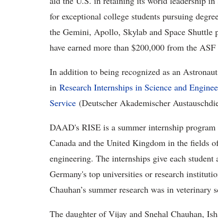
aid the U.S. in retaining its world leadership i
for exceptional college students pursuing degree
the Gemini, Apollo, Skylab and Space Shuttle p
have earned more than $200,000 from the ASF 
In addition to being recognized as an Astronaut
in
Research Internships in Science and Engine
Service
(Deutscher Akademischer Austauschdi
DAAD's RISE is a summer internship program fo
Canada and the United Kingdom in the fields of 
engineering. The internships give each student 
Germany's top universities or research institut
Chauhan’s summer research was in veterinary s
The daughter of Vijay and Snehal Chauhan, Ish