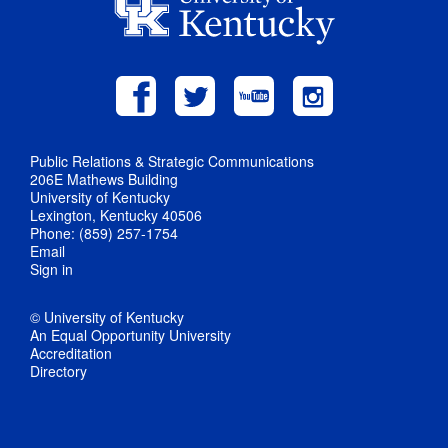
Public Relations & Strategic Communications
206E Mathews Building
University of Kentucky
Lexington, Kentucky 40506
Phone: (859) 257-1754
Email
Sign in
© University of Kentucky
An Equal Opportunity University
Accreditation
Directory