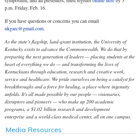
symposium, and all presenters, must register
online here
by 5
p.m. Friday, Feb. 16.
If you have questions or concerns you can email
ukgarc@gmail.com
.
As the state’s flagship, land-grant institution, the University of
Kentucky exists to advance the Commonwealth. We do that by
preparing the next generation of leaders — placing students at the
heart of everything we do — and transforming the lives of
Kentuckians through education, research and creative work,
service and healthcare. We pride ourselves on being a catalyst for
breakthroughs and a force for healing, a place where ingenuity
unfolds. It's all made possible by our people — visionaries,
disruptors and pioneers — who make up 200 academic
programs, a $1.02 billion research and development
enterprise and a world-class medical center, all on one campus.
Media Resources