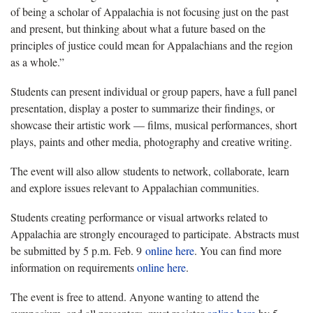
of being a scholar of Appalachia is not focusing just on the past
and present, but thinking about what a future based on the
principles of justice could mean for Appalachians and the region
as a whole.”
Students can present individual or group papers, have a full panel
presentation, display a poster to summarize their findings, or
showcase their artistic work — films, musical performances, short
plays, paints and other media, photography and creative writing.
The event will also allow students to network, collaborate, learn
and explore issues relevant to Appalachian communities.
Students creating performance or visual artworks related to
Appalachia are strongly encouraged to participate. Abstracts must
be submitted by 5 p.m. Feb. 9
online here
. You can find more
information on requirements
online here
.
The event is free to attend. Anyone wanting to attend the