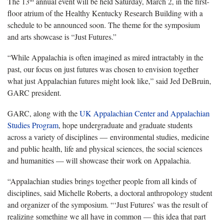
The 13
annual event will be held Saturday, March 2, in the first-
floor atrium of the Healthy Kentucky Research Building with a
schedule to be announced soon. The theme for the symposium
and arts showcase is “Just Futures.”
“While Appalachia is often imagined as mired intractably in the
past, our focus on just futures was chosen to envision together
what just Appalachian futures might look like,” said Jed DeBruin,
GARC president.
GARC, along with the
UK Appalachian Center and Appalachian
Studies Program
, hope undergraduate and graduate students
across a variety of disciplines — environmental studies, medicine
and public health, life and physical sciences, the social sciences
and humanities — will showcase their work on Appalachia.
“Appalachian studies brings together people from all kinds of
disciplines, said Michelle Roberts, a doctoral anthropology student
and organizer of the symposium. “‘Just Futures’ was the result of
realizing something we all have in common — this idea that part