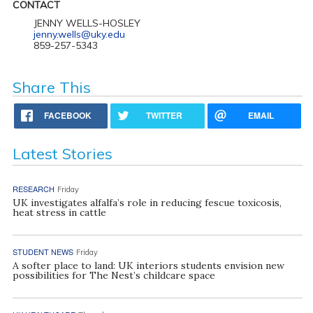
CONTACT
JENNY WELLS-HOSLEY
jenny.wells@uky.edu
859-257-5343
Share This
FACEBOOK
TWITTER
EMAIL
Latest Stories
RESEARCH
Friday
UK investigates alfalfa’s role in reducing fescue toxicosis,
heat stress in cattle
STUDENT NEWS
Friday
A softer place to land: UK interiors students envision new
possibilities for The Nest’s childcare space