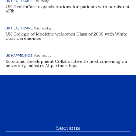
UK HEALTHCARE
Thursday
UK HealthCare expands options for patients with persistent
AFib
UK HEALTHCARE
Wednesday
UK College of Medicine welcomes Class of 2030 with White
Coat Ceremonies
UK HAPPENINGS
Wednesday
Economic Development Collaborative to host convening on
university, industry AI partnerships
Sections