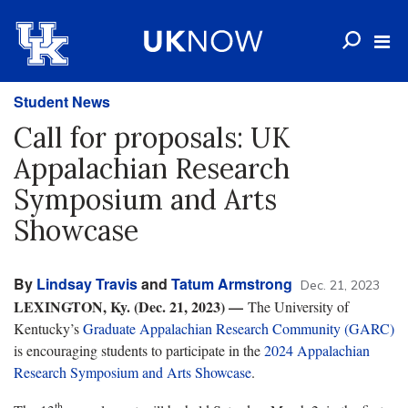
Student News
Call for proposals: UK
Appalachian Research
Symposium and Arts
Showcase
By
Lindsay Travis
and
Tatum Armstrong
Dec. 21, 2023
LEXINGTON, Ky. (Dec. 21, 2023) —
The University of
Kentucky’s
Graduate Appalachian Research Community (GARC)
is encouraging students to participate in the
2024 Appalachian
Research Symposium and Arts Showcase
.
th