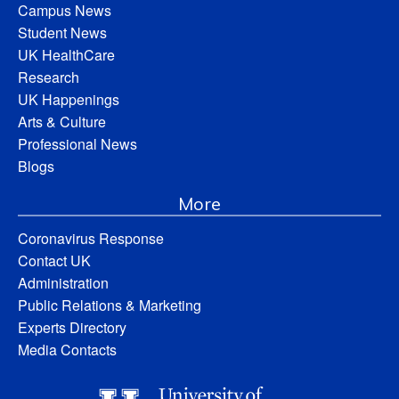
Campus News
Student News
UK HealthCare
Research
UK Happenings
Arts & Culture
Professional News
Blogs
More
Coronavirus Response
Contact UK
Administration
Public Relations & Marketing
Experts Directory
Media Contacts