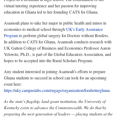
virtual tutoring experience and her passion for improving
education in Ghana led to her founding CATS for Ghana.
Asamoah plans to take her major in public health and minor in
economics to medical school through
UK's Early Assurance
Program
to perform global surgery for Doctors without Borders.
In addition to CATS for Ghana, Asamoah conducts research with
UK Gatton College of Business and Economics Professor Aaron
Yelowitz, Ph.D., is part of the Global Educators Association, and
hopes to be accepted into the Rural Scholars Program.
Any student interested in joining Asamoah’s efforts to prepare
Ghana students to succeed in school can look for an upcoming
event here:
https://uky.campuslabs.com/engage/organization/forabetterghana
.
As the state’s flagship, land-grant institution, the University of
Kentucky exists to advance the Commonwealth. We do that by
preparing the next generation of leaders — placing students at the