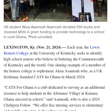
UK student Akua Asamoah Asamoah donated 500 books and
received $500 in grant funding to provide technology to a school
in rural Ghana. Photo provided.
LEXINGTON, Ky. (Nov. 21, 2024) —
Each year, the
Lewis
Honors College
at the University of Kentucky seeks to identify
high school seniors who believe in bettering the Commonwealth
of Kentucky and the world. One shining example of a member of
the honors college is sophomore Akua Asamoah who, as a UK
freshman, founded CATS for Ghana in March 2024.
“CATS For Ghana is a club dedicated to serving as an additional
resource to help students in the Abotanso Village in Kumasi,
Ghana succeed in school,” said Asamoah, who is also a 2024
Chellgren Fellow. “We offer free tutoring services to elementary
and middle schoolers in the village via Zoom.”