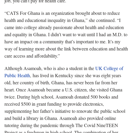
job, you can’t pay for health care.
“CATS For Ghana is an organization brought about to reduce
health and educational inequality in Ghana,” she continued. “I
came into college already passionate about health and education
and equality in Ghana. I didn’t want to wait until I had an M.D. to
have an impact on a community that’s important to me. It’s my
way of learning more about the link between education and health
care access and affordability.”
Although Asamoah, who is also a student in the
UK College of
Public Health
, has lived in Kentucky since she was eight years
old, her country of birth, Ghana, has never been far from her
heart. Once Asamoah became a U.S. citizen, she visited Ghana
twice. During high school, Asamoah donated 500 books and
received $500 in grant funding to provide electronics,
supplementing her father’s initiative to renovate the public school
and build a library in Ghana. Asamoah also provided online
tutoring during the pandemic through The Covid NineTEEN
Project as a freshman in high school. The combination of her