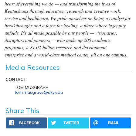
heart of everything we do — and transforming the lives of
Kentuckians through education, research and creative work,
service and healthcare. We pride ourselves on being a catalyst for
breakthroughs and a force for healing, a place where ingenuity
unfolds. It's all made possible by our people — visionaries,
disruptors and pioneers — who make up 200 academic
programs, a $1.02 billion research and development
enterprise and a world-class medical center, all on one campus.
Media Resources
CONTACT
TOM MUSGRAVE
tom.musgrave@uky.edu
Share This
FACEBOOK
TWITTER
EMAIL