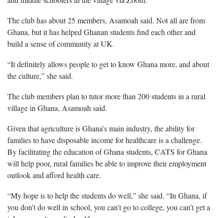
The club has about 25 members, Asamoah said. Not all are from
Ghana, but it has helped Ghanan students find each other and
build a sense of community at UK.
“It definitely allows people to get to know Ghana more, and about
the culture,” she said.
The club members plan to tutor more than 200 students in a rural
village in Ghana, Asamoah said.
Given that agriculture is Ghana’s main industry, the ability for
families to have disposable income for healthcare is a challenge.
By facilitating the education of Ghana students, CATS for Ghana
will help poor, rural families be able to improve their employment
outlook and afford health care.
“My hope is to help the students do well,” she said. “In Ghana, if
you don’t do well in school, you can’t go to college, you can’t get a