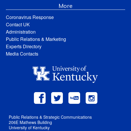
More
Coronavirus Response
Contact UK
Administration
Public Relations & Marketing
Experts Directory
Media Contacts
Public Relations & Strategic Communications
206E Mathews Building
University of Kentucky