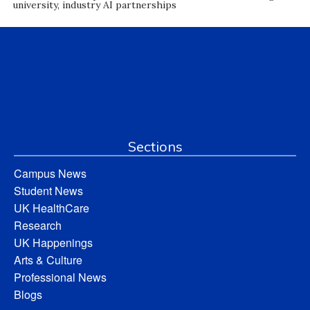
university, industry AI partnerships
Sections
Campus News
Student News
UK HealthCare
Research
UK Happenings
Arts & Culture
Professional News
Blogs