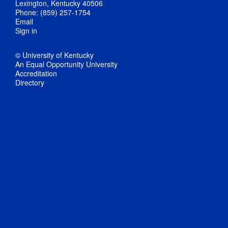
Lexington, Kentucky 40506
Phone: (859) 257-1754
Email
Sign in
© University of Kentucky
An Equal Opportunity University
Accreditation
Directory