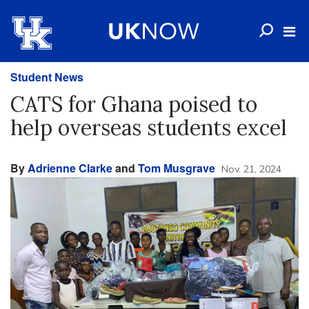
Student News
CATS for Ghana poised to
help overseas students excel
By
Adrienne Clarke
and
Tom Musgrave
Nov. 21, 2024