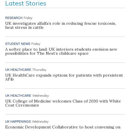
Latest Stories
RESEARCH
Friday
UK investigates alfalfa’s role in reducing fescue toxicosis,
heat stress in cattle
STUDENT NEWS
Friday
A softer place to land: UK interiors students envision new
possibilities for The Nest’s childcare space
UK HEALTHCARE
Thursday
UK HealthCare expands options for patients with persistent
AFib
UK HEALTHCARE
Wednesday
UK College of Medicine welcomes Class of 2030 with White
Coat Ceremonies
UK HAPPENINGS
Wednesday
Economic Development Collaborative to host convening on