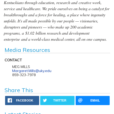
Kentuckians through education, research and creative work,
service and healthcare. We pride ourselves on being a catalyst for
breakthroughs and a force for healing, a place where ingenuity
unfolds. It's all made possible by our people — visionaries,
disruptors and pioneers — who make up 200 academic
programs, a $1.02 billion research and development
enterprise and a world-class medical center, all on one campus.
Media Resources
CONTACT
MEG MILLS
Margaret.Mills@uky.edu
859-323-7978
Share This
FACEBOOK
TWITTER
EMAIL