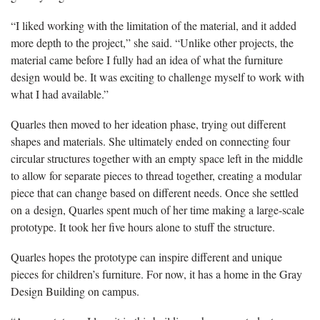
“I liked working with the limitation of the material, and it added
more depth to the project,” she said. “Unlike other projects, the
material came before I fully had an idea of what the furniture
design would be. It was exciting to challenge myself to work with
what I had available.”
Quarles then moved to her ideation phase, trying out different
shapes and materials. She ultimately ended on connecting four
circular structures together with an empty space left in the middle
to allow for separate pieces to thread together, creating a modular
piece that can change based on different needs. Once she settled
on a design, Quarles spent much of her time making a large-scale
prototype. It took her five hours alone to stuff the structure.
Quarles hopes the prototype can inspire different and unique
pieces for children’s furniture. For now, it has a home in the Gray
Design Building on campus.