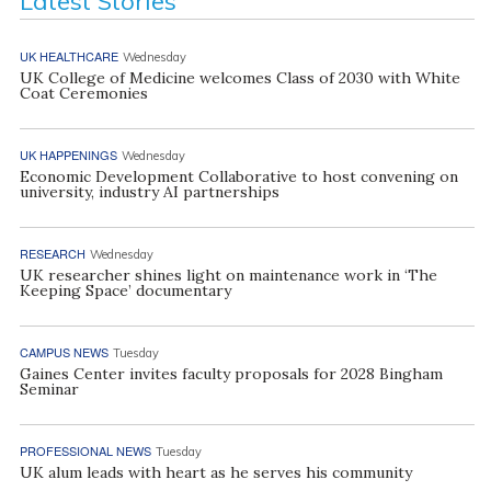
Latest Stories
UK HEALTHCARE
Wednesday
UK College of Medicine welcomes Class of 2030 with White
Coat Ceremonies
UK HAPPENINGS
Wednesday
Economic Development Collaborative to host convening on
university, industry AI partnerships
RESEARCH
Wednesday
UK researcher shines light on maintenance work in ‘The
Keeping Space’ documentary
CAMPUS NEWS
Tuesday
Gaines Center invites faculty proposals for 2028 Bingham
Seminar
PROFESSIONAL NEWS
Tuesday
UK alum leads with heart as he serves his community