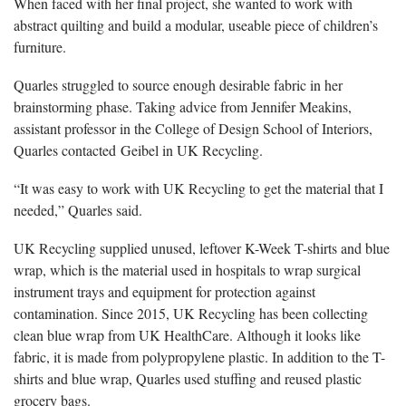
When faced with her final project, she wanted to work with
abstract quilting and build a modular, useable piece of children’s
furniture.
Quarles struggled to source enough desirable fabric in her
brainstorming phase. Taking advice from Jennifer Meakins,
assistant professor in the College of Design School of Interiors,
Quarles contacted Geibel in UK Recycling.
“It was easy to work with UK Recycling to get the material that I
needed,” Quarles said.
UK Recycling supplied unused, leftover K-Week T-shirts and blue
wrap, which is the material used in hospitals to wrap surgical
instrument trays and equipment for protection against
contamination. Since 2015, UK Recycling has been collecting
clean blue wrap from UK HealthCare. Although it looks like
fabric, it is made from polypropylene plastic. In addition to the T-
shirts and blue wrap, Quarles used stuffing and reused plastic
grocery bags.