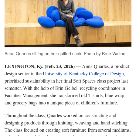
Anna Quarles sitting on her quilted chair. Photo by Bree Walton.
LEXINGTON, Ky. (Feb. 23, 2026) —
Anna Quarles, a product
design senior in the
University of Kentucky College of Design
,
prioritized sustainability in her final Soft Spaces class project last
semester. With the help of Erin Geibel, recycling coordinator in
Facilities Management, she transformed old T-shirts, blue wrap
and grocery bags into a unique piece of children’s furniture.
Throughout the class, Quarles worked on constructing and
designing products through knitting, weaving and hand stitching.
The class focused on creating soft furniture from several mediums.