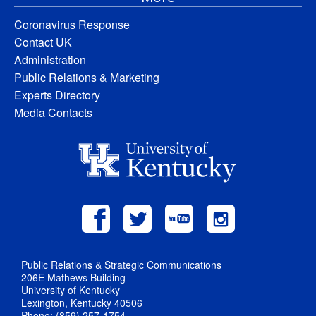
Coronavirus Response
Contact UK
Administration
Public Relations & Marketing
Experts Directory
Media Contacts
Public Relations & Strategic Communications
206E Mathews Building
University of Kentucky
Lexington, Kentucky 40506
Phone: (859) 257-1754