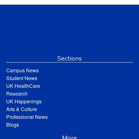
Sections
Campus News
Student News
UK HealthCare
Research
UK Happenings
Arts & Culture
Professional News
Blogs
More