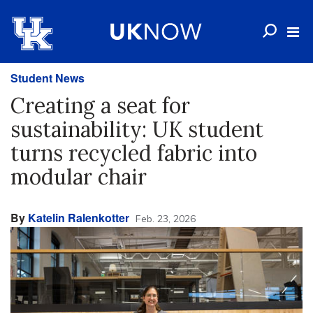
Student News
Creating a seat for
sustainability: UK student
turns recycled fabric into
modular chair
By
Katelin Ralenkotter
Feb. 23, 2026