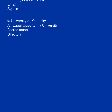
Email
Sign in
© University of Kentucky
An Equal Opportunity University
Accreditation
Directory