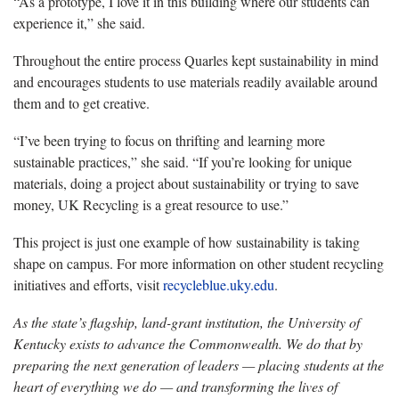
“As a prototype, I love it in this building where our students can
experience it,” she said.
Throughout the entire process Quarles kept sustainability in mind
and encourages students to use materials readily available around
them and to get creative.
“I’ve been trying to focus on thrifting and learning more
sustainable practices,” she said. “If you’re looking for unique
materials, doing a project about sustainability or trying to save
money, UK Recycling is a great resource to use.”
This project is just one example of how sustainability is taking
shape on campus. For more information on other student recycling
initiatives and efforts, visit
recycleblue.uky.edu
.
As the state’s flagship, land-grant institution, the University of
Kentucky exists to advance the Commonwealth. We do that by
preparing the next generation of leaders — placing students at the
heart of everything we do — and transforming the lives of