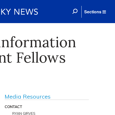
Sections
 information
nt Fellows
Media Resources
CONTACT
RYAN GIRVES