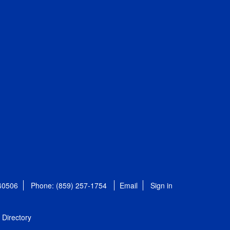
 40506
Phone: (859) 257-1754
Email
Sign in
Directory