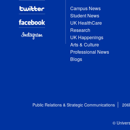
Campus News
Student News
UK HealthCare
Research
UK Happenings
Arts & Culture
Professional News
Blogs
Public Relations & Strategic Communications
206
© Univers