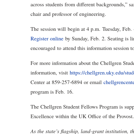
across students from different backgrounds,” s
chair and professor of engineering.
The session will begin at 4 p.m. Tuesday, Feb.
Register online
by Sunday, Feb. 2. Seating is li
encouraged to attend this information session t
For more information about the Chellgren Stud
information, visit
https://chellgren.uky.edu/stu
Center at 859-257-6894 or email
chellgrencen
program is Feb. 16.
The Chellgren Student Fellows Program is supp
Excellence within the UK Office of the Provost.
As the state’s flagship, land-grant institution, 