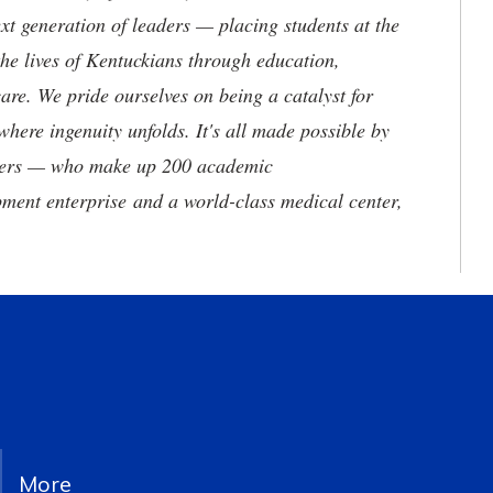
t generation of leaders — placing students at the
he lives of Kentuckians through education,
are. We pride ourselves on being a catalyst for
where ingenuity unfolds. It's all made possible by
neers — who make up 200 academic
ment enterprise and a world-class medical center,
More