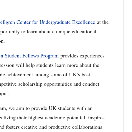
ellgren Center for Undergraduate Excellence
at the
portunity to learn about a unique educational
on.
en Student Fellows Program
provides experiences
ession will help students learn more about the
emic achievement among some of UK’s best
mpetitive scholarship opportunities and conduct
mpus.
am, we aim to provide UK students with an
ealizing their highest academic potential, inspires
nd fosters creative and productive collaborations