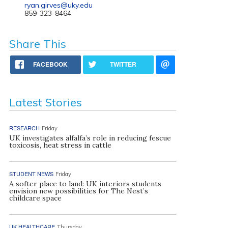
ryan.girves@uky.edu
859-323-8464
Share This
FACEBOOK
TWITTER
Latest Stories
RESEARCH
Friday
UK investigates alfalfa’s role in reducing fescue
toxicosis, heat stress in cattle
STUDENT NEWS
Friday
A softer place to land: UK interiors students
envision new possibilities for The Nest’s
childcare space
UK HEALTHCARE
Thursday