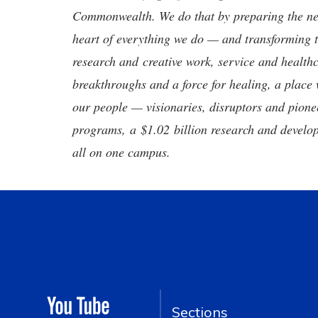
Commonwealth. We do that by preparing the nex
heart of everything we do — and transforming t
research and creative work, service and healthc
breakthroughs and a force for healing, a place 
our people — visionaries, disruptors and pio
programs, a $1.02 billion research and develop
all on one campus.
Sections