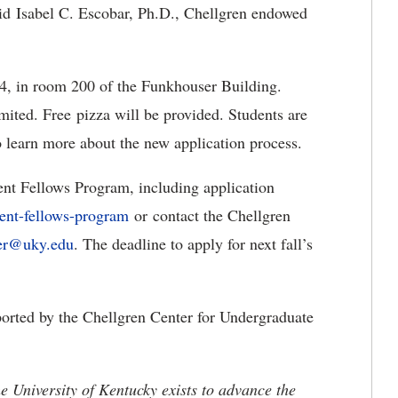
aid Isabel C. Escobar, Ph.D., Chellgren endowed
 4, in room 200 of the Funkhouser Building.
mited. Free pizza will be provided. Students are
o learn more about the new application process.
ent Fellows Program, including application
dent-fellows-program
or contact the Chellgren
ter@uky.edu
. The deadline to apply for next fall’s
orted by the Chellgren Center for Undergraduate
the University of Kentucky exists to advance the