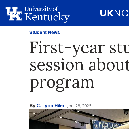
Student News
First-year st
session abou
program
By
C. Lynn Hiler
Jan. 28, 2025