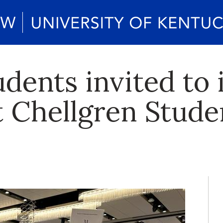
udents invited to
t Chellgren Stude