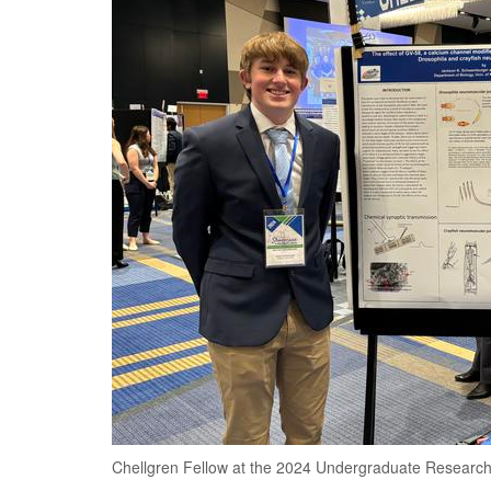
Chellgren Fellow at the 2024 Undergraduate Researc