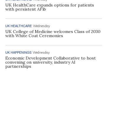
UK HealthCare expands options for patients
with persistent AFib
UK HEALTHCARE
Wednesday
UK College of Medicine welcomes Class of 2030
with White Coat Ceremonies
UK HAPPENINGS
Wednesday
Economic Development Collaborative to host
convening on university, industry AI
partnerships