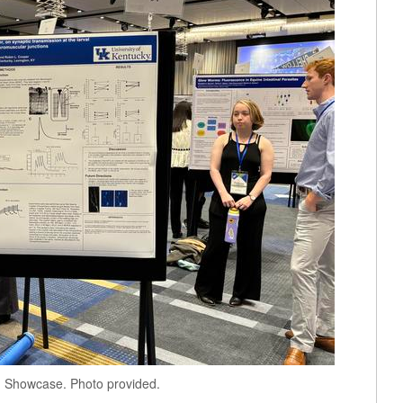
h Showcase. Photo provided.