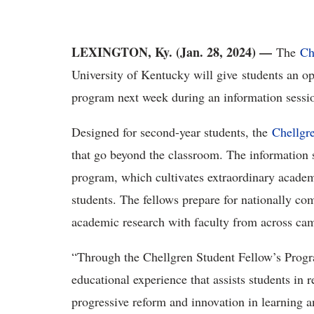
LEXINGTON, Ky. (Jan. 28, 2024) —
The
Ch
University of Kentucky will give students an op
program next week during an information sessi
Designed for second-year students, the
Chellgr
that go beyond the classroom. The information s
program, which cultivates extraordinary acad
students. The fellows prepare for nationally co
academic research with faculty from across ca
“Through the Chellgren Student Fellow’s Progr
educational experience that assists students in r
progressive reform and innovation in learning a