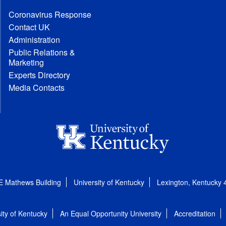
Coronavirus Response
Contact UK
Administration
Public Relations &
Marketing
Experts Directory
Media Contacts
E Mathews Building
University of Kentucky
Lexington, Kentucky
ity of Kentucky
An Equal Opportunity University
Accreditation