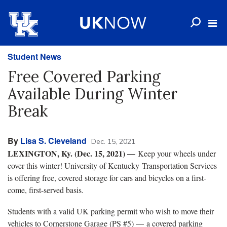
Student News
Free Covered Parking
Available During Winter
Break
By
Lisa S. Cleveland
Dec. 15, 2021
LEXINGTON, Ky. (Dec. 15, 2021) —
Keep your wheels under
cover this winter! University of Kentucky Transportation Services
is offering free, covered storage for cars and bicycles on a first-
come, first-served basis.
Students with a valid UK parking permit who wish to move their
vehicles to Cornerstone Garage (PS #5) — a covered parking