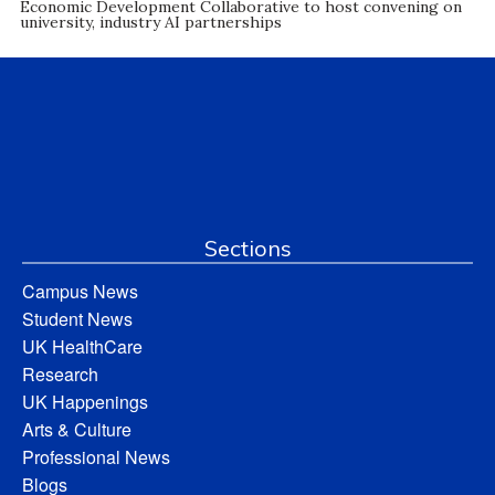
Economic Development Collaborative to host convening on
university, industry AI partnerships
Sections
Campus News
Student News
UK HealthCare
Research
UK Happenings
Arts & Culture
Professional News
Blogs