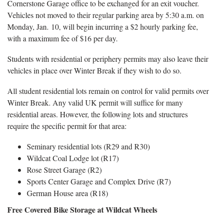
Cornerstone Garage office to be exchanged for an exit voucher.
Vehicles not moved to their regular parking area by 5:30 a.m. on
Monday, Jan. 10, will begin incurring a $2 hourly parking fee,
with a maximum fee of $16 per day.
Students with residential or periphery permits may also leave their
vehicles in place over Winter Break if they wish to do so.
All student residential lots remain on control for valid permits over
Winter Break. Any valid UK permit will suffice for many
residential areas. However, the following lots and structures
require the specific permit for that area:
Seminary residential lots (R29 and R30)
Wildcat Coal Lodge lot (R17)
Rose Street Garage (R2)
Sports Center Garage and Complex Drive (R7)
German House area (R18)
Free Covered Bike Storage at Wildcat Wheels