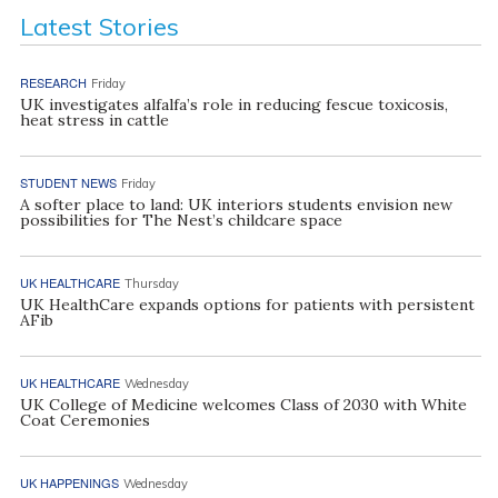
Latest Stories
RESEARCH
Friday
UK investigates alfalfa’s role in reducing fescue toxicosis,
heat stress in cattle
STUDENT NEWS
Friday
A softer place to land: UK interiors students envision new
possibilities for The Nest’s childcare space
UK HEALTHCARE
Thursday
UK HealthCare expands options for patients with persistent
AFib
UK HEALTHCARE
Wednesday
UK College of Medicine welcomes Class of 2030 with White
Coat Ceremonies
UK HAPPENINGS
Wednesday