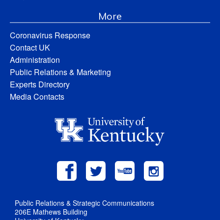
More
Coronavirus Response
Contact UK
Administration
Public Relations & Marketing
Experts Directory
Media Contacts
Public Relations & Strategic Communications
206E Mathews Building