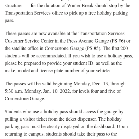
structure — for the duration of Winter Break should stop by the
Transportation Services office to pick up a free holiday parking
pass.
These passes are now available at the Transportation Services’
Customer Service Center in the Press Avenue Garage (PS #6) or
the satellite office in Cornerstone Garage (PS #5). The first 200
students will be accommodated. If you wish to use a holiday pass,
please be prepared to provide your student ID, as well as the
make, model and license plate number of your vehicle.
The passes will be valid beginning Monday, Dec. 13, through
5:30 a.m. Monday, Jan. 10, 2022, for levels four and five of
Cornerstone Garage.
Students who use a holiday pass should access the garage by
pulling a visitor ticket from the ticket dispenser. The holiday
parking pass must be clearly displayed on the dashboard. Upon
returning to campus, students should take their pass to the