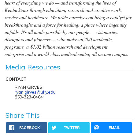
heart of everything we do — and transforming the lives of
Kentuckians through education, research and creative work,
service and healthcare. We pride ourselves on being a catalyst for
breakthroughs and a force for healing, a place where ingenuity
unfolds. It's all made possible by our people — visionaries,
disruptors and pioneers — who make up 200 academic
programs, a $1.02 billion research and development
enterprise and a world-class medical center, all on one campus.
Media Resources
CONTACT
RYAN GIRVES
ryan.girves@uky.edu
859-323-8464
Share This
FACEBOOK
TWITTER
EMAIL