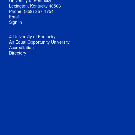
University of Kentucky
Lexington, Kentucky 40506
Phone: (859) 257-1754
Email
Sign in
© University of Kentucky
An Equal Opportunity University
Accreditation
Directory