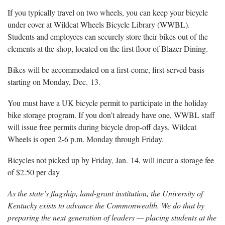
If you typically travel on two wheels, you can keep your bicycle
under cover at Wildcat Wheels Bicycle Library (WWBL).
Students and employees can securely store their bikes out of the
elements at the shop, located on the first floor of Blazer Dining.
Bikes will be accommodated on a first-come, first-served basis
starting on Monday, Dec. 13.
You must have a UK bicycle permit to participate in the holiday
bike storage program. If you don’t already have one, WWBL staff
will issue free permits during bicycle drop-off days. Wildcat
Wheels is open 2-6 p.m. Monday through Friday.
Bicycles not picked up by Friday, Jan. 14, will incur a storage fee
of $2.50 per day
As the state’s flagship, land-grant institution, the University of
Kentucky exists to advance the Commonwealth. We do that by
preparing the next generation of leaders — placing students at the