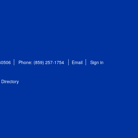
 40506
Phone: (859) 257-1754
Email
Sign in
Directory