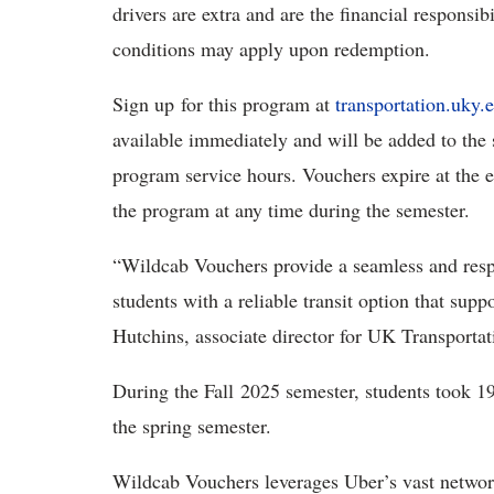
drivers are extra and are the financial responsib
conditions may apply upon redemption.
Sign up for this program at
transportation.uky.
available immediately and will be added to the 
program service hours. Vouchers expire at the e
the program at any time during the semester.
“Wildcab Vouchers provide a seamless and resp
students with a reliable transit option that su
Hutchins, associate director for UK Transportat
During the Fall 2025 semester, students took 1
the spring semester.
Wildcab Vouchers leverages Uber’s vast network 