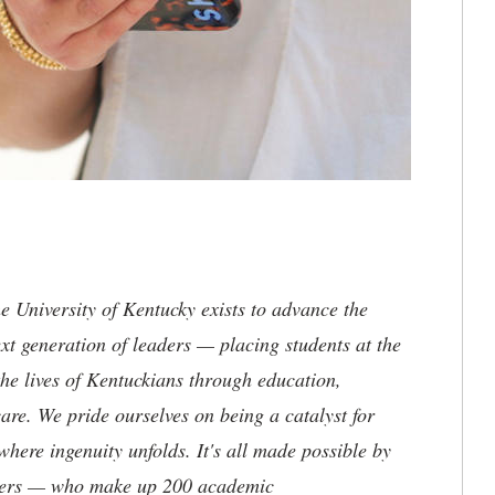
the University of Kentucky exists to advance the
t generation of leaders — placing students at the
he lives of Kentuckians through education,
are. We pride ourselves on being a catalyst for
where ingenuity unfolds. It's all made possible by
neers — who make up 200 academic