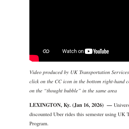
Video produced by UK Transportation Services. 
click on the CC icon in the bottom right-hand co
on the “thought bubble” in the same area
LEXINGTON, Ky. (Jan 16, 2026) —
Univers
discounted Uber rides this semester using UK 
Program.