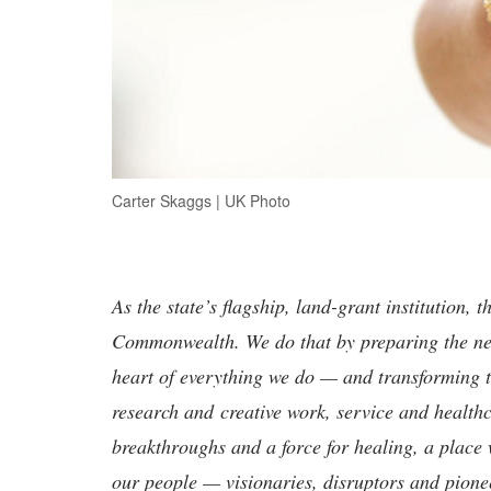
Carter Skaggs | UK Photo
As the state’s flagship, land-grant institution, 
Commonwealth. We do that by preparing the nex
heart of everything we do — and transforming t
research and creative work, service and healthc
breakthroughs and a force for healing, a place 
our people — visionaries, disruptors and pio