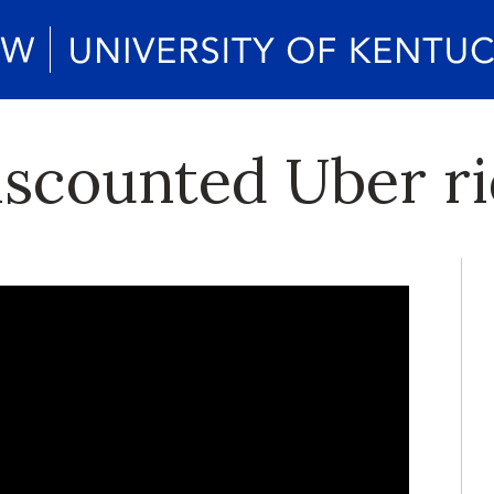
iscounted Uber r