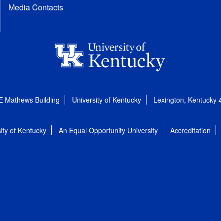
Media Contacts
E Mathews Building
University of Kentucky
Lexington, Kentucky
ity of Kentucky
An Equal Opportunity University
Accreditation