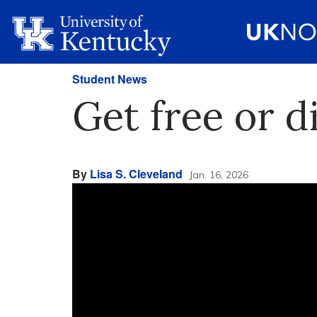
Student News
Get free or d
By
Lisa S. Cleveland
Jan. 16, 2026