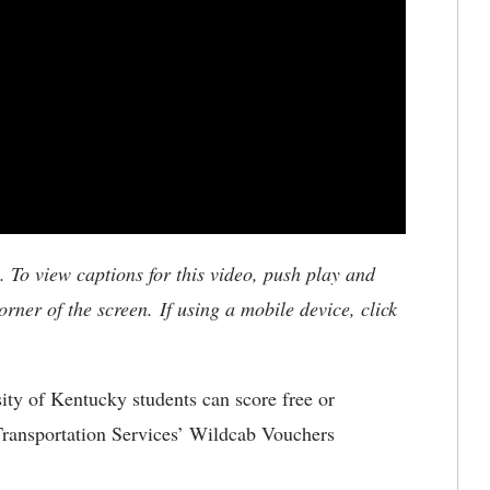
To view captions for this video, push play and
rner of the screen. If using a mobile device, click
ity of Kentucky students can score free or
Transportation Services’ Wildcab Vouchers