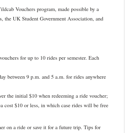
e Wildcab Vouchers program, made possible by a
es, the UK Student Government Association, and
ouchers for up to 10 rides per semester. Each
ay between 9 p.m. and 5 a.m. for rides anywhere
ver the initial $10 when redeeming a ride voucher;
a cost $10 or less, in which case rides will be free
 on a ride or save it for a future trip. Tips for