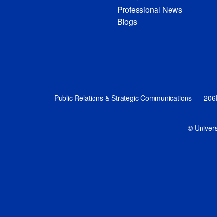
Professional News
Blogs
Public Relations & Strategic Communications
206
© Univers