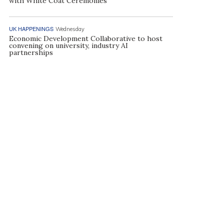
with White Coat Ceremonies
UK HAPPENINGS
Wednesday
Economic Development Collaborative to host
convening on university, industry AI
partnerships