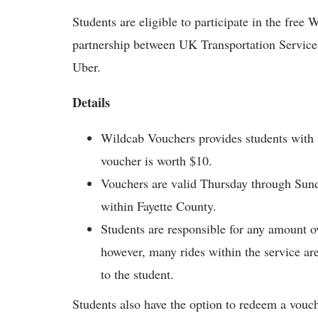
Students are eligible to participate in the fre
partnership between UK Transportation Servic
Uber.
Details
Wildcab Vouchers provides students with v
voucher is worth $10.
Vouchers are valid Thursday through Sund
within Fayette County.
Students are responsible for any amount o
however, many rides within the service are
to the student.
Students also have the option to redeem a voucher