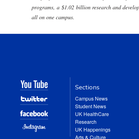
programs, a $1.02 billion research and develop
all on one campus.
Sections
Campus News
Student News
UK HealthCare
Research
UK Happenings
Arts & Culture