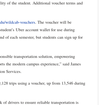
ility of the student. Additional voucher terms and
edu/wildcab-vouchers
. The voucher will be
student’s Uber account wallet for use during
nd of each semester, but students can sign up for
onsible transportation solution, empowering
pports the modern campus experience,” said James
ion Services.
9,128 trips using a voucher, up from 13,546 during
of drivers to ensure reliable transportation is