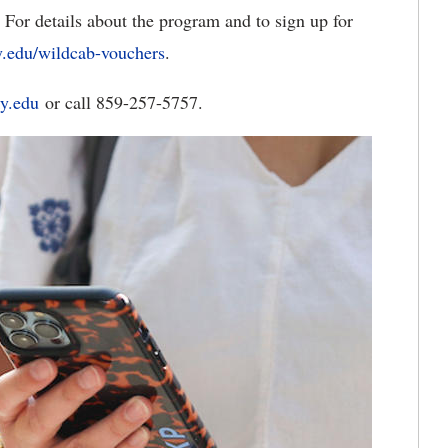
 For details about the program and to sign up for
y.edu/wildcab-vouchers
.
y.edu
or call 859-257-5757.