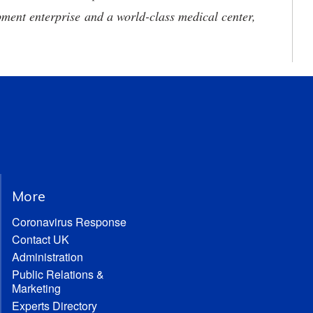
ment enterprise and a world-class medical center,
More
Coronavirus Response
Contact UK
Administration
Public Relations &
Marketing
Experts Directory