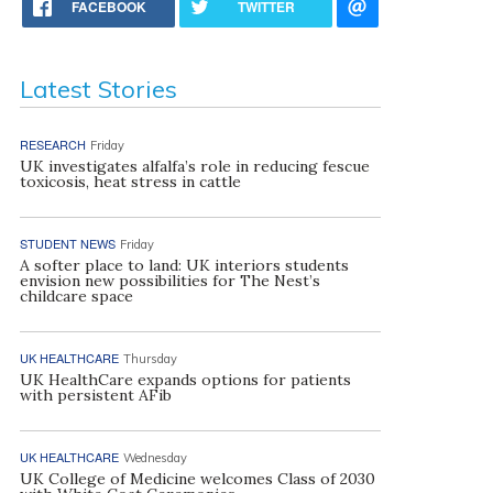
FACEBOOK
TWITTER
Latest Stories
RESEARCH
Friday
UK investigates alfalfa’s role in reducing fescue
toxicosis, heat stress in cattle
STUDENT NEWS
Friday
A softer place to land: UK interiors students
envision new possibilities for The Nest’s
childcare space
UK HEALTHCARE
Thursday
UK HealthCare expands options for patients
with persistent AFib
UK HEALTHCARE
Wednesday
UK College of Medicine welcomes Class of 2030