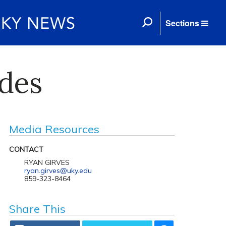
Sections
ides
Media Resources
CONTACT
RYAN GIRVES
ryan.girves@uky.edu
859-323-8464
Share This