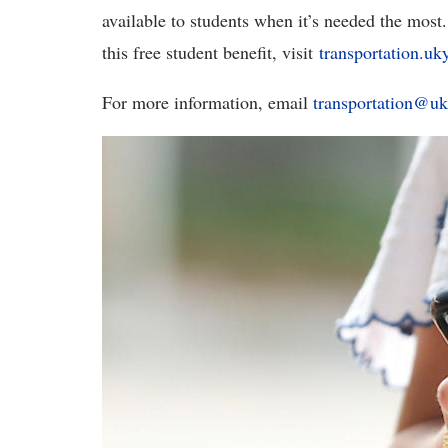
available to students when it’s needed the most.
this free student benefit, visit
transportation.uk
For more information, email
transportation@uk