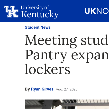
Student News
Meeting stud
Pantry expan
lockers
By
Ryan Girves
Aug. 27, 2025