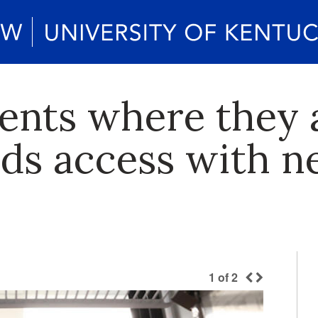
ents where they a
ds access with n
1
of
2