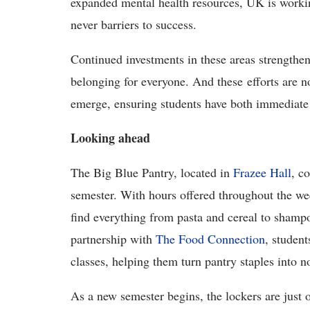
expanded mental health resources, UK is workin
never barriers to success.
Continued investments in these areas strengthen
belonging for everyone. And these efforts are n
emerge, ensuring students have both immediate 
Looking ahead
The Big Blue Pantry, located in
Frazee Hall
, c
semester. With hours offered throughout the we
find everything from pasta and cereal to shamp
partnership with
The Food Connection
, student
classes, helping them turn pantry staples into n
As a new semester begins, the lockers are jus