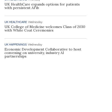
UK HealthCare expands options for patients
with persistent AFib
UK HEALTHCARE
Wednesday
UK College of Medicine welcomes Class of 2030
with White Coat Ceremonies
UK HAPPENINGS
Wednesday
Economic Development Collaborative to host
convening on university, industry AI
partnerships