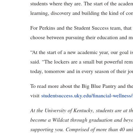
students where they are. The start of the academ
learning, discovery and building the kind of c
For Perkins and the Student Success team, that
choose between pursuing their education and me
“At the start of a new academic year, our goal is
said. “The lockers are a small but powerful re
today, tomorrow and in every season of their j
To read more about the Big Blue Pantry and th
visit
studentsuccess.uky.edu/financial-wellness/
At the University of Kentucky, students are at 
become a Wildcat through graduation and beyond
supporting you. Comprised of more than 40 units