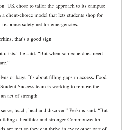
on. UK chose to tailor the approach to its campus:
 a client-choice model that lets students shop for
k-response safety net for emergencies.
rkins, that’s a good sign.
t crisis,” he said. “But when someone does need
are.”
lves or bags. It’s about filling gaps in access. Food
s Student Success team is working to remove the
an act of strength.
serve, teach, heal and discover,” Perkins said. “But
uilding a healthier and stronger Commonwealth.
ds are met so they can thrive in every other part of