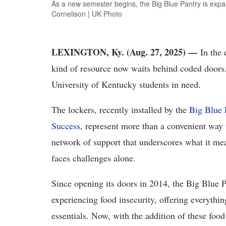
As a new semester begins, the Big Blue Pantry is expa
Cornelison | UK Photo
LEXINGTON, Ky. (Aug. 27, 2025) —
In the 
kind of resource now waits behind coded doors.
University of Kentucky students in need.
The lockers, recently installed by the
Big Blue 
Success
, represent more than a convenient way 
network of support that underscores what it m
faces challenges alone.
Since opening its doors in 2014, the Big Blue P
experiencing food insecurity, offering everyth
essentials. Now, with the addition of these foo