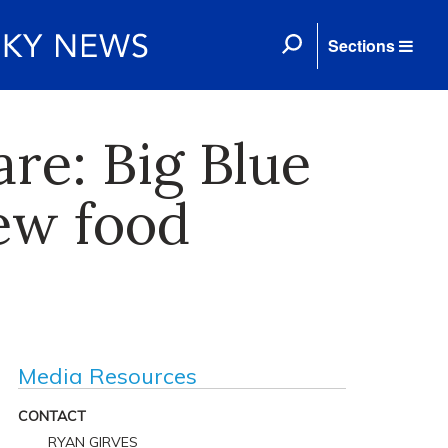
Sections
re: Big Blue
ew food
Media Resources
CONTACT
RYAN GIRVES