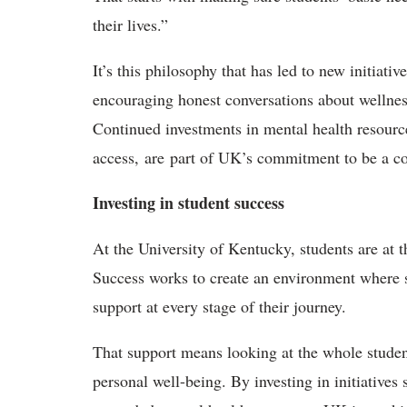
their lives.”
It’s this philosophy that has led to new initiat
encouraging honest conversations about wellness
Continued investments in mental health resource
access, are part of UK’s commitment to be a c
Investing in student success
At the University of Kentucky, students are at t
Success works to create an environment where st
support at every stage of their journey.
That support means looking at the whole stude
personal well-being. By investing in initiative