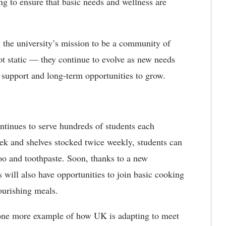
g to ensure that basic needs and wellness are
 the university’s mission to be a community of
ot static — they continue to evolve as new needs
support and long-term opportunities to grow.
ontinues to serve hundreds of students each
ek and shelves stocked twice weekly, students can
oo and toothpaste. Soon, thanks to a new
s will also have opportunities to join basic cooking
ourishing meals.
t one more example of how UK is adapting to meet