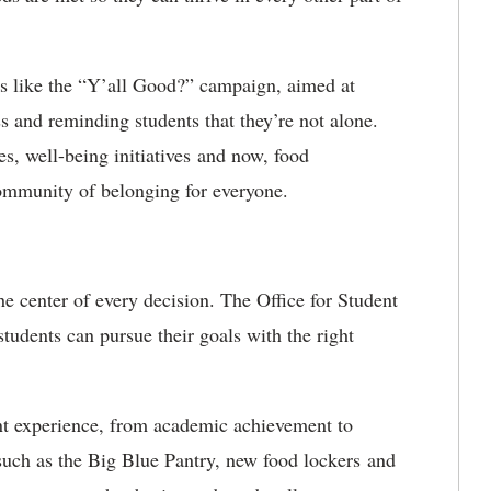
ives like the “Y’all Good?” campaign, aimed at
 and reminding students that they’re not alone.
s, well-being initiatives and now, food
ommunity of belonging for everyone.
he center of every decision. The Office for Student
udents can pursue their goals with the right
nt experience, from academic achievement to
s such as the Big Blue Pantry, new food lockers and