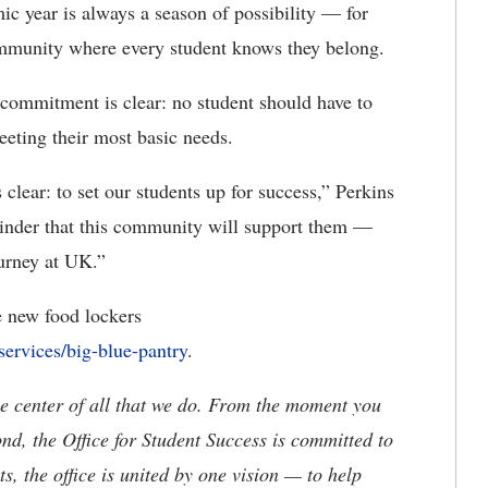
ic year is always a season of possibility — for
ommunity where every student knows they belong.
 commitment is clear: no student should have to
eting their most basic needs.
 clear: to set our students up for success,” Perkins
minder that this community will support them —
ourney at UK.”
e new food lockers
services/big-blue-pantry
.
the center of all that we do. From the moment you
, the Office for Student Success is committed to
, the office is united by one vision — to help