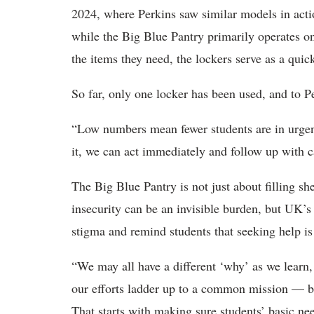
2024, where Perkins saw similar models in acti
while the Big Blue Pantry primarily operates on
the items they need, the lockers serve as a quic
So far, only one locker has been used, and to Pe
“Low numbers mean fewer students are in urgen
it, we can act immediately and follow up with c
The Big Blue Pantry is not just about filling she
insecurity can be an invisible burden, but UK’
stigma and remind students that seeking help is 
“We may all have a different ‘why’ as we learn, 
our efforts ladder up to a common mission — b
That starts with making sure students’ basic nee