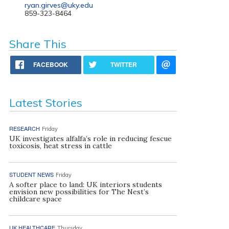
ryan.girves@uky.edu
859-323-8464
Share This
FACEBOOK
TWITTER
Latest Stories
RESEARCH
Friday
UK investigates alfalfa’s role in reducing fescue
toxicosis, heat stress in cattle
STUDENT NEWS
Friday
A softer place to land: UK interiors students
envision new possibilities for The Nest’s
childcare space
UK HEALTHCARE
Thursday