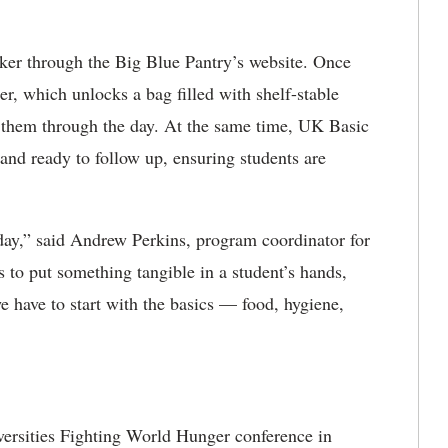
cker through the Big Blue Pantry’s website. Once
er, which unlocks a bag filled with shelf-stable
them through the day. At the same time, UK Basic
 and ready to follow up, ensuring students are
day,” said Andrew Perkins, program coordinator for
s to put something tangible in a student’s hands,
e have to start with the basics — food, hygiene,
iversities Fighting World Hunger conference in