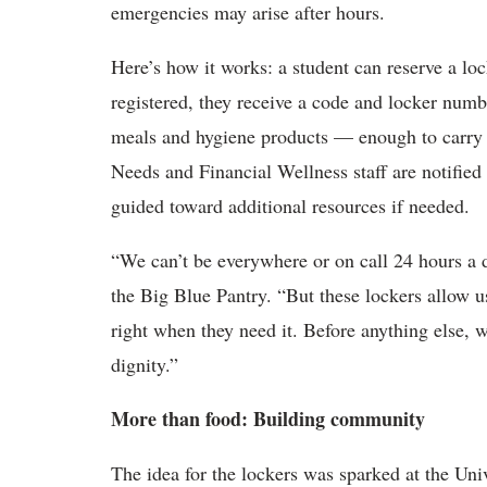
emergencies may arise after hours.
Here’s how it works: a student can reserve a lo
registered, they receive a code and locker numb
meals and hygiene products — enough to carry 
Needs and Financial Wellness staff are notified
guided toward additional resources if needed.
“We can’t be everywhere or on call 24 hours a 
the Big Blue Pantry. “But these lockers allow u
right when they need it. Before anything else, w
dignity.”
More than food: Building community
The idea for the lockers was sparked at the Un