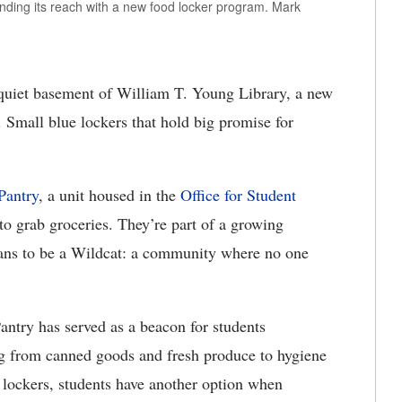
nding its reach with a new food locker program. Mark
quiet basement of William T. Young Library, a new
 Small blue lockers that hold big promise for
Pantry
, a unit housed in the
Office for Student
to grab groceries. They’re part of a growing
eans to be a Wildcat: a community where no one
antry has served as a beacon for students
ing from canned goods and fresh produce to hygiene
d lockers, students have another option when