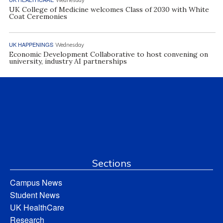
UK College of Medicine welcomes Class of 2030 with White
Coat Ceremonies
UK HAPPENINGS
Wednesday
Economic Development Collaborative to host convening on
university, industry AI partnerships
Sections
Campus News
Student News
UK HealthCare
Research