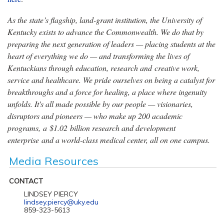
As the state’s flagship, land-grant institution, the University of
Kentucky exists to advance the Commonwealth. We do that by
preparing the next generation of leaders — placing students at the
heart of everything we do — and transforming the lives of
Kentuckians through education, research and creative work,
service and healthcare. We pride ourselves on being a catalyst for
breakthroughs and a force for healing, a place where ingenuity
unfolds. It's all made possible by our people — visionaries,
disruptors and pioneers — who make up 200 academic
programs, a $1.02 billion research and development
enterprise and a world-class medical center, all on one campus.
Media Resources
CONTACT
LINDSEY PIERCY
lindsey.piercy@uky.edu
859-323-5613