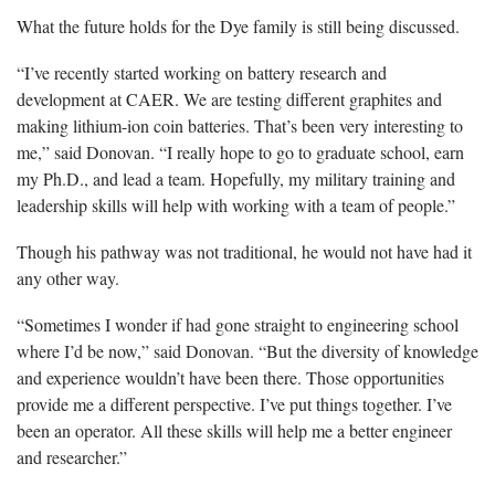
What the future holds for the Dye family is still being discussed.
“I’ve recently started working on battery research and
development at CAER. We are testing different graphites and
making lithium-ion coin batteries. That’s been very interesting to
me,” said Donovan. “I really hope to go to graduate school, earn
my Ph.D., and lead a team. Hopefully, my military training and
leadership skills will help with working with a team of people.”
Though his pathway was not traditional, he would not have had it
any other way.
“Sometimes I wonder if had gone straight to engineering school
where I’d be now,” said Donovan. “But the diversity of knowledge
and experience wouldn’t have been there. Those opportunities
provide me a different perspective. I’ve put things together. I’ve
been an operator. All these skills will help me a better engineer
and researcher.”