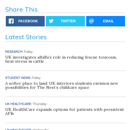
Share This
FACEBOOK
TWITTER
EMAIL
Latest Stories
RESEARCH
Friday
UK investigates alfalfa’s role in reducing fescue toxicosis,
heat stress in cattle
STUDENT NEWS
Friday
A softer place to land: UK interiors students envision new
possibilities for The Nest’s childcare space
UK HEALTHCARE
Thursday
UK HealthCare expands options for patients with persistent
AFib
UK HEALTHCARE
Wednesday