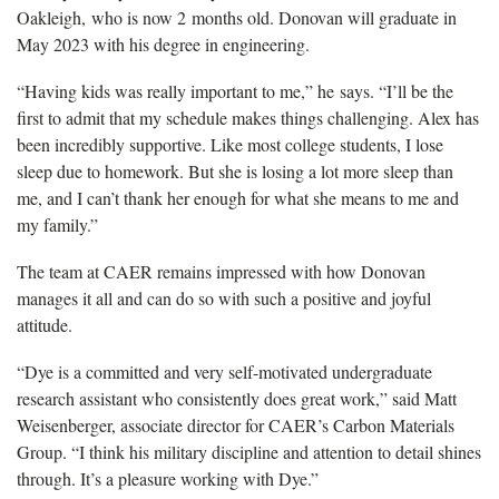
Oakleigh, who is now 2 months old. Donovan will graduate in
May 2023 with his degree in engineering.
“Having kids was really important to me,” he says. “I’ll be the
first to admit that my schedule makes things challenging. Alex has
been incredibly supportive. Like most college students, I lose
sleep due to homework. But she is losing a lot more sleep than
me, and I can’t thank her enough for what she means to me and
my family.”
The team at CAER remains impressed with how Donovan
manages it all and can do so with such a positive and joyful
attitude.
“Dye is a committed and very self-motivated undergraduate
research assistant who consistently does great work,” said Matt
Weisenberger, associate director for CAER’s Carbon Materials
Group. “I think his military discipline and attention to detail shines
through. It’s a pleasure working with Dye.”