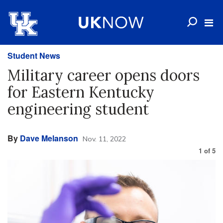
Student News
Military career opens doors
for Eastern Kentucky
engineering student
By
Dave Melanson
Nov. 11, 2022
1
of
5