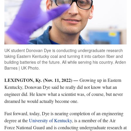
UK student Donovan Dye is conducting undergraduate research
taking Eastern Kentucky coal and turning it into carbon fiber and
building batteries of the future. All while serving his country. Arden
Barnes | UK Photo.
LEXINGTON, Ky. (Nov. 11, 2022) —
Growing up in Eastern
Kentucky, Donovan Dye said he really did not know what an
engineer did. He knew what a scientist was, of course, but never
dreamed he would actually become one.
Fast forward, today, Dye is nearing completion of an engineering
degree at the
University of Kentucky
, is a member of the Air
Force National Guard and is conducting undergraduate research at