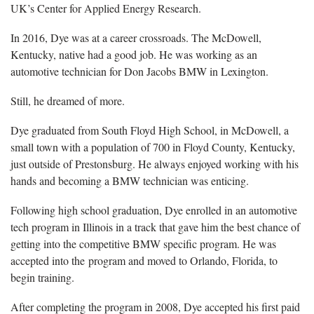
UK’s Center for Applied Energy Research.
In 2016, Dye was at a career crossroads. The McDowell,
Kentucky, native had a good job. He was working as an
automotive technician for Don Jacobs BMW in Lexington.
Still, he dreamed of more.
Dye graduated from South Floyd High School, in McDowell, a
small town with a population of 700 in Floyd County, Kentucky,
just outside of Prestonsburg. He always enjoyed working with his
hands and becoming a BMW technician was enticing.
Following high school graduation, Dye enrolled in an automotive
tech program in Illinois in a track that gave him the best chance of
getting into the competitive BMW specific program. He was
accepted into the program and moved to Orlando, Florida, to
begin training.
After completing the program in 2008, Dye accepted his first paid