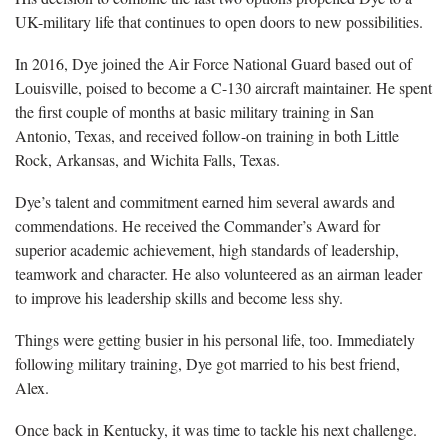
UK-military life that continues to open doors to new possibilities.
In 2016, Dye joined the Air Force National Guard based out of
Louisville, poised to become a C-130 aircraft maintainer. He spent
the first couple of months at basic military training in San
Antonio, Texas, and received follow-on training in both Little
Rock, Arkansas, and Wichita Falls, Texas.
Dye’s talent and commitment earned him several awards and
commendations. He received the Commander’s Award for
superior academic achievement, high standards of leadership,
teamwork and character. He also volunteered as an airman leader
to improve his leadership skills and become less shy.
Things were getting busier in his personal life, too. Immediately
following military training, Dye got married to his best friend,
Alex.
Once back in Kentucky, it was time to tackle his next challenge.