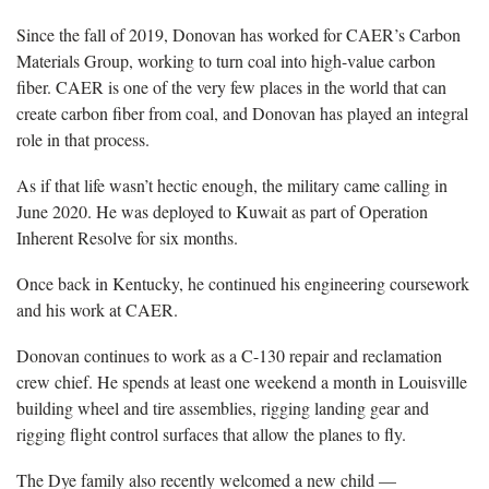
Since the fall of 2019, Donovan has worked for CAER’s Carbon
Materials Group, working to turn coal into high-value carbon
fiber. CAER is one of the very few places in the world that can
create carbon fiber from coal, and Donovan has played an integral
role in that process.
As if that life wasn’t hectic enough, the military came calling in
June 2020. He was deployed to Kuwait as part of Operation
Inherent Resolve for six months.
Once back in Kentucky, he continued his engineering coursework
and his work at CAER.
Donovan continues to work as a C-130 repair and reclamation
crew chief. He spends at least one weekend a month in Louisville
building wheel and tire assemblies, rigging landing gear and
rigging flight control surfaces that allow the planes to fly.
The Dye family also recently welcomed a new child —