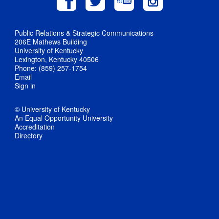
Public Relations & Strategic Communications
206E Mathews Building
University of Kentucky
Lexington, Kentucky 40506
Phone: (859) 257-1754
Email
Sign in
© University of Kentucky
An Equal Opportunity University
Accreditation
Directory