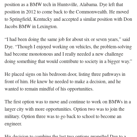
position as a BMW tech in Huntsville, Alabama. Dye left that
position in 2012 to come back to the Commonwealth. He moved
to Springfield, Kentucky and accepted a similar position with Don
Jacobs BMW in Lexington.
“I had been doing the same job for about six or seven years,” said
Dye. “Though I enjoyed working on vehicles, the problem-solving
had become monotonous and I really needed a new challenge
doing something that would contribute to society in a bigger way.”
He placed signs on his bedroom door, listing three pathways in
front of him. He knew he needed to make a decision, and he
wanted to remain mindful of his opportunities.
The first option was to move and continue to work on BMWs in a
larger city with more opportunities. Option two was to join the
military. Option three was to go back to school to become an
engineer.
His decision to combine the last two options propelled Dye to a