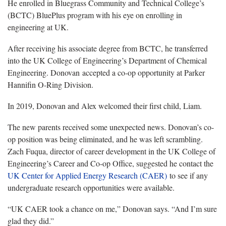
He enrolled in Bluegrass Community and Technical College’s
(BCTC) BluePlus program with his eye on enrolling in
engineering at UK.
After receiving his associate degree from BCTC, he transferred
into the UK College of Engineering’s Department of Chemical
Engineering. Donovan accepted a co-op opportunity at Parker
Hannifin O-Ring Division.
In 2019, Donovan and Alex welcomed their first child, Liam.
The new parents received some unexpected news. Donovan’s co-
op position was being eliminated, and he was left scrambling.
Zach Fuqua, director of career development in the UK College of
Engineering’s Career and Co-op Office, suggested he contact the
UK Center for Applied Energy Research (CAER)
to see if any
undergraduate research opportunities were available.
“UK CAER took a chance on me,” Donovan says. “And I’m sure
glad they did.”