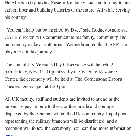
Here he is today, taking Eastern Kentucky coal and turning it into
carbon fiber and building batteries of the future. All while serving
his country.
“You can’t help but be inspired by Dye,” said Rodney Andrews,
CAER director. “His commitment to his family, community and
our country makes us all proud. We are honored that CAER can
play a role in his journey.”
The annual UK Veterans Day Observance will be held 2
p.m. Friday, Nov. 11. Organized by the Veterans Resource
Center, the ceremony will be held at The Cornerstone Esports
Theater. Doors open at 1:30 p.m.
All UK faculty, staff and students are invited to attend as the
university pays tribute to the sacrifices made and courage
displayed by the veterans within the UK community. Lapel pins
representing the military branches will be distributed, and a
reception will follow the ceremony. You can find more information
here
.