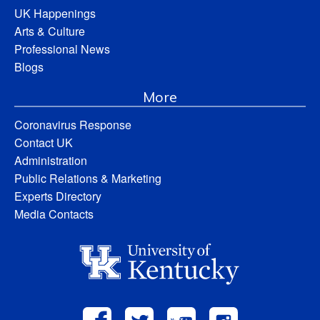
UK Happenings
Arts & Culture
Professional News
Blogs
More
Coronavirus Response
Contact UK
Administration
Public Relations & Marketing
Experts Directory
Media Contacts