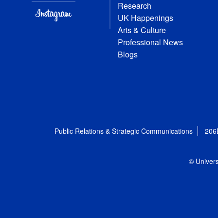
Research
UK Happenings
Arts & Culture
Professional News
Blogs
Public Relations & Strategic Communications
206
© Univers