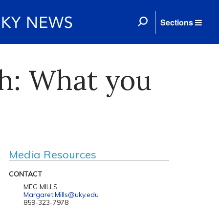
Sections
ch: What you
Media Resources
CONTACT
MEG MILLS
Margaret.Mills@uky.edu
859-323-7978