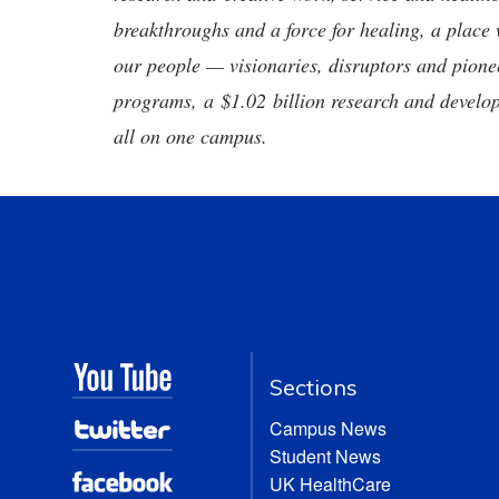
breakthroughs and a force for healing, a place 
our people — visionaries, disruptors and pio
programs, a $1.02 billion research and develop
all on one campus.
Sections
Campus News
Student News
UK HealthCare