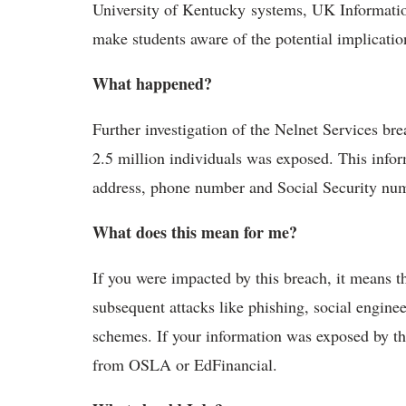
University of Kentucky systems, UK Informati
make students aware of the potential implicatio
What happened?
Further investigation of the Nelnet Services bre
2.5 million individuals was exposed. This infor
address, phone number and Social Security numb
What does this mean for me?
If you were impacted by this breach, it means t
subsequent attacks like phishing, social engin
schemes. If your information was exposed by thi
from OSLA or EdFinancial.