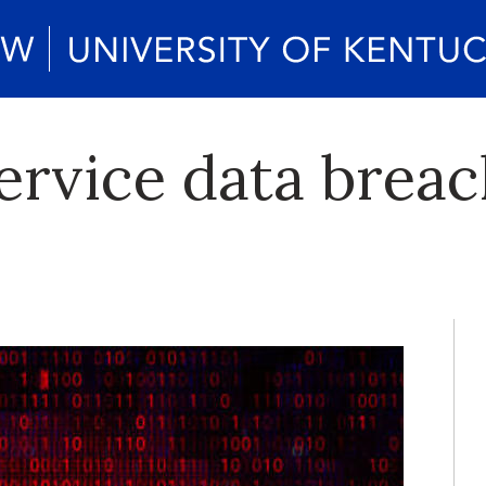
service data brea