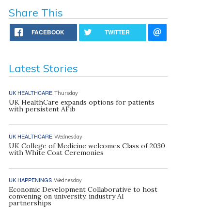
Share This
FACEBOOK
TWITTER
Latest Stories
UK HEALTHCARE
Thursday
UK HealthCare expands options for patients
with persistent AFib
UK HEALTHCARE
Wednesday
UK College of Medicine welcomes Class of 2030
with White Coat Ceremonies
UK HAPPENINGS
Wednesday
Economic Development Collaborative to host
convening on university, industry AI
partnerships