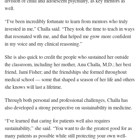
division of child and adolescent psychiatry, as key mentors as
well.
“I’ve been incredibly fortunate to learn from mentors who truly
invested in me,” Challa said. “They took the time to teach in ways
that resonated with me, and that helped me grow more confident
in my voice and my clinical reasoning.”
She is also quick to credit the people who sustained her outside
the classroom, including her mother, Anu Challa, M.D.; her best
friend, Jami Fisher; and the friendships she formed throughout
medical school — some that shaped a season of her life and others
she knows will last a lifetime.
Through both personal and professional challenges, Challa has
also developed a strong perspective on sustainability in medicine.
“I’ve learned that caring for patients well also requires
sustainability,” she said. “You want to do the greatest good for as
many patients as possible while still protecting your own well-