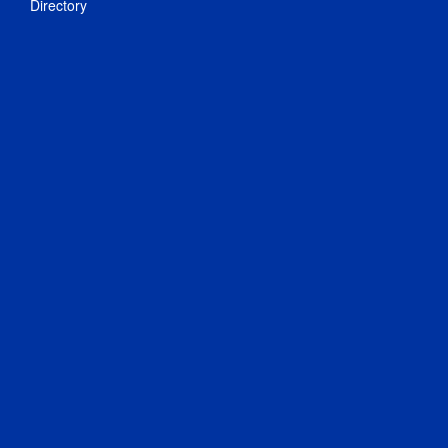
Directory