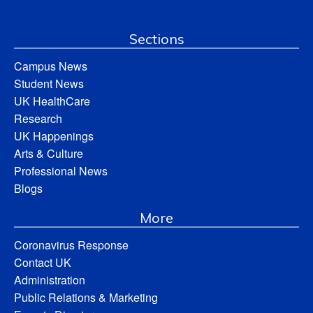
Sections
Campus News
Student News
UK HealthCare
Research
UK Happenings
Arts & Culture
Professional News
Blogs
More
Coronavirus Response
Contact UK
Administration
Public Relations & Marketing