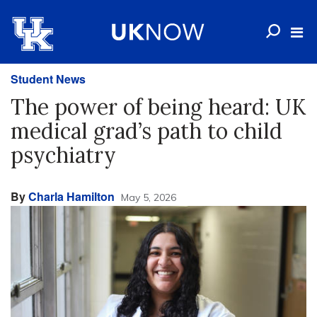
Student News
The power of being heard: UK
medical grad’s path to child
psychiatry
By
Charla Hamilton
May 5, 2026