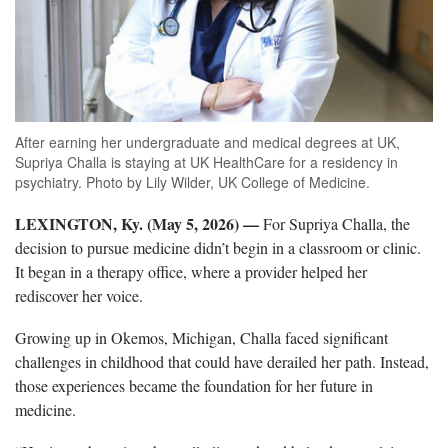
After earning her undergraduate and medical degrees at UK,
Supriya Challa is staying at UK HealthCare for a residency in
psychiatry. Photo by Lily Wilder, UK College of Medicine.
LEXINGTON, Ky. (May 5, 2026)
—
For Supriya Challa, the
decision to pursue medicine didn’t begin in a classroom or clinic.
It began in a therapy office, where a provider helped her
rediscover her voice.
Growing up in Okemos, Michigan, Challa faced significant
challenges in childhood that could have derailed her path. Instead,
those experiences became the foundation for her future in
medicine.