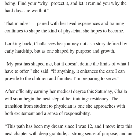
being. Find your ‘why,’ protect it, and let it remind you why the
hard days are worth it.”
That mindset — paired with her lived experiences and training —
continues to shape the kind of physician she hopes to become.
Looking back, Challa sees her journey not as a story defined by
early hardship, but as one shaped by purpose and growth.
“My past has shaped me, but it doesn’t define the limits of what I
have to offer,” she said. “If anything, it enhances the care I can
provide to the children and families I’m preparing to serve.”
After officially earning her medical degree this Saturday, Challa
will soon begin the next step of her training: residency. The
transition from student to physician is one she approaches with
both excitement and a sense of responsibility.
“This path has been my dream since I was 12, and I move into this
next chapter with deep gratitude, a strong sense of purpose, and an