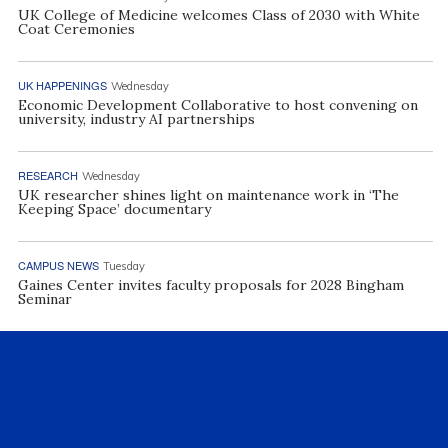
UK College of Medicine welcomes Class of 2030 with White
Coat Ceremonies
UK HAPPENINGS
Wednesday
Economic Development Collaborative to host convening on
university, industry AI partnerships
RESEARCH
Wednesday
UK researcher shines light on maintenance work in ‘The
Keeping Space’ documentary
CAMPUS NEWS
Tuesday
Gaines Center invites faculty proposals for 2028 Bingham
Seminar