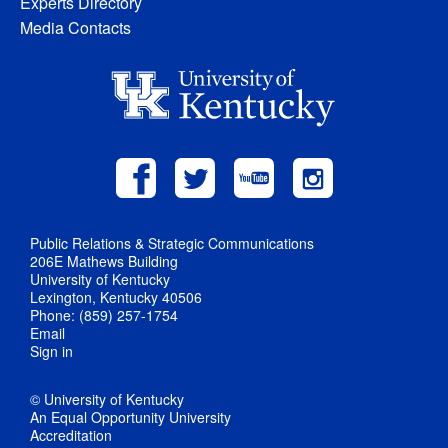
Experts Directory
Media Contacts
Public Relations & Strategic Communications
206E Mathews Building
University of Kentucky
Lexington, Kentucky 40506
Phone: (859) 257-1754
Email
Sign in
© University of Kentucky
An Equal Opportunity University
Accreditation