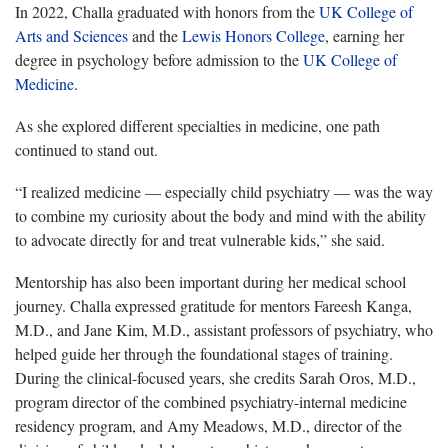
In 2022, Challa graduated with honors from the
UK College of
Arts and Sciences
and the
Lewis Honors College
, earning her
degree in psychology before admission to the
UK College of
Medicine
.
As she explored different specialties in medicine, one path
continued to stand out.
“I realized medicine — especially child psychiatry — was the way
to combine my curiosity about the body and mind with the ability
to advocate directly for and treat vulnerable kids,” she said.
Mentorship has also been important during her medical school
journey. Challa expressed gratitude for mentors Fareesh Kanga,
M.D., and Jane Kim, M.D., assistant professors of psychiatry, who
helped guide her through the foundational stages of training.
During the clinical-focused years, she credits Sarah Oros, M.D.,
program director of the combined psychiatry-internal medicine
residency program, and Amy Meadows, M.D., director of the