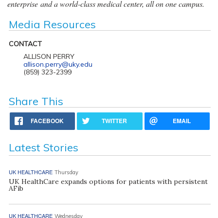
enterprise and a world-class medical center, all on one campus.
Media Resources
CONTACT
ALLISON PERRY
allison.perry@uky.edu
(859) 323-2399
Share This
FACEBOOK
TWITTER
EMAIL
Latest Stories
UK HEALTHCARE
Thursday
UK HealthCare expands options for patients with persistent
AFib
UK HEALTHCARE
Wednesday