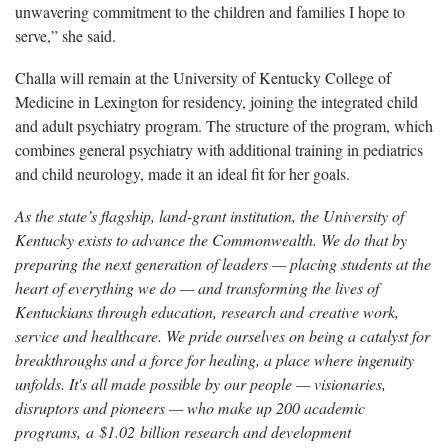
unwavering commitment to the children and families I hope to
serve,” she said.
Challa will remain at the University of Kentucky College of
Medicine in Lexington for residency, joining the integrated child
and adult psychiatry program. The structure of the program, which
combines general psychiatry with additional training in pediatrics
and child neurology, made it an ideal fit for her goals.
As the state’s flagship, land-grant institution, the University of
Kentucky exists to advance the Commonwealth. We do that by
preparing the next generation of leaders — placing students at the
heart of everything we do — and transforming the lives of
Kentuckians through education, research and creative work,
service and healthcare. We pride ourselves on being a catalyst for
breakthroughs and a force for healing, a place where ingenuity
unfolds. It's all made possible by our people — visionaries,
disruptors and pioneers — who make up 200 academic
programs, a $1.02 billion research and development