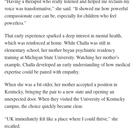
“Having a therapist who really listened and helped me reclaim my
voice was transformative,” she said. “It showed me how powerful
compassionate care can be, especially for children who feel
powerless.”
That early experience sparked a deep interest in mental health,
which was reinforced at home. While Challa was still in
elementary school, her mother began psychiatric residency
training at Michigan State University. Watching her mother’s
example, Challa developed an early understanding of how medical
expertise could be paired with empathy.
When she was a bit older, her mother accepted a position in
Kentucky, bringing the pair to a new state and opening an
unexpected door. When they visited the University of Kentucky
campus, the choice quickly became clear.
“UK immediately felt like a place where I could thrive,” she
recalled.