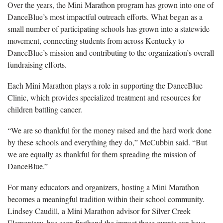
Over the years, the Mini Marathon program has grown into one of
DanceBlue’s most impactful outreach efforts. What began as a
small number of participating schools has grown into a statewide
movement, connecting students from across Kentucky to
DanceBlue’s mission and contributing to the organization’s overall
fundraising efforts.
Each Mini Marathon plays a role in supporting the DanceBlue
Clinic, which provides specialized treatment and resources for
children battling cancer.
“We are so thankful for the money raised and the hard work done
by these schools and everything they do,” McCubbin said. “But
we are equally as thankful for them spreading the mission of
DanceBlue.”
For many educators and organizers, hosting a Mini Marathon
becomes a meaningful tradition within their school community.
Lindsey Caudill, a Mini Marathon advisor for Silver Creek
Elementary, has seen firsthand the impact these events can have.