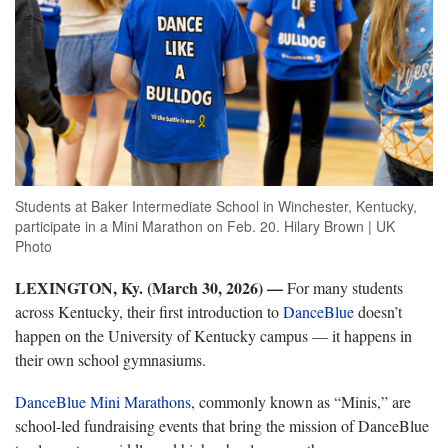
Students at Baker Intermediate School in Winchester, Kentucky,
participate in a Mini Marathon on Feb. 20. Hilary Brown | UK
Photo
LEXINGTON, Ky. (March 30, 2026) —
For many students
across Kentucky, their first introduction to
DanceBlue
doesn’t
happen on the University of Kentucky campus — it happens in
their own school gymnasiums.
DanceBlue Mini Marathons,
commonly known as “Minis,” are
school-led fundraising events that bring the mission of DanceBlue