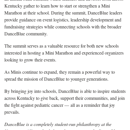
Kentucky gather to learn how to start or strengthen a Mini
Marathon at their school. During the summit, DanceBlue leaders
provide guidance on event logistics, leadership development and
fundraising strategies while connecting schools with the broader
DanceBlue community.
The summit serves as a valuable resource for both new schools
interested in hosting a Mini Marathon and experienced organizers
looking to grow their events.
As Minis continue to expand, they remain a powerful way to
spread the mission of DanceBlue to younger generations.
By bringing joy into schools, DanceBlue is able to inspire students
across Kentucky to give back, support their communities, and join
the fight against pediatric cancer — all as a reminder that joy
prevails.
DanceBlue is a completely student-run philanthropy at the