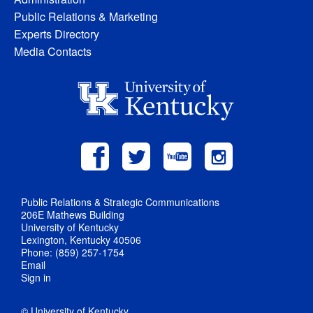
Public Relations & Marketing
Experts Directory
Media Contacts
Public Relations & Strategic Communications
206E Mathews Building
University of Kentucky
Lexington, Kentucky 40506
Phone: (859) 257-1754
Email
Sign in
© University of Kentucky