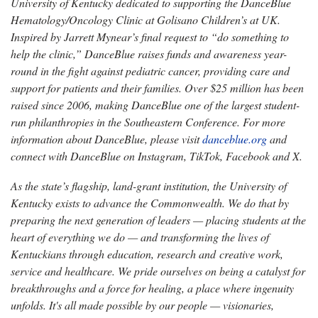
University of Kentucky dedicated to supporting the DanceBlue
Hematology/Oncology Clinic at Golisano Children’s at UK.
Inspired by Jarrett Mynear’s final request to “do something to
help the clinic,” DanceBlue raises funds and awareness year-
round in the fight against pediatric cancer, providing care and
support for patients and their families. Over $25 million has been
raised since 2006, making DanceBlue one of the largest student-
run philanthropies in the Southeastern Conference. For more
information about DanceBlue, please visit
danceblue.org
and
connect with DanceBlue on Instagram, TikTok, Facebook and X.
As the state’s flagship, land-grant institution, the University of
Kentucky exists to advance the Commonwealth. We do that by
preparing the next generation of leaders — placing students at the
heart of everything we do — and transforming the lives of
Kentuckians through education, research and creative work,
service and healthcare. We pride ourselves on being a catalyst for
breakthroughs and a force for healing, a place where ingenuity
unfolds. It's all made possible by our people — visionaries,