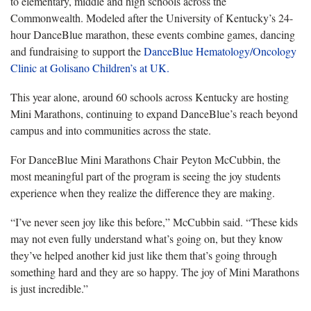
to elementary, middle and high schools across the
Commonwealth. Modeled after the University of Kentucky’s 24-
hour DanceBlue marathon, these events combine games, dancing
and fundraising to support the
DanceBlue Hematology/Oncology
Clinic at Golisano Children’s at UK.
This year alone, around 60 schools across Kentucky are hosting
Mini Marathons, continuing to expand DanceBlue’s reach beyond
campus and into communities across the state.
For DanceBlue Mini Marathons Chair Peyton McCubbin, the
most meaningful part of the program is seeing the joy students
experience when they realize the difference they are making.
“I’ve never seen joy like this before,” McCubbin said. “These kids
may not even fully understand what’s going on, but they know
they’ve helped another kid just like them that’s going through
something hard and they are so happy. The joy of Mini Marathons
is just incredible.”