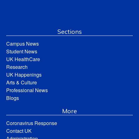
Sections
Campus News
Student News
UK HealthCare
Research
UK Happenings
Arts & Culture
Professional News
Blogs
More
Coronavirus Response
Contact UK
Administration