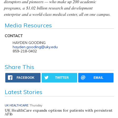
disruptors and pioneers — who make up 200 academic
programs, a $1.02 billion research and development
enterprise and a world-class medical center, all on one campus.
Media Resources
CONTACT
HAYDEN GOODING
hayden.gooding@uky.edu
859-218-0402
Share This
FACEBOOK
TWITTER
EMAIL
Latest Stories
UK HEALTHCARE
Thursday
UK HealthCare expands options for patients with persistent
AFib