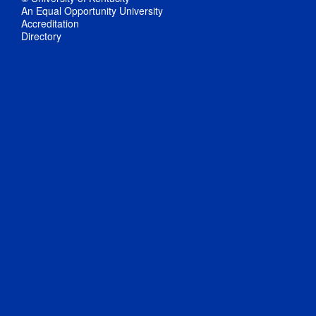
An Equal Opportunity University
Accreditation
Directory