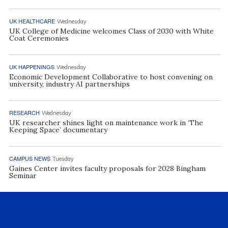
UK HEALTHCARE
Wednesday
UK College of Medicine welcomes Class of 2030 with White
Coat Ceremonies
UK HAPPENINGS
Wednesday
Economic Development Collaborative to host convening on
university, industry AI partnerships
RESEARCH
Wednesday
UK researcher shines light on maintenance work in ‘The
Keeping Space’ documentary
CAMPUS NEWS
Tuesday
Gaines Center invites faculty proposals for 2028 Bingham
Seminar