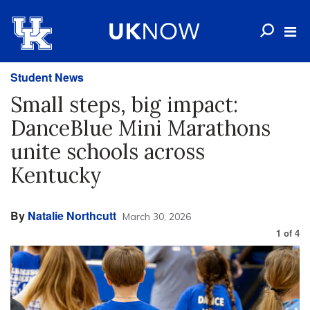
Student News
Small steps, big impact:
DanceBlue Mini Marathons
unite schools across
Kentucky
By
Natalie Northcutt
March 30, 2026
1
of
4