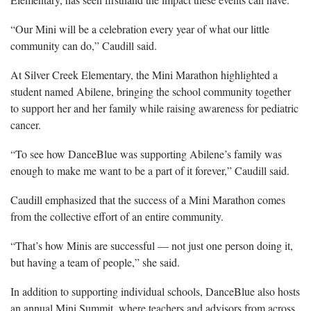
“Our Mini will be a celebration every year of what our little
community can do,” Caudill said.
At Silver Creek Elementary, the Mini Marathon highlighted a
student named Abilene, bringing the school community together
to support her and her family while raising awareness for pediatric
cancer.
“To see how DanceBlue was supporting Abilene’s family was
enough to make me want to be a part of it forever,” Caudill said.
Caudill emphasized that the success of a Mini Marathon comes
from the collective effort of an entire community.
“That’s how Minis are successful — not just one person doing it,
but having a team of people,” she said.
In addition to supporting individual schools, DanceBlue also hosts
an annual Mini Summit, where teachers and advisors from across