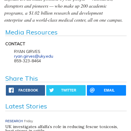
disruptors and pioneers — who make up 200 academic
programs, a $1.02 billion research and development
enterprise and a world-class medical center, all on one campus.
Media Resources
CONTACT
RYAN GIRVES
ryan.girves@uky.edu
859-323-8464
Share This
FACEBOOK
TWITTER
EMAIL
Latest Stories
RESEARCH
Friday
UK investigates alfalfa’s role in reducing fescue toxicosis,
heat stress in cattle