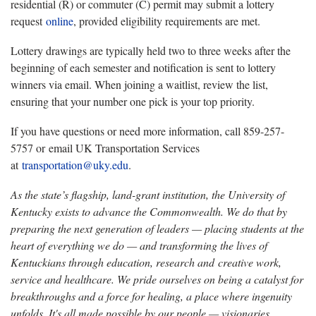
residential (R) or commuter (C) permit may submit a lottery
request
online
, provided eligibility requirements are met.
Lottery drawings are typically held two to three weeks after the
beginning of each semester and notification is sent to lottery
winners via email. When joining a waitlist, review the list,
ensuring that your number one pick is your top priority.
If you have questions or need more information, call 859-257-
5757 or email UK Transportation Services
at
transportation@uky.edu
.
As the state’s flagship, land-grant institution, the University of
Kentucky exists to advance the Commonwealth. We do that by
preparing the next generation of leaders — placing students at the
heart of everything we do — and transforming the lives of
Kentuckians through education, research and creative work,
service and healthcare. We pride ourselves on being a catalyst for
breakthroughs and a force for healing, a place where ingenuity
unfolds. It's all made possible by our people — visionaries,