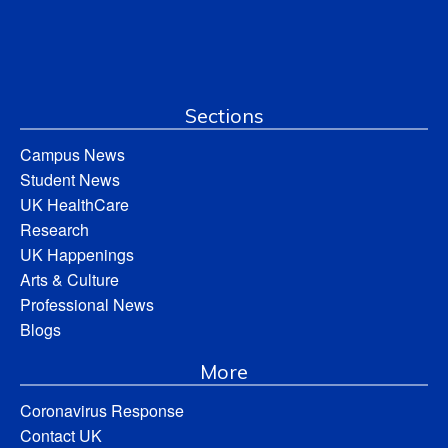
Sections
Campus News
Student News
UK HealthCare
Research
UK Happenings
Arts & Culture
Professional News
Blogs
More
Coronavirus Response
Contact UK