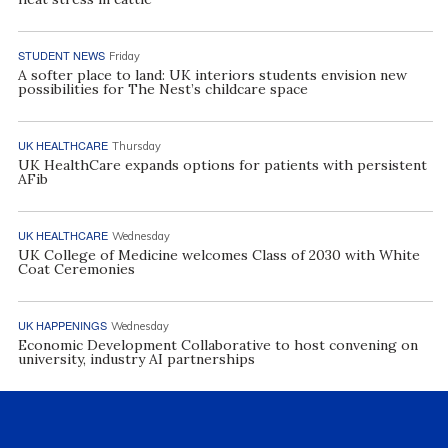
STUDENT NEWS
Friday
A softer place to land: UK interiors students envision new
possibilities for The Nest’s childcare space
UK HEALTHCARE
Thursday
UK HealthCare expands options for patients with persistent
AFib
UK HEALTHCARE
Wednesday
UK College of Medicine welcomes Class of 2030 with White
Coat Ceremonies
UK HAPPENINGS
Wednesday
Economic Development Collaborative to host convening on
university, industry AI partnerships