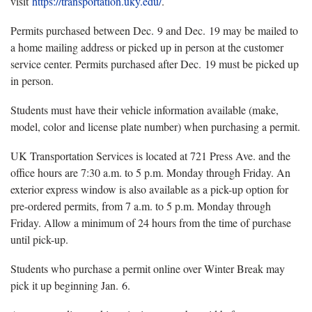
visit
https://transportation.uky.edu/
.
Permits purchased between Dec. 9 and Dec. 19 may be mailed to
a home mailing address or picked up in person at the customer
service center. Permits purchased after Dec. 19 must be picked up
in person.
Students must have their vehicle information available (make,
model, color and license plate number) when purchasing a permit.
UK Transportation Services is located at 721 Press Ave. and the
office hours are 7:30 a.m. to 5 p.m. Monday through Friday. An
exterior express window is also available as a pick-up option for
pre-ordered permits, from 7 a.m. to 5 p.m. Monday through
Friday. Allow a minimum of 24 hours from the time of purchase
until pick-up.
Students who purchase a permit online over Winter Break may
pick it up beginning Jan. 6.