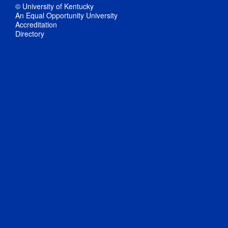
© University of Kentucky
An Equal Opportunity University
Accreditation
Directory