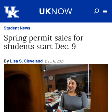
Student News
Spring permit sales for
students start Dec. 9
By
Lisa S. Cleveland
Dec. 6, 2024