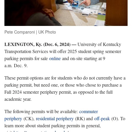
Pete Comparoni | UK Photo
LEXINGTON, Ky. (Dec. 6, 2024) —
University of Kentucky
Transportation Services will offer 2025 student spring semester
parking permits for sale
online
and on-site starting at 9
a.m. Dec. 9.
These permit options are for students who do not currently have a
parking permit, but need one, or those who chose to purchase a
Fall 2024 semester periphery permit, as opposed to the full
academic year.
The following permits will be available:
commuter
periphery
(CK),
residential periphery
(RK) and
off-peak
(O). To
learn more about student parking permits in general,