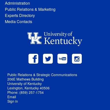
Administration
Public Relations & Marketing
Experts Directory
Media Contacts
Public Relations & Strategic Communications
206E Mathews Building
University of Kentucky
Lexington, Kentucky 40506
Phone: (859) 257-1754
Email
Sign in