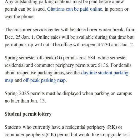
Any outstanding parking citations must be paid before a new
permit can be issued.
Citations can be paid
online
, in person or
over the phone.
The customer service center will be closed over winter break, from
Dec. 25-Jan. 1. Online sales will be available during that time but
permit pick-up will not. The office will reopen at 7:30 a.m. Jan. 2.
Spring semester off-peak (O) permits cost $84, while semester
residential and commuter periphery permits are $136. For details
about respective parking areas, see the
daytime student parking
map
and
off-peak parking map
.
Spring 2025 permits must be displayed when parking on campus
no later than Jan. 13.
Student permit lottery
Students who currently have a residential periphery (RK) or
commuter periphery (CK) permit but would like to upgrade to a