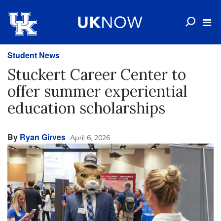
Student News
Stuckert Career Center to
offer summer experiential
education scholarships
By
Ryan Girves
April 6, 2026