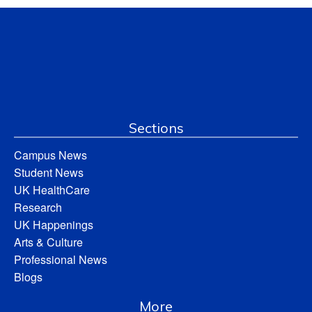
Sections
Campus News
Student News
UK HealthCare
Research
UK Happenings
Arts & Culture
Professional News
Blogs
More