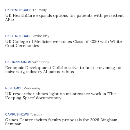
UK HEALTHCARE
Thursday
UK HealthCare expands options for patients with persistent
AFib
UK HEALTHCARE
Wednesday
UK College of Medicine welcomes Class of 2030 with White
Coat Ceremonies
UK HAPPENINGS
Wednesday
Economic Development Collaborative to host convening on
university, industry AI partnerships
RESEARCH
Wednesday
UK researcher shines light on maintenance work in ‘The
Keeping Space’ documentary
CAMPUS NEWS
Tuesday
Gaines Center invites faculty proposals for 2028 Bingham
Seminar