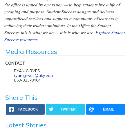
the office is united by one vision — to help students live a life of
meaning and purpose. Student Success designs and delivers
unparalleled services and supports a community of learners in
achieving their wildest ambitions. In the Office for Student
Success, this is what we do — this is who we are.
Explore Student
Success resources.
Media Resources
CONTACT
RYAN GIRVES
ryan.girves@uky.edu
859-323-8464
Share This
FACEBOOK
TWITTER
EMAIL
Latest Stories