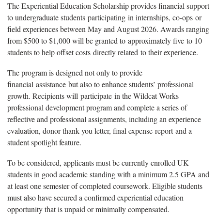
The Experiential Education Scholarship provides financial support
to undergraduate students
participating
in internships, co-
ops
or
field experiences between May and August 2026. Awards ranging
from $500 to $1,000 will be granted to
approximately five
to 10
students to help offset costs
directly related
to their experience.
The program is designed not only to provide
financial
assistance
but also to enhance students’ professional
growth. Recipients will
participate
in the Wildcat Works
professional development program and complete a series of
reflective and professional assignments, including an experience
evaluation, donor thank-you letter, final expense
report
and a
student spotlight feature.
To be considered, applicants must be currently enrolled UK
students in good academic standing with a minimum 2.5 GPA and
at least one semester of completed coursework. Eligible students
must also have secured a confirmed experiential education
opportunity that is unpaid or minimally compensated.