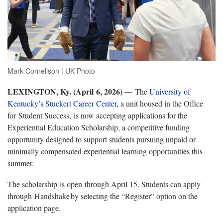
Mark Cornelison | UK Photo
LEXINGTON, Ky. (April 6, 2026) —
The
University of
Kentucky’s Stuckert Career Center,
a unit housed in the Office
for
S
tudent Success,
is now accepting applications for the
Experiential Education Scholarship, a competitive funding
opportunity designed to support students pursuing unpaid or
minimally compensated experiential learning opportunities this
summer.
T
he scholarship
is open
through April 15. Students can apply
through
Handshake
by
selecting the “Register” option on the
application page.