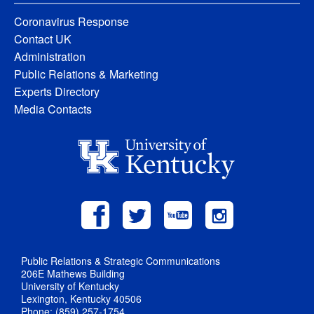
Coronavirus Response
Contact UK
Administration
Public Relations & Marketing
Experts Directory
Media Contacts
Public Relations & Strategic Communications
206E Mathews Building
University of Kentucky
Lexington, Kentucky 40506
Phone: (859) 257-1754