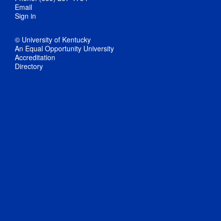
Email
Sign in
© University of Kentucky
An Equal Opportunity University
Accreditation
Directory