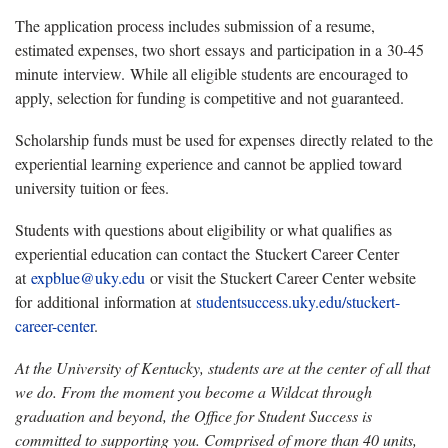
The application process includes submission of a resume,
estimated expenses, two short
essays
and participation in a
30
-
45
minute
interview.
While all eligible students are encouraged to
apply, selection for funding is competitive and not guaranteed.
Scholarship funds must be used for expenses
directly related
to the
experiential learning experience and cannot be applied toward
university tuition or fees.
Students with questions about eligibility or what qualifies as
experiential education can contact the
Stuckert Career Center
at
expblue@uky.edu
or visit the Stuckert Career Center website
for
additional information at
studentsuccess.uky.edu/stuckert-
career-center
.
At the University of Kentucky, students are at the center of all that
we do. From the moment you become a Wildcat through
graduation and beyond, the Office for Student Success is
committed to supporting you. Comprised of more than 40 units,