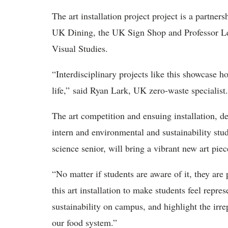
The art installation project project is a part
UK Dining, the UK Sign Shop and Professor L
Visual Studies.
“Interdisciplinary projects like this showcase ho
life,” said Ryan Lark, UK zero-waste specialist.
The art competition and ensuing installation, 
intern and environmental and sustainability stu
science senior, will bring a vibrant new art p
“No matter if students are aware of it, they are
this art installation to make students feel repre
sustainability on campus, and highlight the irr
our food system.”