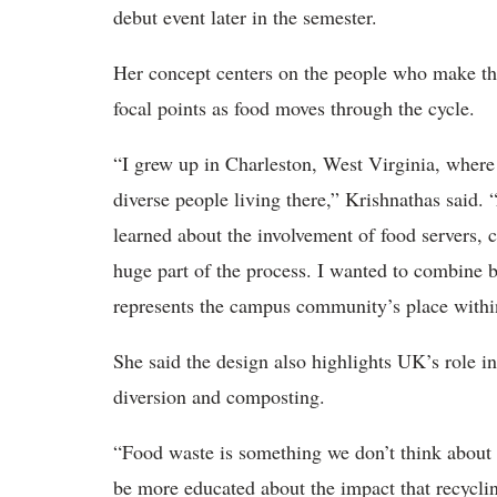
debut event later in the semester.
Her concept centers on the people who make the
focal points as food moves through the cycle.
“I grew up in Charleston, West Virginia, where a
diverse people living there,” Krishnathas said. 
learned about the involvement of food servers,
huge part of the process. I wanted to combine b
represents the campus community’s place withi
She said the design also highlights UK’s role i
diversion and composting.
“Food waste is something we don’t think about 
be more educated about the impact that recycli