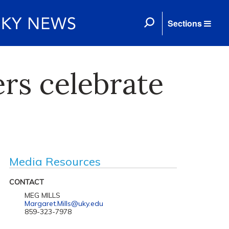
Sections
rs celebrate
Media Resources
CONTACT
MEG MILLS
Margaret.Mills@uky.edu
859-323-7978