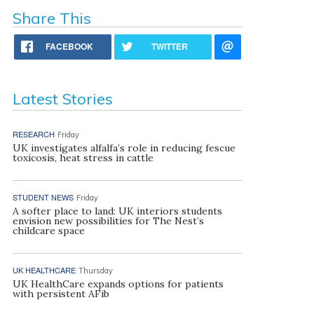
Share This
FACEBOOK
TWITTER
Latest Stories
RESEARCH
Friday
UK investigates alfalfa’s role in reducing fescue
toxicosis, heat stress in cattle
STUDENT NEWS
Friday
A softer place to land: UK interiors students
envision new possibilities for The Nest’s
childcare space
UK HEALTHCARE
Thursday
UK HealthCare expands options for patients
with persistent AFib