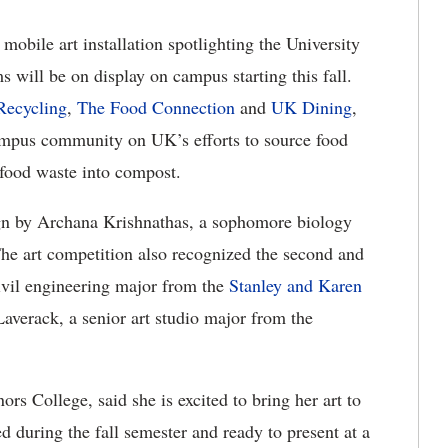
mobile art installation spotlighting the University
 will be on display on campus starting this fall.
ecycling
,
The Food Connection
and
UK Dining
,
campus community on UK’s efforts to source food
n food waste into compost.
esign by Archana Krishnathas, a sophomore biology
The art competition also recognized the second and
civil engineering major from the
Stanley and Karen
averack, a senior art studio major from the
rs College, said she is excited to bring her art to
 during the fall semester and ready to present at a