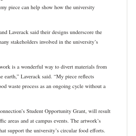
my piece can help show how the university
and Laverack said their designs underscore the
y stakeholders involved in the university’s
twork is a wonderful way to divert materials from
he earth,” Laverack said. “My piece reflects
 food waste process as an ongoing cycle without a
nnection’s Student Opportunity Grant, will result
raffic areas and at campus events. The artwork’s
t support the university’s circular food efforts.