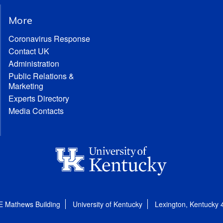
More
Coronavirus Response
Contact UK
Administration
Public Relations &
Marketing
Experts Directory
Media Contacts
E Mathews Building
University of Kentucky
Lexington, Kentucky