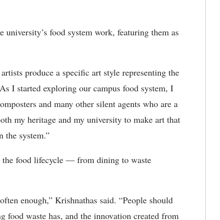
 university’s food system work, featuring them as
rtists produce a specific art style representing the
“As I started exploring our campus food system, I
 composters and many other silent agents who are a
oth my heritage and my university to make art that
n the system.”
n the food lifecycle — from dining to waste
often enough,” Krishnathas said. “People should
ng food waste has, and the innovation created from