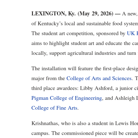
LEXINGTON, Ky. (May 29, 2026) —
A new, 
of Kentucky’s local and sustainable food systems
The student art competition, sponsored by
UK R
aims to highlight student art and educate the 
locally, support agricultural industries and tur
The installation will feature the first-place d
major from the
College of Arts and Sciences
. 
third place awardees: Libby Ashford, a junior 
Pigman College of Engineering
, and Ashleigh L
College of Fine Arts
.
Krishnathas, who is also a student in Lewis Hono
campus. The commissioned piece will be created