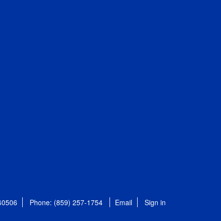
 40506
Phone: (859) 257-1754
Email
Sign in