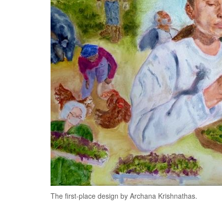
The first-place design by Archana Krishnathas.