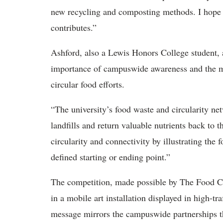
new recycling and composting methods. I hope 
contributes.”
Ashford, also a Lewis Honors College student, 
importance of campuswide awareness and the man
circular food efforts.
“The university’s food waste and circularity ne
landfills and return valuable nutrients back to t
circularity and connectivity by illustrating the
defined starting or ending point.”
The competition, made possible by The Food Co
in a mobile art installation displayed in high-t
message mirrors the campuswide partnerships tha