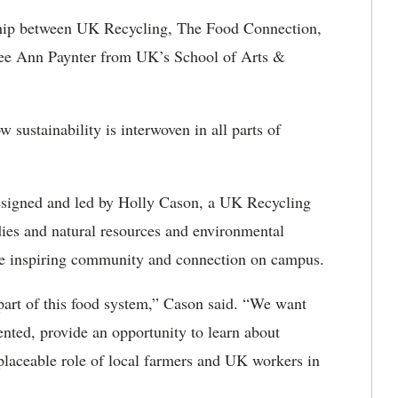
nership between UK Recycling, The Food Connection,
ee Ann Paynter from UK’s School of Arts &
w sustainability is interwoven in all parts of
designed and led by Holly Cason, a UK Recycling
dies and natural resources and environmental
iece inspiring community and connection on campus.
 part of this food system,” Cason said. “We want
sented, provide an opportunity to learn about
eplaceable role of local farmers and UK workers in