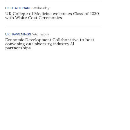
UK HEALTHCARE
Wednesday
UK College of Medicine welcomes Class of 2030
with White Coat Ceremonies
UK HAPPENINGS
Wednesday
Economic Development Collaborative to host
convening on university, industry AI
partnerships