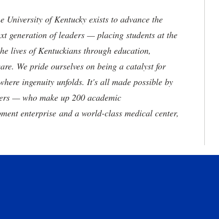
the University of Kentucky exists to advance the
t generation of leaders — placing students at the
he lives of Kentuckians through education,
are. We pride ourselves on being a catalyst for
where ingenuity unfolds. It's all made possible by
neers — who make up 200 academic
ment enterprise and a world-class medical center,