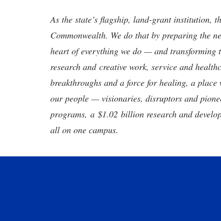
As the state’s flagship, land-grant institution, 
Commonwealth. We do that by preparing the nex
heart of everything we do — and transforming t
research and creative work, service and healthc
breakthroughs and a force for healing, a place 
our people — visionaries, disruptors and pio
programs, a $1.02 billion research and develop
all on one campus.