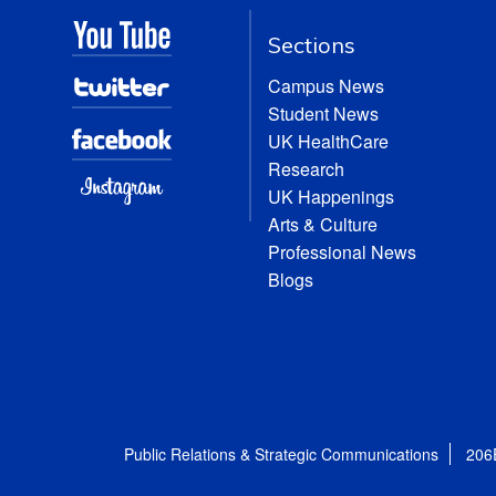
Sections
Campus News
Student News
UK HealthCare
Research
UK Happenings
Arts & Culture
Professional News
Blogs
Public Relations & Strategic Communications
206