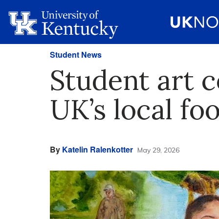
Student News
Student art 
UK’s local fo
By
Katelin Ralenkotter
May 29, 2026