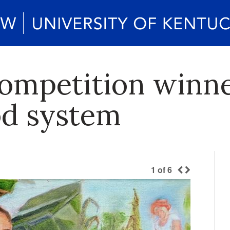
competition winne
od system
1
of
6