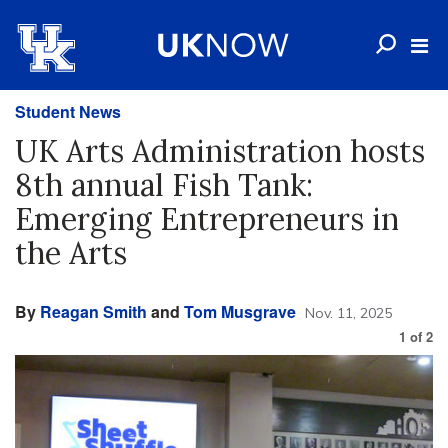
Student News
UK Arts Administration hosts
8th annual Fish Tank:
Emerging Entrepreneurs in
the Arts
By
Reagan Smith
and
Tom Musgrave
Nov. 11, 2025
1
of
2