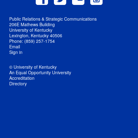
Public Relations & Strategic Communications
206E Mathews Building
University of Kentucky
Lexington, Kentucky 40506
Phone: (859) 257-1754
Email
Sign in
© University of Kentucky
An Equal Opportunity University
Accreditation
Directory