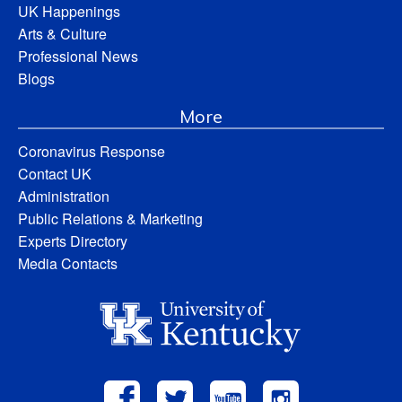
UK Happenings
Arts & Culture
Professional News
Blogs
More
Coronavirus Response
Contact UK
Administration
Public Relations & Marketing
Experts Directory
Media Contacts