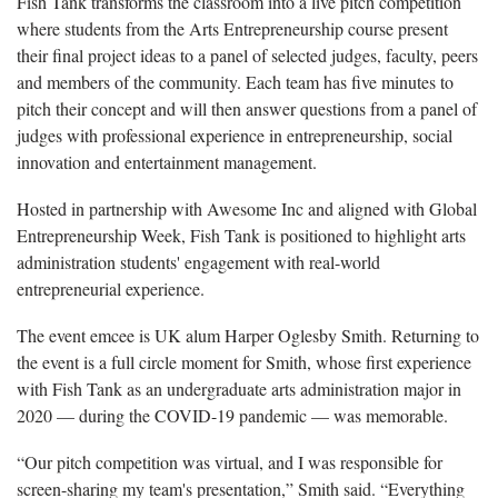
Fish Tank transforms the classroom into a live pitch competition
where students from the Arts Entrepreneurship course present
their final project ideas to a panel of selected judges, faculty, peers
and members of the community. Each team has five minutes to
pitch their concept and will then answer questions from a panel of
judges with professional experience in entrepreneurship, social
innovation and entertainment management.
Hosted in partnership with Awesome Inc and aligned with Global
Entrepreneurship Week, Fish Tank is positioned to highlight arts
administration students' engagement with real-world
entrepreneurial experience.
The event emcee is UK alum Harper Oglesby Smith. Returning to
the event is a full circle moment for Smith, whose first experience
with Fish Tank as an undergraduate arts administration major in
2020 — during the COVID-19 pandemic — was memorable.
“Our pitch competition was virtual, and I was responsible for
screen-sharing my team's presentation,” Smith said. “Everything