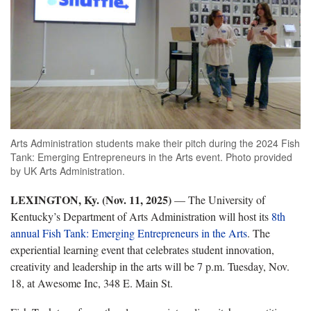
Arts Administration students make their pitch during the 2024 Fish
Tank: Emerging Entrepreneurs in the Arts event. Photo provided
by UK Arts Administration.
LEXINGTON, Ky. (Nov. 11, 2025)
— The University of
Kentucky’s Department of Arts Administration will host its
8th
annual Fish Tank: Emerging Entrepreneurs in the Arts
. The
experiential learning event that celebrates student innovation,
creativity and leadership in the arts will be 7 p.m. Tuesday, Nov.
18, at Awesome Inc, 348 E. Main St.