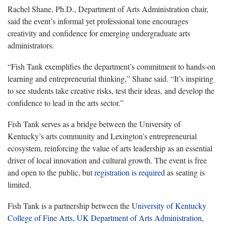
Rachel Shane, Ph.D., Department of Arts Administration chair,
said the event’s informal yet professional tone encourages
creativity and confidence for emerging undergraduate arts
administrators.
“Fish Tank exemplifies the department’s commitment to hands-on
learning and entrepreneurial thinking,” Shane said. “It’s inspiring
to see students take creative risks, test their ideas, and develop the
confidence to lead in the arts sector.”
Fish Tank serves as a bridge between the University of
Kentucky’s arts community and Lexington’s entrepreneurial
ecosystem, reinforcing the value of arts leadership as an essential
driver of local innovation and cultural growth. The event is free
and open to the public, but
registration is required
as seating is
limited.
Fish Tank is a partnership between the
University of Kentucky
College of Fine Arts
,
UK Department of Arts Administration
,