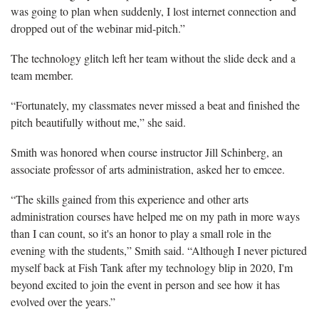
was going to plan when suddenly, I lost internet connection and
dropped out of the webinar mid-pitch.”
The technology glitch left her team without the slide deck and a
team member.
“Fortunately, my classmates never missed a beat and finished the
pitch beautifully without me,” she said.
Smith was honored when course instructor Jill Schinberg, an
associate professor of arts administration, asked her to emcee.
“The skills gained from this experience and other arts
administration courses have helped me on my path in more ways
than I can count, so it's an honor to play a small role in the
evening with the students,” Smith said. “Although I never pictured
myself back at Fish Tank after my technology blip in 2020, I'm
beyond excited to join the event in person and see how it has
evolved over the years.”