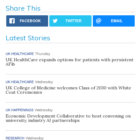
Share This
FACEBOOK
TWITTER
EMAIL
Latest Stories
UK HEALTHCARE
Thursday
UK HealthCare expands options for patients with persistent
AFib
UK HEALTHCARE
Wednesday
UK College of Medicine welcomes Class of 2030 with White
Coat Ceremonies
UK HAPPENINGS
Wednesday
Economic Development Collaborative to host convening on
university, industry AI partnerships
RESEARCH
Wednesday