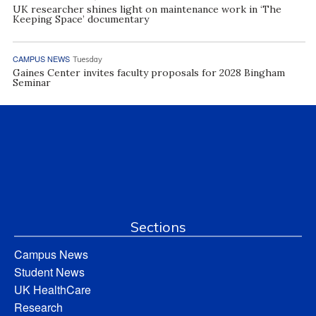
UK researcher shines light on maintenance work in ‘The
Keeping Space’ documentary
CAMPUS NEWS
Tuesday
Gaines Center invites faculty proposals for 2028 Bingham
Seminar
Sections
Campus News
Student News
UK HealthCare
Research