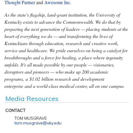
Thought Partner
and
Awesome Inc
.
As the state’s flagship, land-grant institution, the University of
Kentucky exists to advance the Commonwealth. We do that by
preparing the next generation of leaders — placing students at the
heart of everything we do — and transforming the lives of
Kentuckians through education, research and creative work,
service and healthcare. We pride ourselves on being a catalyst for
breakthroughs and a force for healing, a place where ingenuity
unfolds. It's all made possible by our people — visionaries,
disruptors and pioneers — who make up 200 academic
programs, a $1.02 billion research and development
enterprise and a world-class medical center, all on one campus.
Media Resources
CONTACT
TOM MUSGRAVE
tom.musgrave@uky.edu