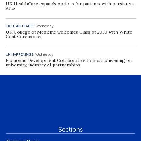
UK HealthCare expands options for patients with persistent
AFib
UK HEALTHCARE
Wednesday
UK College of Medicine welcomes Class of 2030 with White
Coat Ceremonies
UK HAPPENINGS
Wednesday
Economic Development Collaborative to host convening on
university, industry AI partnerships
Sections