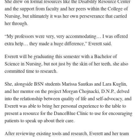
She drew on formal resources like the Disability Resource Center
and the support from faculty and her peers within the College of
Nursing, but ultimately it was her own perseverance that carried
her through.
“My professors were very, very accommodating… I was offered
extra help… they made a huge difference,” Everett said.
Everett will be graduating this semester with a Bachelor of
Science in Nursing, but not just by the skin of her teeth, she also
committed time to research.
She, alongside BSN students Marissa Sautkas and Lara Kuglin,
and her mentor on the project Morgan Chojnacki, D.N.P., delved
into the relationship between quality of life and self-advocacy, and
Everett was able to bring her personal experience to the table to
present a resource for the DanceBlue Clinic to use for encouraging
patients to speak up about their care.
After reviewing existing tools and research, Everett and her team