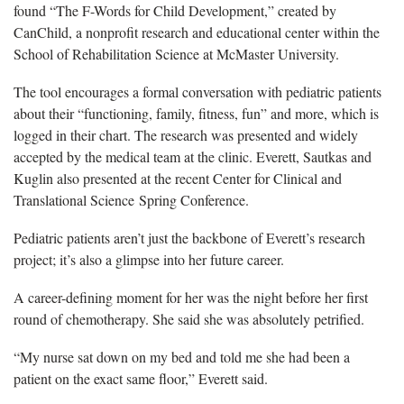
found “The F-Words for Child Development,” created by
CanChild, a nonprofit research and educational center within the
School of Rehabilitation Science at McMaster University.
The tool encourages a formal conversation with pediatric patients
about their “functioning, family, fitness, fun” and more, which is
logged in their chart. The research was presented and widely
accepted by the medical team at the clinic. Everett, Sautkas and
Kuglin also presented at the recent Center for Clinical and
Translational Science Spring Conference.
Pediatric patients aren’t just the backbone of Everett’s research
project; it’s also a glimpse into her future career.
A career-defining moment for her was the night before her first
round of chemotherapy. She said she was absolutely petrified.
“My nurse sat down on my bed and told me she had been a
patient on the exact same floor,” Everett said.