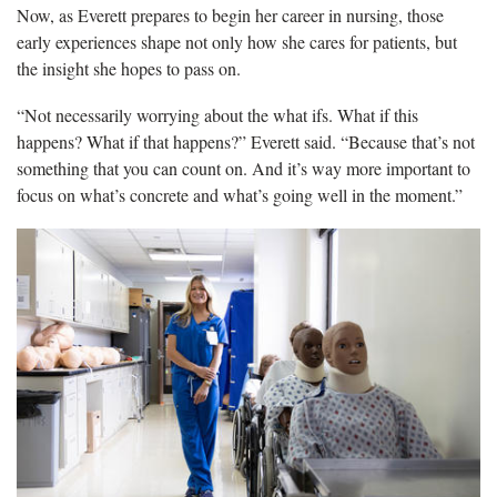
Now, as Everett prepares to begin her career in nursing, those
early experiences shape not only how she cares for patients, but
the insight she hopes to pass on.
“Not necessarily worrying about the what ifs. What if this
happens? What if that happens?” Everett said. “Because that’s not
something that you can count on. And it’s way more important to
focus on what’s concrete and what’s going well in the moment.”