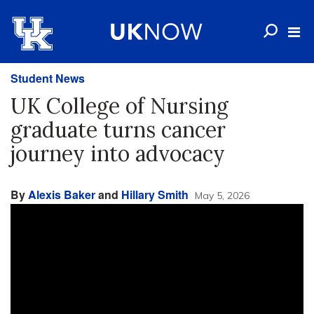
Student News
UK College of Nursing
graduate turns cancer
journey into advocacy
By
Alexis Baker
and
Hillary Smith
May 5, 2026