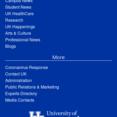
Campus News
Student News
UK HealthCare
Research
UK Happenings
Arts & Culture
Professional News
Blogs
More
Coronavirus Response
Contact UK
Administration
Public Relations & Marketing
Experts Directory
Media Contacts