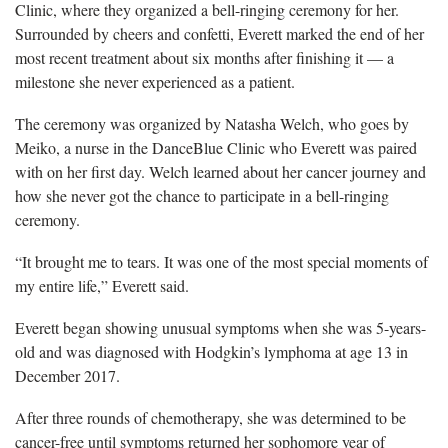
Clinic, where they organized a bell-ringing ceremony for her.
Surrounded by cheers and confetti, Everett marked the end of her
most recent treatment about six months after finishing it — a
milestone she never experienced as a patient.
The ceremony was organized by Natasha Welch, who goes by
Meiko, a nurse in the DanceBlue Clinic who Everett was paired
with on her first day. Welch learned about her cancer journey and
how she never got the chance to participate in a bell-ringing
ceremony.
“It brought me to tears. It was one of the most special moments of
my entire life,” Everett said.
Everett began showing unusual symptoms when she was 5-years-
old and was diagnosed with Hodgkin’s lymphoma at age 13 in
December 2017.
After three rounds of chemotherapy, she was determined to be
cancer-free until symptoms returned her sophomore year of