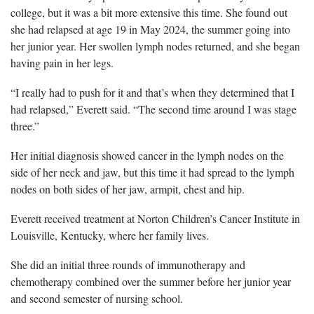
college, but it was a bit more extensive this time. She found out
she had relapsed at age 19 in May 2024, the summer going into
her junior year. Her swollen lymph nodes returned, and she began
having pain in her legs.
“I really had to push for it and that’s when they determined that I
had relapsed,” Everett said. “The second time around I was stage
three.”
Her initial diagnosis showed cancer in the lymph nodes on the
side of her neck and jaw, but this time it had spread to the lymph
nodes on both sides of her jaw, armpit, chest and hip.
Everett received treatment at Norton Children’s Cancer Institute in
Louisville, Kentucky, where her family lives.
She did an initial three rounds of immunotherapy and
chemotherapy combined over the summer before her junior year
and second semester of nursing school.