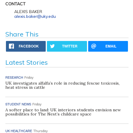
CONTACT
ALEXIS BAKER
alexis.baker@uky.edu
Share This
FACEBOOK
TWITTER
EMAIL
Latest Stories
RESEARCH
Friday
UK investigates alfalfa’s role in reducing fescue toxicosis,
heat stress in cattle
STUDENT NEWS
Friday
A softer place to land: UK interiors students envision new
possibilities for The Nest’s childcare space
UK HEALTHCARE
Thursday