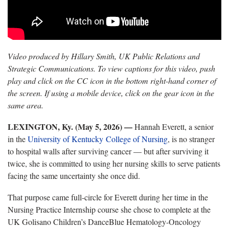
Video produced by Hillary Smith, UK Public Relations and
Strategic Communications. To view captions for this video, push
play and click on the CC icon in the bottom right-hand corner of
the screen. If using a mobile device, click on the gear icon in the
same area.
LEXINGTON, Ky. (May 5, 2026)
—
Hannah Everett, a senior
in the
University of Kentucky College of Nursing
, is no stranger
to hospital walls after surviving cancer — but after surviving it
twice, she is committed to using her nursing skills to serve patients
facing the same uncertainty she once did.
That purpose came full-circle for Everett during her time in the
Nursing Practice Internship course she chose to complete at the
UK Golisano Children’s DanceBlue Hematology-Oncology