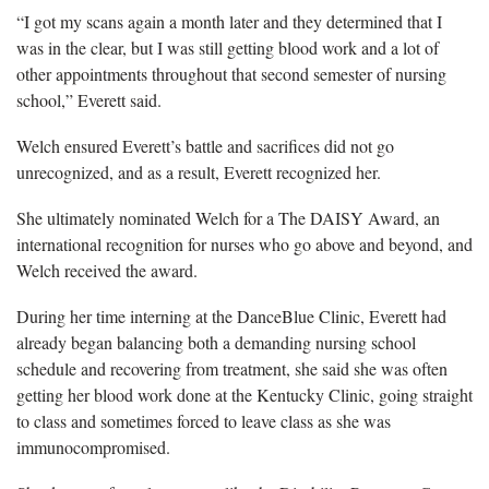
“I got my scans again a month later and they determined that I
was in the clear, but I was still getting blood work and a lot of
other appointments throughout that second semester of nursing
school,” Everett said.
Welch ensured Everett’s battle and sacrifices did not go
unrecognized, and as a result, Everett recognized her.
She ultimately nominated Welch for a The DAISY Award, an
international recognition for nurses who go above and beyond, and
Welch received the award.
During her time interning at the DanceBlue Clinic, Everett had
already began balancing both a demanding nursing school
schedule and recovering from treatment, she said she was often
getting her blood work done at the Kentucky Clinic, going straight
to class and sometimes forced to leave class as she was
immunocompromised.