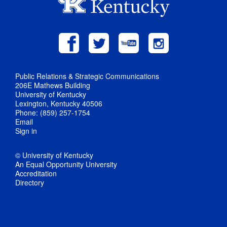
Public Relations & Strategic Communications
206E Mathews Building
University of Kentucky
Lexington, Kentucky 40506
Phone: (859) 257-1754
Email
Sign in
© University of Kentucky
An Equal Opportunity University
Accreditation
Directory