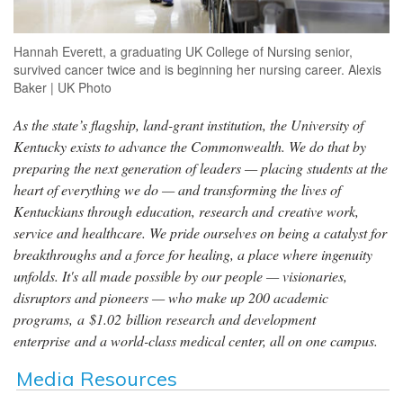
Hannah Everett, a graduating UK College of Nursing senior,
survived cancer twice and is beginning her nursing career. Alexis
Baker | UK Photo
As the state’s flagship, land-grant institution, the University of
Kentucky exists to advance the Commonwealth. We do that by
preparing the next generation of leaders — placing students at the
heart of everything we do — and transforming the lives of
Kentuckians through education, research and creative work,
service and healthcare. We pride ourselves on being a catalyst for
breakthroughs and a force for healing, a place where ingenuity
unfolds. It's all made possible by our people — visionaries,
disruptors and pioneers — who make up 200 academic
programs, a $1.02 billion research and development
enterprise and a world-class medical center, all on one campus.
Media Resources