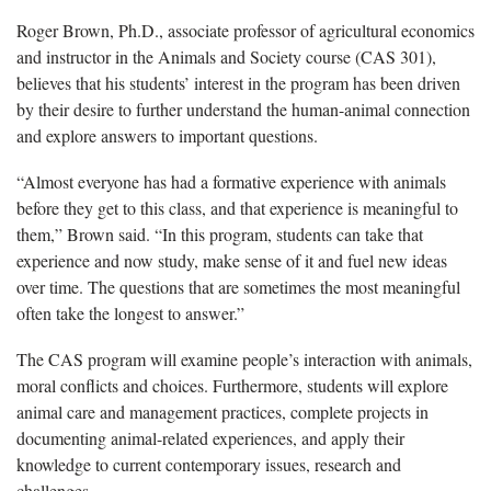
Roger Brown, Ph.D., associate professor of agricultural economics
and instructor in the Animals and Society course (CAS 301),
believes that his students’ interest in the program has been driven
by their desire to further understand the human-animal connection
and explore answers to important questions.
“Almost everyone has had a formative experience with animals
before they get to this class, and that experience is meaningful to
them,” Brown said. “In this program, students can take that
experience and now study, make sense of it and fuel new ideas
over time. The questions that are sometimes the most meaningful
often take the longest to answer.”
The CAS program will examine people’s interaction with animals,
moral conflicts and choices. Furthermore, students will explore
animal care and management practices, complete projects in
documenting animal-related experiences, and apply their
knowledge to current contemporary issues, research and
challenges.