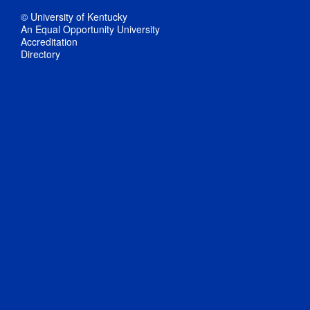
© University of Kentucky
An Equal Opportunity University
Accreditation
Directory