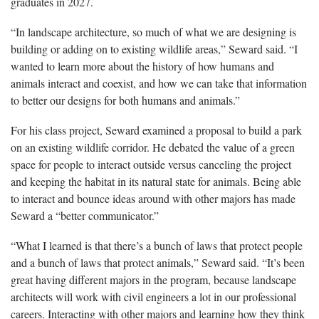
graduates in 2027.
“In landscape architecture, so much of what we are designing is
building or adding on to existing wildlife areas,” Seward said. “I
wanted to learn more about the history of how humans and
animals interact and coexist, and how we can take that information
to better our designs for both humans and animals.”
For his class project, Seward examined a proposal to build a park
on an existing wildlife corridor. He debated the value of a green
space for people to interact outside versus canceling the project
and keeping the habitat in its natural state for animals. Being able
to interact and bounce ideas around with other majors has made
Seward a “better communicator.”
“What I learned is that there’s a bunch of laws that protect people
and a bunch of laws that protect animals,” Seward said. “It’s been
great having different majors in the program, because landscape
architects will work with civil engineers a lot in our professional
careers. Interacting with other majors and learning how they think