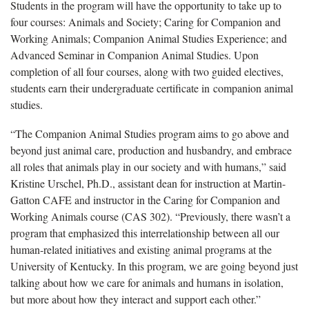
Students in the program will have the opportunity to take up to
four courses: Animals and Society; Caring for Companion and
Working Animals; Companion Animal Studies Experience; and
Advanced Seminar in Companion Animal Studies. Upon
completion of all four courses, along with two guided electives,
students earn their undergraduate certificate in companion animal
studies.
“The Companion Animal Studies program aims to go above and
beyond just animal care, production and husbandry, and embrace
all roles that animals play in our society and with humans,” said
Kristine Urschel, Ph.D., assistant dean for instruction at Martin-
Gatton CAFE and instructor in the Caring for Companion and
Working Animals course (CAS 302). “Previously, there wasn’t a
program that emphasized this interrelationship between all our
human-related initiatives and existing animal programs at the
University of Kentucky. In this program, we are going beyond just
talking about how we care for animals and humans in isolation,
but more about how they interact and support each other.”