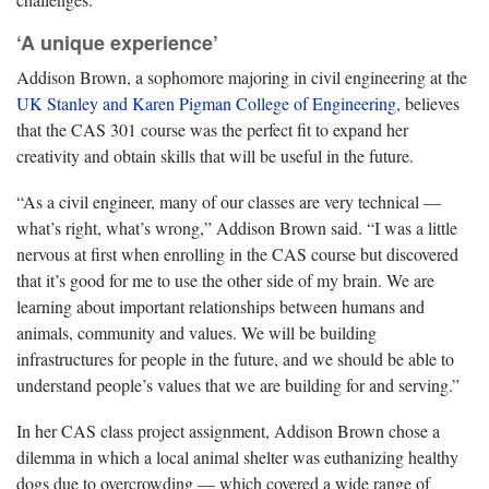
‘A unique experience’
Addison Brown, a sophomore majoring in civil engineering at the
UK Stanley and Karen Pigman College of Engineering
, believes
that the CAS 301 course was the perfect fit to expand her
creativity and obtain skills that will be useful in the future.
“As a civil engineer, many of our classes are very technical —
what’s right, what’s wrong,” Addison Brown said. “I was a little
nervous at first when enrolling in the CAS course but discovered
that it’s good for me to use the other side of my brain. We are
learning about important relationships between humans and
animals, community and values. We will be building
infrastructures for people in the future, and we should be able to
understand people’s values that we are building for and serving.”
In her CAS class project assignment, Addison Brown chose a
dilemma in which a local animal shelter was euthanizing healthy
dogs due to overcrowding — which covered a wide range of