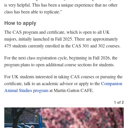
is very helpful. This has been a unique experience that no other
class has been able to replicate.”
How to apply
The CAS program and certificate, which is open to all UK
majors, initially launched in Fall 2025. There are approximately
475 students currently enrolled in the CAS 301 and 302 courses.
For the next class registration cycle, beginning in Fall 2026, the
program plans to open additional course sections for students.
For UK students interested in taking CAS courses or pursuing the
certificate, talk to an academic advisor or apply to the
Companion
Animal Studies program
at Martin-Gatton CAFE.
1
of
2