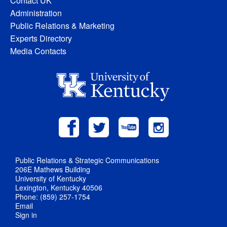
Contact UK
Administration
Public Relations & Marketing
Experts Directory
Media Contacts
Public Relations & Strategic Communications
206E Mathews Building
University of Kentucky
Lexington, Kentucky 40506
Phone: (859) 257-1754
Email
Sign in