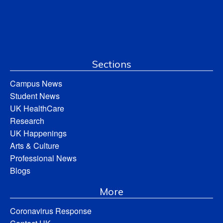
Sections
Campus News
Student News
UK HealthCare
Research
UK Happenings
Arts & Culture
Professional News
Blogs
More
Coronavirus Response