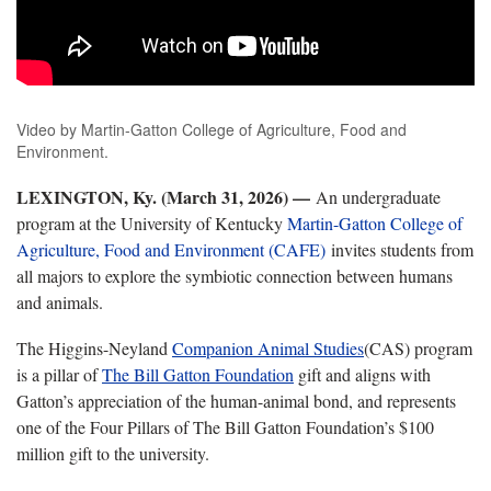
Video by Martin-Gatton College of Agriculture, Food and
Environment.
LEXINGTON, Ky. (March 31, 2026) —
An undergraduate
program at the University of Kentucky
Martin-Gatton College of
Agriculture, Food and Environment (CAFE)
invites students from
all majors to explore the symbiotic connection between humans
and animals.
The Higgins-Neyland
Companion Animal Studies
(CAS) program
is a pillar of
The Bill Gatton Foundation
gift and aligns with
Gatton’s appreciation of the human-animal bond, and represents
one of the Four Pillars of The Bill Gatton Foundation’s $100
million gift to the university.