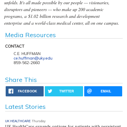
unfolds. It's all made possible by our people — visionaries,
disruptors and pioneers — who make up 200 academic
programs, a $1.02 billion research and development
enterprise and a world-class medical center, all on one campus.
Media Resources
CONTACT
C.E. HUFFMAN
ce.huffman@uky.edu
859-562-2660
Share This
FACEBOOK
TWITTER
EMAIL
Latest Stories
UK HEALTHCARE
Thursday
UK HealthCare expands options for patients with persistent