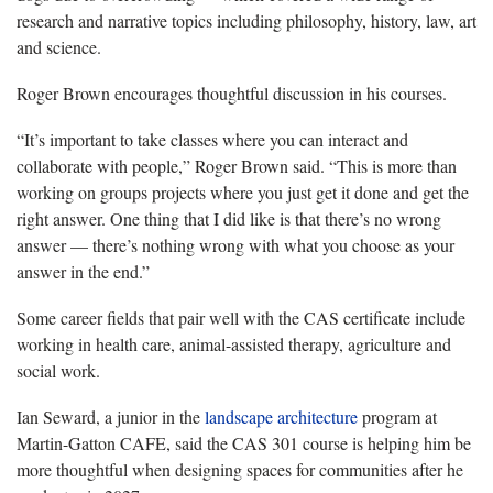
research and narrative topics including philosophy, history, law, art
and science.
Roger Brown encourages thoughtful discussion in his courses.
“It’s important to take classes where you can interact and
collaborate with people,” Roger Brown said. “This is more than
working on groups projects where you just get it done and get the
right answer. One thing that I did like is that there’s no wrong
answer — there’s nothing wrong with what you choose as your
answer in the end.”
Some career fields that pair well with the CAS certificate include
working in health care, animal-assisted therapy, agriculture and
social work.
Ian Seward, a junior in the
landscape architecture
program at
Martin-Gatton CAFE, said the CAS 301 course is helping him be
more thoughtful when designing spaces for communities after he