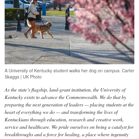
A University of Kentucky student walks her dog on campus. Carter
Skaggs | UK Photo
As the state’s flagship, land-grant institution, the University of
Kentucky exists to advance the Commonwealth. We do that by
preparing the next generation of leaders — placing students at the
heart of everything we do — and transforming the lives of
Kentuckians through education, research and creative work,
service and healthcare. We pride ourselves on being a catalyst for
breakthroughs and a force for healing, a place where ingenuity