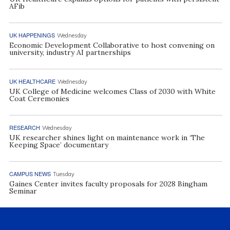
AFib
UK HAPPENINGS
Wednesday
Economic Development Collaborative to host convening on
university, industry AI partnerships
UK HEALTHCARE
Wednesday
UK College of Medicine welcomes Class of 2030 with White
Coat Ceremonies
RESEARCH
Wednesday
UK researcher shines light on maintenance work in ‘The
Keeping Space’ documentary
CAMPUS NEWS
Tuesday
Gaines Center invites faculty proposals for 2028 Bingham
Seminar