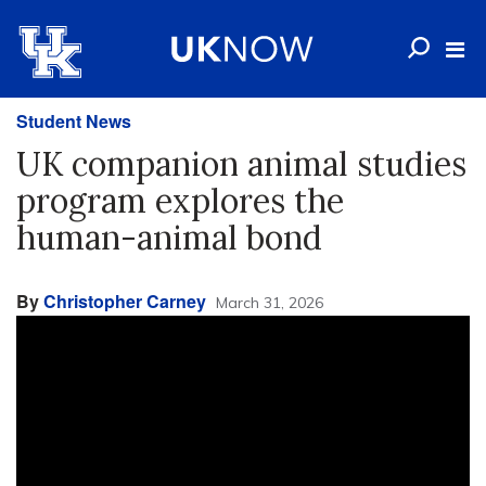
Student News
UK companion animal studies
program explores the
human-animal bond
By
Christopher Carney
March 31, 2026