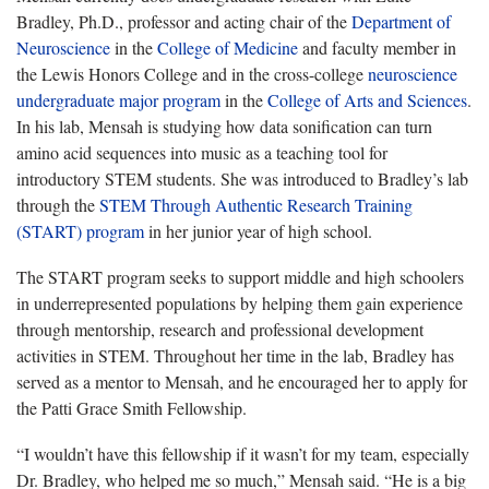
Bradley, Ph.D., professor and acting chair of the
Department of
Neuroscience
in the
College of Medicine
and faculty member in
the Lewis Honors College and in the cross-college
neuroscience
undergraduate major program
in the
College of Arts and Sciences
.
In his lab, Mensah is studying how data sonification can turn
amino acid sequences into music as a teaching tool for
introductory STEM students. She was introduced to Bradley’s lab
through the
STEM Through Authentic Research Training
(START) program
in her junior year of high school.
The START program seeks to support middle and high schoolers
in underrepresented populations by helping them gain experience
through mentorship, research and professional development
activities in STEM. Throughout her time in the lab, Bradley has
served as a mentor to Mensah, and he encouraged her to apply for
the Patti Grace Smith Fellowship.
“I wouldn’t have this fellowship if it wasn’t for my team, especially
Dr. Bradley, who helped me so much,” Mensah said. “He is a big