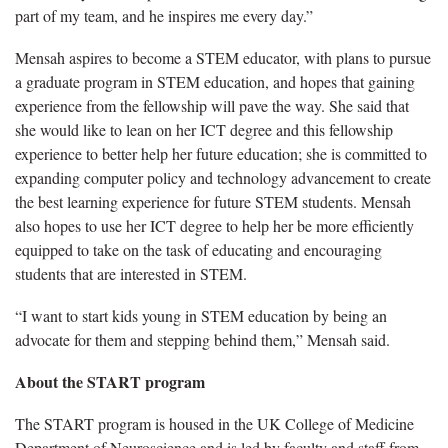
part of my team, and he inspires me every day.”
Mensah aspires to become a STEM educator, with plans to pursue
a graduate program in STEM education, and hopes that gaining
experience from the fellowship will pave the way. She said that
she would like to lean on her ICT degree and this fellowship
experience to better help her future education; she is committed to
expanding computer policy and technology advancement to create
the best learning experience for future STEM students. Mensah
also hopes to use her ICT degree to help her be more efficiently
equipped to take on the task of educating and encouraging
students that are interested in STEM.
“I want to start kids young in STEM education by being an
advocate for them and stepping behind them,” Mensah said.
About the START program
The START program is housed in the UK College of Medicine
Department of Neuroscience and is led by faculty and staff from