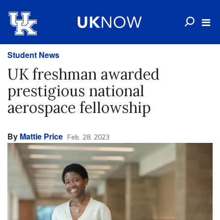
Student News
UK freshman awarded
prestigious national
aerospace fellowship
By
Mattie Price
Feb. 28, 2023