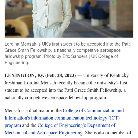
Lordina Mensah is UK’s first student to be accepted into the Patti
Grace Smith Fellowship, a nationally competitive aerospace
fellowship program. Photo by Eric Sanders | UK College of
Engineering.
LEXINGTON, Ky. (Feb. 28, 2023)
—
University of Kentucky
freshman Lordina Mensah recently became the university's first
student to be accepted into the Patti Grace Smith Fellowship, a
nationally competitive aerospace fellowship program.
Mensah is a dual major in the
College of Communication and
Information’s
information communication technology (ICT)
program
and the
College of Engineering’s
Department of
Mechanical and Aerospace Engineering
. She is also a member of