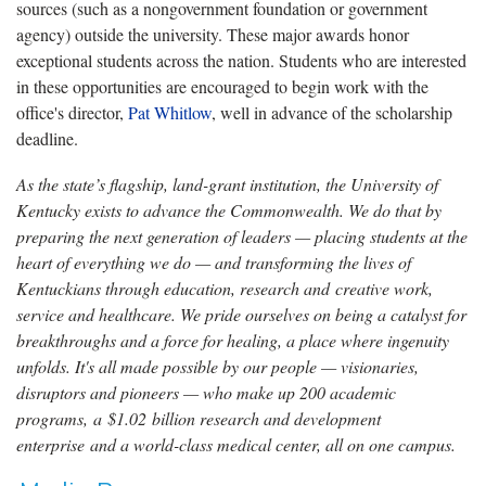
sources (such as a nongovernment foundation or government
agency) outside the university. These major awards honor
exceptional students across the nation. Students who are interested
in these opportunities are encouraged to begin work with the
office's director,
Pat Whitlow
, well in advance of the scholarship
deadline.
As the state’s flagship, land-grant institution, the University of
Kentucky exists to advance the Commonwealth. We do that by
preparing the next generation of leaders — placing students at the
heart of everything we do — and transforming the lives of
Kentuckians through education, research and creative work,
service and healthcare. We pride ourselves on being a catalyst for
breakthroughs and a force for healing, a place where ingenuity
unfolds. It's all made possible by our people — visionaries,
disruptors and pioneers — who make up 200 academic
programs, a $1.02 billion research and development
enterprise and a world-class medical center, all on one campus.