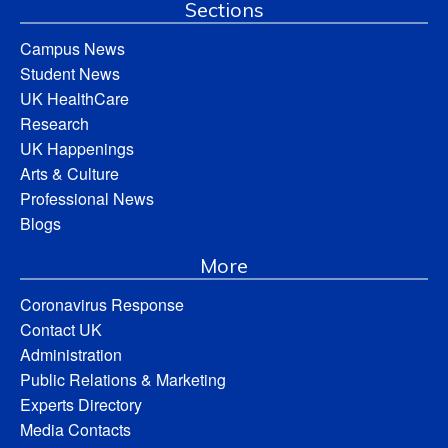
Sections
Campus News
Student News
UK HealthCare
Research
UK Happenings
Arts & Culture
Professional News
Blogs
More
Coronavirus Response
Contact UK
Administration
Public Relations & Marketing
Experts Directory
Media Contacts