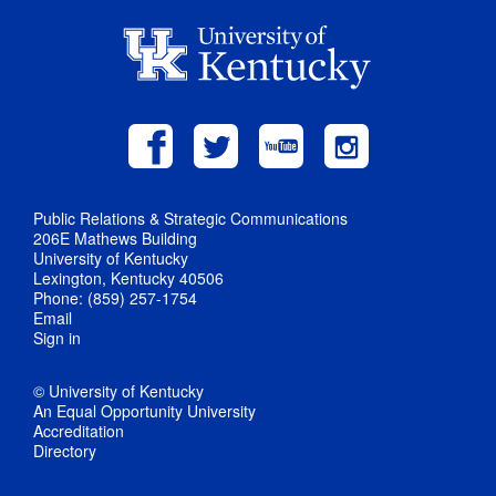
Public Relations & Strategic Communications
206E Mathews Building
University of Kentucky
Lexington, Kentucky 40506
Phone: (859) 257-1754
Email
Sign in
© University of Kentucky
An Equal Opportunity University
Accreditation
Directory