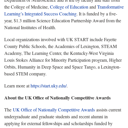
the College of Medicine,
College of Education
and
Transformative
Learning’s Integrated Success Coaching
. It is funded by a five-
year, $1.3 million Science Education Partnership Award from the
National Institutes of Health.
Local organizations involved with UK START include Fayette
County Public Schools, the Academies of Lexington, STEAM
Academy, The Learning Center, the Kentucky-West Virginia
Louis Stokes Alliance for Minority Participation program, Higher
Orbits, Humanity in Deep Space and Space Tango, a Lexington-
based STEM company.
Learn more at
https://start.uky.edu/
.
About the UK Office of Nationally Competitive Awards
The
UK Office of Nationally Competitive Awards
assists current
undergraduate and graduate students and recent alumni in
applying for external fellowships and scholarships funded by