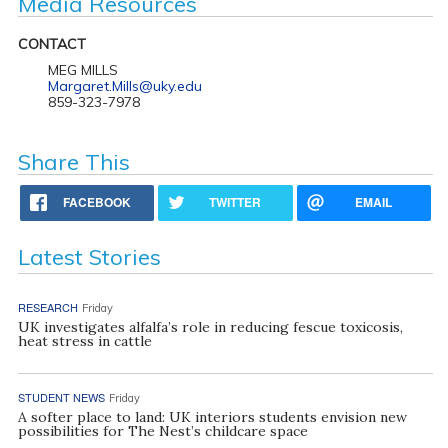
Media Resources
CONTACT
MEG MILLS
Margaret.Mills@uky.edu
859-323-7978
Share This
FACEBOOK
TWITTER
EMAIL
Latest Stories
RESEARCH
Friday
UK investigates alfalfa’s role in reducing fescue toxicosis,
heat stress in cattle
STUDENT NEWS
Friday
A softer place to land: UK interiors students envision new
possibilities for The Nest’s childcare space