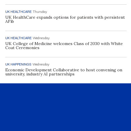
UK HEALTHCARE
Thursday
UK HealthCare expands options for patients with persistent
AFib
UK HEALTHCARE
Wednesday
UK College of Medicine welcomes Class of 2030 with White
Coat Ceremonies
UK HAPPENINGS
Wednesday
Economic Development Collaborative to host convening on
university, industry AI partnerships