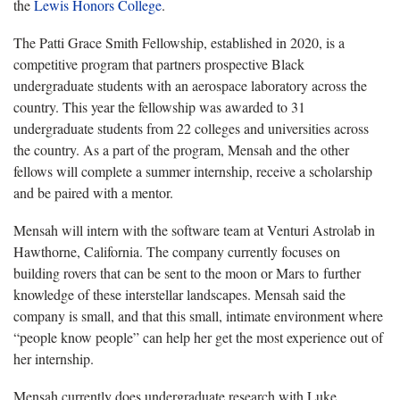
the
Lewis Honors College
.
The Patti Grace Smith Fellowship, established in 2020, is a
competitive program that partners prospective Black
undergraduate students with an aerospace laboratory across the
country. This year the fellowship was awarded to 31
undergraduate students from 22 colleges and universities across
the country. As a part of the program, Mensah and the other
fellows will complete a summer internship, receive a scholarship
and be paired with a mentor.
Mensah will intern with the software team at Venturi Astrolab in
Hawthorne, California. The company currently focuses on
building rovers that can be sent to the moon or Mars to further
knowledge of these interstellar landscapes. Mensah said the
company is small, and that this small, intimate environment where
“people know people” can help her get the most experience out of
her internship.
Mensah currently does undergraduate research with Luke