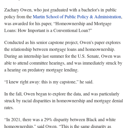
Zachary Owen, who just graduated with a bachelor's in public
policy from the
Martin School of Public Policy & Administration
,
was awarded for his paper, “
Homeownership
and Mortgage
Loans: How Important is a Conventional Loan?”
Conducted as his senior capstone project, Owen’s paper explores
the relationship between mortgage loans and
homeownership
.
During an internship last summer for the U.S. Senate, Owen was
able to attend committee hearings, and was immediately struck by
a hearing on predatory mortgage lending.
“I knew right away: this is my capstone,” he said.
In the fall, Owen began to explore the data, and was particularly
struck by racial disparities in
homeownership
and mortgage denial
rates.
“In 2021, there was a 29% disparity between Black and white
homeownership
,” said Owen. “This is the same disparity as