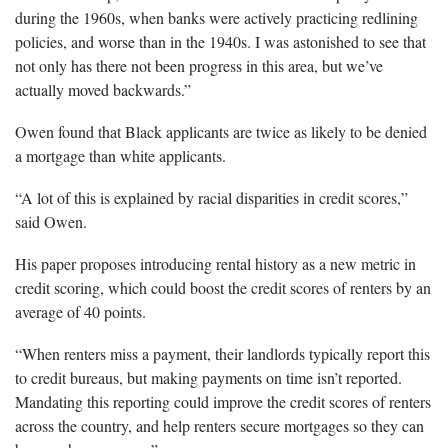
during the 1960s, when banks were actively practicing redlining
policies, and worse than in the 1940s. I was astonished to see that
not only has there not been progress in this area, but we’ve
actually moved backwards.”
Owen found that Black applicants are twice as likely to be denied
a mortgage than white applicants.
“A lot of this is explained by racial disparities in credit scores,”
said Owen.
His paper proposes introducing rental history as a new metric in
credit scoring, which could boost the credit scores of renters by an
average of 40 points.
“When renters miss a payment, their landlords typically report this
to credit bureaus, but making payments on time isn’t reported.
Mandating this reporting could improve the credit scores of renters
across the country, and help renters secure mortgages so they can