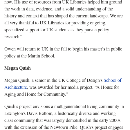
now. His use of resources from UK Libraries helped him ground
the work in data, evidence, and a solid understanding of the
history and context that has shaped the current landscape. We are
all very thankful to UK Libraries for providing ongoing,
specialized support for UK students as they pursue policy
research.”
Owen will return to UK in the fall to begin his master’s in public
policy at the Martin School.
Megan Quish
Megan Quish, a senior in the UK College of Design’s
School of
Architecture
, was awarded for her media project, “A House for
Aging and Home for Community.”
Quish’s
project envisions a
multigenerational
living community in
Lexington’s Davis Bottom, a historically diverse and working-
class community that was largely demolished in the early 2000s
with the extension of the Newtown Pike.
Quish’s
project engages