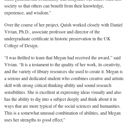
society so that others can benefit from their knowledge,
experience, and wisdom.”
Over the course of her project,
Quish
worked closely with Daniel
Vivian, Ph.D., associate professor and director of the
undergraduate certificate in historic preservation in the UK
College of Design.
“I was thrilled to learn that Megan had received the award,” said
Vivian. “It is a testament to the quality of her work, its creativity,
and the variety of library resources she used to create it. Megan is
a serious and dedicated student who combines creative and artistic
skill with strong critical-thinking ability and sound research
sensibilities. She is excellent at expressing ideas visually and also
has the ability to dig into a subject deeply and think about it in
ways that are more typical of the social sciences and humanities.
This is a somewhat unusual combination of abilities, and Megan
uses her strengths to good effect.”