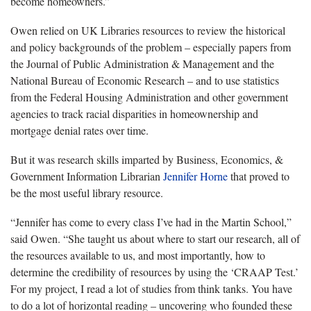
become homeowners.”
Owen relied on UK Libraries resources to review the historical
and policy backgrounds of the problem – especially papers from
the Journal of Public Administration & Management and the
National Bureau of Economic Research – and to use statistics
from the Federal Housing Administration and other government
agencies to track racial disparities in
homeownership
and
mortgage denial rates over time.
But it was research skills imparted by Business, Economics, &
Government Information Librarian
Jennifer Horne
that proved to
be the most useful library resource.
“Jennifer has come to every class I’ve had in the Martin School,”
said Owen. “She taught us about where to start our research, all of
the resources available to us, and most importantly, how to
determine the credibility of resources by using the ‘
CRAAP
Test.’
For my project, I read a lot of studies from think tanks. You have
to do a lot of horizontal reading – uncovering who founded these