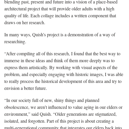
blending past, present and future into a vision of a place-based
architectural project that will provide older adults with a high
quality of life. Each collage includes a written component that
draws on her research.
In many ways,
Quish’s
project is a demonstration of a way of
researching.
“After compiling all of this research, I found that the best way to
immerse in these ideas and think of them more deeply was to
express them artistically. By working with visual aspects of the
problem, and especially engaging with historic images, I was able
to really process the historical development of this area and try to
envision a better future.
“In our society full of new, shiny things and planned
obsolescence, we aren’t influenced to value aging in our elders or
environment,” said
Quish
. “Older generations are stigmatized,
isolated, and forgotten. Part of this project is about creating a
multi-generational community that integrates our elders back into