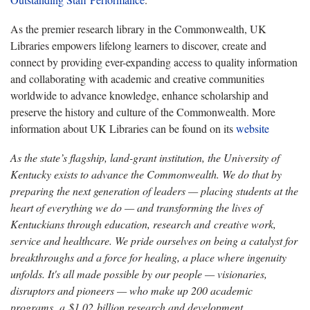
As the premier research library in the Commonwealth, UK
Libraries empowers lifelong learners to discover, create and
connect by providing ever-expanding access to quality information
and collaborating with academic and creative communities
worldwide to advance knowledge, enhance scholarship and
preserve the history and culture of the Commonwealth. More
information about UK Libraries can be found on its
website
As the state’s flagship, land-grant institution, the University of
Kentucky exists to advance the Commonwealth. We do that by
preparing the next generation of leaders — placing students at the
heart of everything we do — and transforming the lives of
Kentuckians through education, research and creative work,
service and healthcare. We pride ourselves on being a catalyst for
breakthroughs and a force for healing, a place where ingenuity
unfolds. It's all made possible by our people — visionaries,
disruptors and pioneers — who make up 200 academic
programs, a $1.02 billion research and development