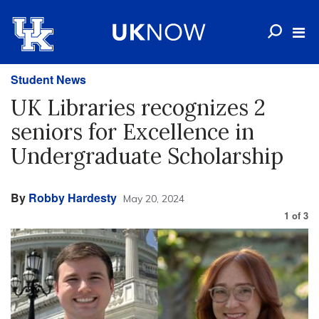
Student News
UK Libraries recognizes 2
seniors for Excellence in
Undergraduate Scholarship
By
Robby Hardesty
May 20, 2024
1
of
3