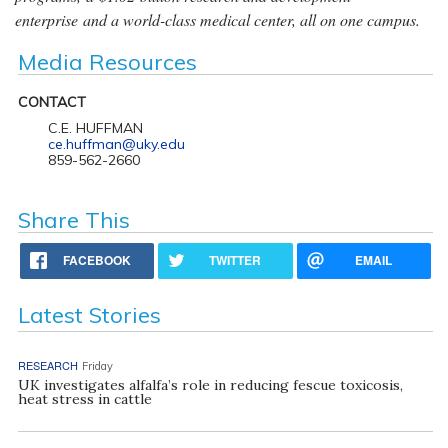
enterprise and a world-class medical center, all on one campus.
Media Resources
CONTACT
C.E. HUFFMAN
ce.huffman@uky.edu
859-562-2660
Share This
FACEBOOK
TWITTER
EMAIL
Latest Stories
RESEARCH
Friday
UK investigates alfalfa’s role in reducing fescue toxicosis,
heat stress in cattle