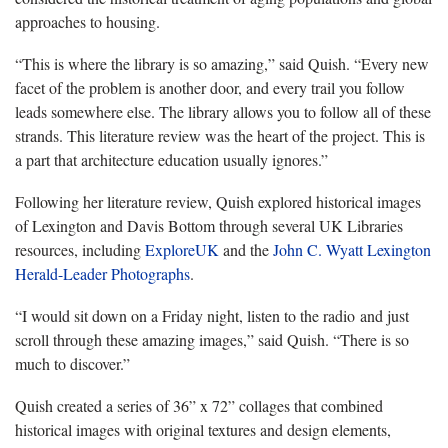
approaches to housing.
“This is where the library is so amazing,” said
Quish
. “Every new
facet of the problem is another door, and every trail you follow
leads somewhere else. The library allows you to follow all of these
strands. This literature review was the heart of the project. This is
a part that architecture education usually ignores.”
Following her literature review, Quish explored historical images
of Lexington and Davis Bottom through several UK Libraries
resources, including
ExploreUK
and the
John C. Wyatt Lexington
Herald-Leader Photographs
.
“I would sit down on a Friday night, listen to the radio and just
scroll through these amazing images,” said
Quish
. “There is so
much to discover.”
Quish created a series of 36” x 72” collages that combined
historical images with original textures and design elements,