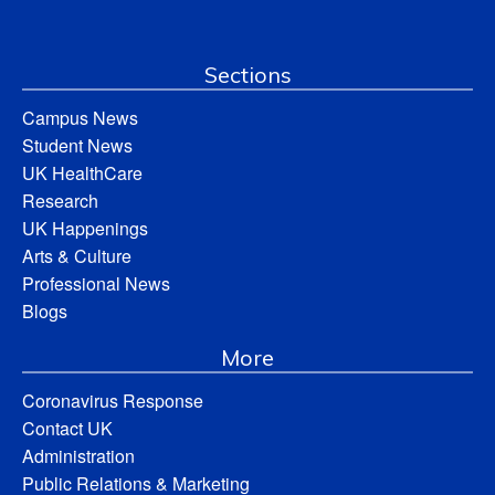
Sections
Campus News
Student News
UK HealthCare
Research
UK Happenings
Arts & Culture
Professional News
Blogs
More
Coronavirus Response
Contact UK
Administration
Public Relations & Marketing