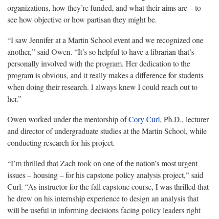
organizations, how they’re funded, and what their aims are – to
see how objective or how partisan they might be.
“I saw Jennifer at a Martin School event and we recognized one
another,” said Owen. “It’s so helpful to have a librarian that’s
personally involved with the program. Her dedication to the
program is obvious, and it really makes a difference for students
when doing their research. I always knew I could reach out to
her.”
Owen worked under the mentorship of
Cory Curl
, Ph.D., lecturer
and director of undergraduate studies at the Martin School, while
conducting research for his project.
“I’m thrilled that Zach took on one of the nation’s most urgent
issues – housing – for his capstone policy analysis project,” said
Curl. “As instructor for the fall capstone course, I was thrilled that
he drew on his internship experience to design an analysis that
will be useful in informing decisions facing policy leaders right