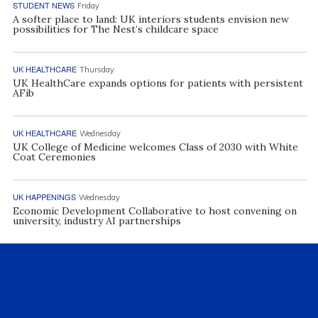
STUDENT NEWS
Friday
A softer place to land: UK interiors students envision new
possibilities for The Nest’s childcare space
UK HEALTHCARE
Thursday
UK HealthCare expands options for patients with persistent
AFib
UK HEALTHCARE
Wednesday
UK College of Medicine welcomes Class of 2030 with White
Coat Ceremonies
UK HAPPENINGS
Wednesday
Economic Development Collaborative to host convening on
university, industry AI partnerships