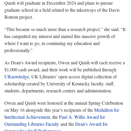
Quish will graduate in December 2024 and plans to pursue
graduate school in a field related to the takeaways of the Davis
Bottom project.
“This became so much more than a research project,” she said. “It
has catapulted my interest and started this massive growth of
where I want to go, in continuing my education and
professionally.”
As Dean’s Award recipients, Owen and
Quish
will each receive a
$1,000 cash award, and their work will be published through
UKnowledge
, UK Libraries’ open access digital collection of
scholarship created by University of Kentucky faculty, staff,
students, departments, research centers and administration.
Owen and Quish were honored at the annual Spring Celebration
on May 16 alongside this year’s recipients of the
Medallion for
Intellectual Achievement
, the
Paul A. Willis Award for
Outstanding Libraries Faculty
and the
Dean’s Award for
Outstanding Staff Performance
.