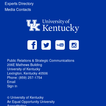
Experts Directory
Media Contacts
Public Relations & Strategic Communications
206E Mathews Building
University of Kentucky
Lexington, Kentucky 40506
Phone: (859) 257-1754
Email
Sign in
© University of Kentucky
An Equal Opportunity University
Accreditation