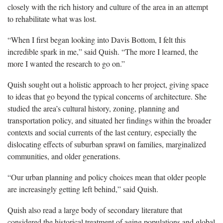
closely with the rich history and culture of the area in an attempt
to rehabilitate what was lost.
“When I first began looking into Davis Bottom, I felt this
incredible spark in me,” said
Quish
. “The more I learned, the
more I wanted the research to go on.”
Quish sought out a holistic approach to her project, giving space
to ideas that go beyond the typical concerns of architecture. She
studied the area’s cultural history, zoning, planning and
transportation policy, and situated her findings within the broader
contexts and social currents of the last century, especially the
dislocating effects of suburban sprawl on families, marginalized
communities, and older generations.
“Our urban planning and policy choices mean that older people
are increasingly getting left behind,” said Quish.
Quish also read a large body of secondary literature that
considered the historical treatment of aging populations and global