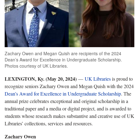
Zachary Owen and Megan Quish are recipients of the 2024
Dean’s Award for Excellence in Undergraduate Scholarship.
Photos courtesy of UK Libraries.
LEXINGTON, Ky. (May 20, 2024)
—
UK Libraries
is proud to
recognize seniors Zachary Owen and Megan Quish with the 2024
Dean’s Award for Excellence in Undergraduate Scholarship
. The
annual prize celebrates exceptional and original scholarship in a
traditional paper and a media or digital project, and is awarded to
students whose research makes substantive and creative use of UK
Libraries’ collections, services and resources.
Zachary Owen