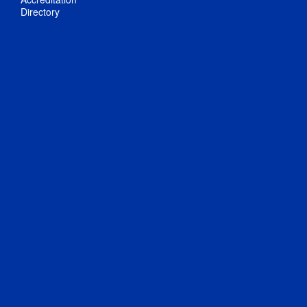
Directory