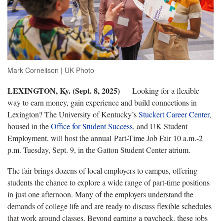
Mark Cornelison | UK Photo
LEXINGTON, Ky. (Sept. 8, 2025)
— Looking for a flexible
way to earn money, gain experience and build connections in
Lexington? The University of Kentucky’s
Stuckert Career Center
,
housed in the
Office for Student Success
, and UK Student
Employment, will host the annual Part-Time Job Fair 10 a.m.-2
p.m. Tuesday, Sept. 9, in the Gatton Student Center atrium.
The fair brings dozens of local employers to campus, offering
students the chance to explore a wide range of part-time positions
in just one afternoon. Many of the employers understand the
demands of college life and are ready to discuss flexible schedules
that work around classes. Beyond earning a paycheck, these jobs