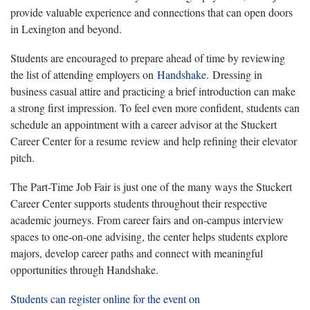
provide valuable experience and connections that can open doors
in Lexington and beyond.
Students are encouraged to prepare ahead of time by reviewing
the list of attending employers on
Handshake
. Dressing in
business casual attire and practicing a brief introduction can make
a strong first impression. To feel even more confident, students can
schedule an appointment with a career advisor at the Stuckert
Career Center for a resume review and help refining their elevator
pitch.
The Part-Time Job Fair is just one of the many ways the Stuckert
Career Center supports students throughout their respective
academic journeys. From career fairs and on-campus interview
spaces to one-on-one advising, the center helps students explore
majors, develop career paths and connect with meaningful
opportunities through Handshake.
Students can register online for the event on