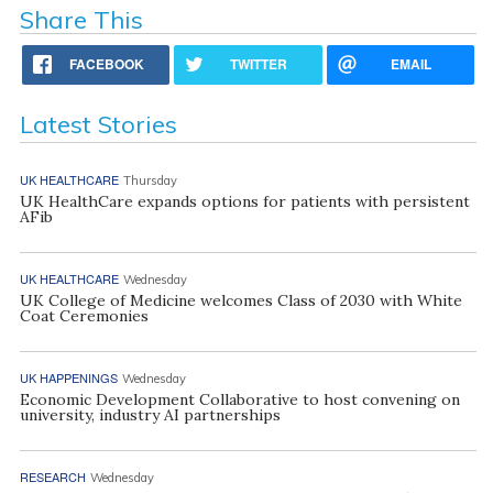
Share This
FACEBOOK
TWITTER
EMAIL
Latest Stories
UK HEALTHCARE
Thursday
UK HealthCare expands options for patients with persistent
AFib
UK HEALTHCARE
Wednesday
UK College of Medicine welcomes Class of 2030 with White
Coat Ceremonies
UK HAPPENINGS
Wednesday
Economic Development Collaborative to host convening on
university, industry AI partnerships
RESEARCH
Wednesday