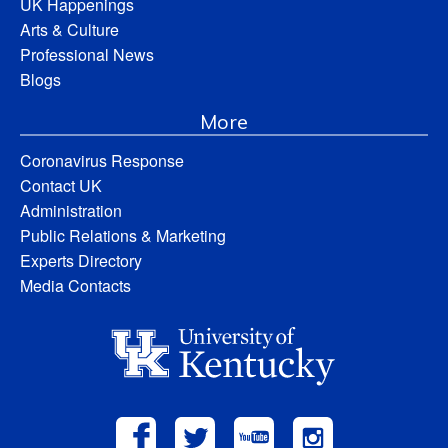
UK Happenings
Arts & Culture
Professional News
Blogs
More
Coronavirus Response
Contact UK
Administration
Public Relations & Marketing
Experts Directory
Media Contacts