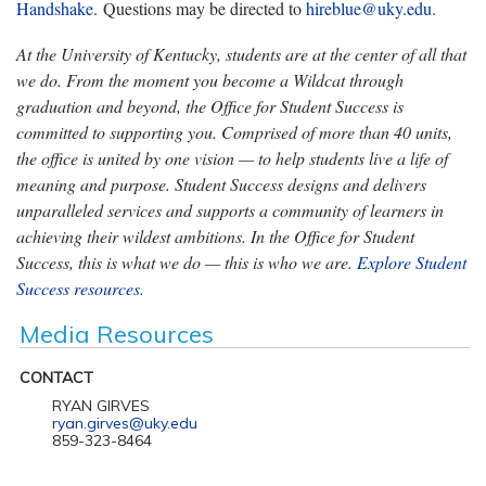
Handshake
. Questions may be directed to
hireblue@uky.edu
.
At the University of Kentucky, students are at the center of all that
we do. From the moment you become a Wildcat through
graduation and beyond, the Office for Student Success is
committed to supporting you. Comprised of more than 40 units,
the office is united by one vision — to help students live a life of
meaning and purpose. Student Success designs and delivers
unparalleled services and supports a community of learners in
achieving their wildest ambitions. In the Office for Student
Success, this is what we do — this is who we are.
Explore Student
Success resources.
Media Resources
CONTACT
RYAN GIRVES
ryan.girves@uky.edu
859-323-8464