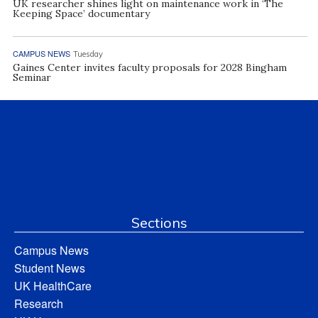
UK researcher shines light on maintenance work in ‘The
Keeping Space’ documentary
CAMPUS NEWS
Tuesday
Gaines Center invites faculty proposals for 2028 Bingham
Seminar
Sections
Campus News
Student News
UK HealthCare
Research