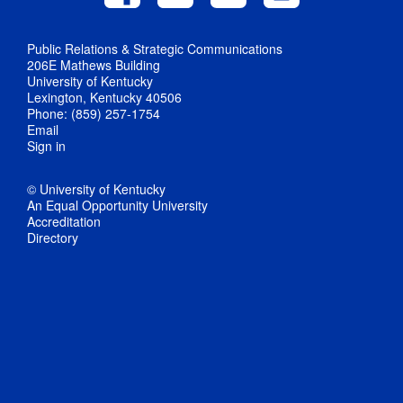
Public Relations & Strategic Communications
206E Mathews Building
University of Kentucky
Lexington, Kentucky 40506
Phone: (859) 257-1754
Email
Sign in
© University of Kentucky
An Equal Opportunity University
Accreditation
Directory