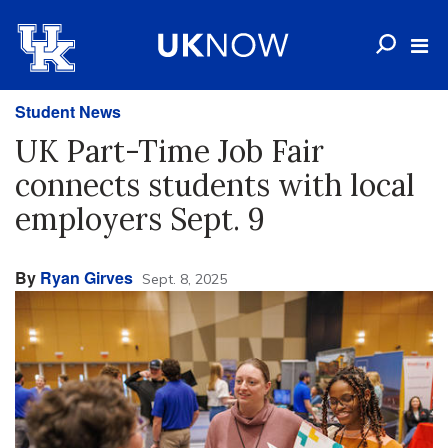
Student News
UK Part-Time Job Fair
connects students with local
employers Sept. 9
By
Ryan Girves
Sept. 8, 2025