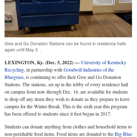
Give and Go Donation Stations can be found in residence halls
again until May 3. .
LEXINGTON, Ky. (Dec. 5, 2022) —
University of Kentucky
Recycling
, in partnership with
Goodwill Industries of the
Bluegrass
, is continuing to offer their Give and Go Donation
Stations. The stations, set up in the lobby of every residence hall
on campus from now through Dec. 16, are available for students
to drop off any items they wish to donate as they prepare to leave
campus for the Winter Break. This is the sixth year this program
has been offered to students since it first began in 2017.
Students can donate anything from clothes and household items to
non-perishable food items. Food items are donated to the
Big Blue