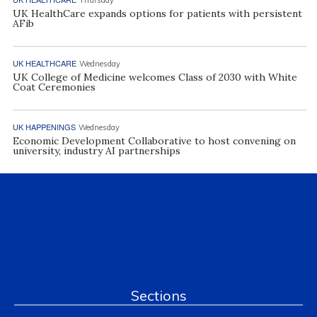
UK HealthCare expands options for patients with persistent
AFib
UK HEALTHCARE
Wednesday
UK College of Medicine welcomes Class of 2030 with White
Coat Ceremonies
UK HAPPENINGS
Wednesday
Economic Development Collaborative to host convening on
university, industry AI partnerships
Sections