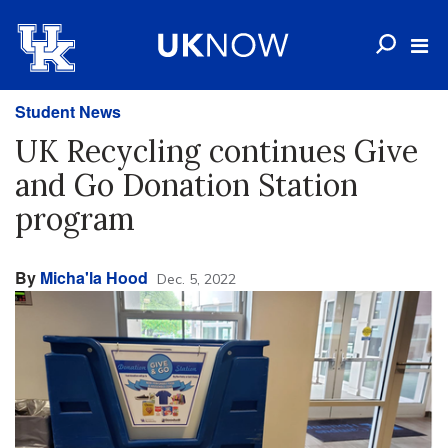
Student News
UK Recycling continues Give
and Go Donation Station
program
By
Micha'la Hood
Dec. 5, 2022