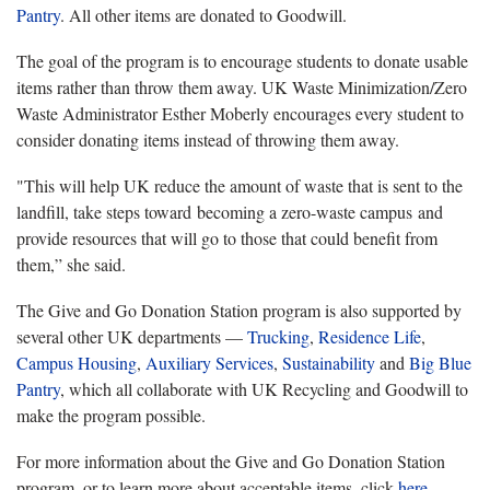
Pantry
. All other items are donated to Goodwill.
The goal of the program is to encourage students to donate usable
items rather than throw them away. UK Waste Minimization/Zero
Waste Administrator Esther Moberly encourages every student to
consider donating items instead of throwing them away.
"This will help UK reduce the amount of waste that is sent to the
landfill, take steps toward becoming a zero-waste campus and
provide resources that will go to those that could benefit from
them,” she said.
The Give and Go Donation Station program is also supported by
several other UK departments —
Trucking
,
Residence Life
,
Campus Housing
,
Auxiliary Services
,
Sustainability
and
Big Blue
Pantry
, which all collaborate with UK Recycling and Goodwill to
make the program possible.
For more information about the Give and Go Donation Station
program, or to learn more about acceptable items, click
here
.