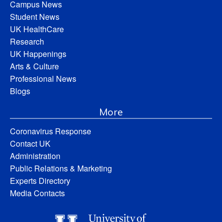
Campus News
Student News
UK HealthCare
Research
UK Happenings
Arts & Culture
Professional News
Blogs
More
Coronavirus Response
Contact UK
Administration
Public Relations & Marketing
Experts Directory
Media Contacts