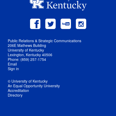
Public Relations & Strategic Communications
206E Mathews Building
University of Kentucky
Lexington, Kentucky 40506
Phone: (859) 257-1754
Email
Sign in
© University of Kentucky
An Equal Opportunity University
Accreditation
Directory