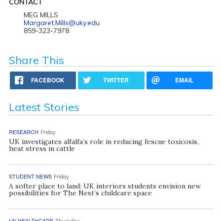
CONTACT
MEG MILLS
Margaret.Mills@uky.edu
859-323-7978
Share This
FACEBOOK
TWITTER
EMAIL
Latest Stories
RESEARCH
Friday
UK investigates alfalfa’s role in reducing fescue toxicosis,
heat stress in cattle
STUDENT NEWS
Friday
A softer place to land: UK interiors students envision new
possibilities for The Nest’s childcare space
UK HEALTHCARE
Thursday