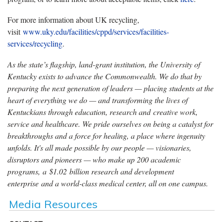
For more information about UK recycling,
visit
www.uky.edu/facilities/cppd/services/facilities-
services/recycling
.
As the state’s flagship, land-grant institution, the University of
Kentucky exists to advance the Commonwealth. We do that by
preparing the next generation of leaders — placing students at the
heart of everything we do — and transforming the lives of
Kentuckians through education, research and creative work,
service and healthcare. We pride ourselves on being a catalyst for
breakthroughs and a force for healing, a place where ingenuity
unfolds. It's all made possible by our people — visionaries,
disruptors and pioneers — who make up 200 academic
programs, a $1.02 billion research and development
enterprise and a world-class medical center, all on one campus.
Media Resources