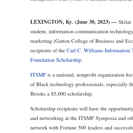
LEXINGTON, Ky. (June 30, 2023) —
Skilar
student, information communication technolog
marketing (Gatton College of Business and Eco
recipients of the
Carl C. Williams Informatio
Foundation Scholarship
.
ITSMF
is a national, nonprofit organization f
of Black technology professionals, especially 
Brooks a $5,000 scholarship.
Scholarship recipients will have the opportuni
and networking at the ITSMF Symposia and othe
network with Fortune 500 leaders and successfu