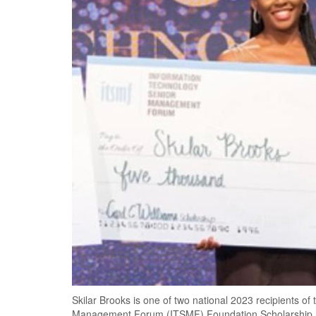
Skilar Brooks is one of two national 2023 recipients of
Management Forum (ITSMF) Foundation Scholarship.