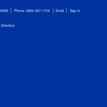
 40506
Phone: (859) 257-1754
Email
Sign in
Directory