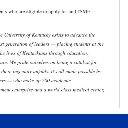
nts who are eligible to apply for an ITSMF
the University of Kentucky exists to advance the
t generation of leaders — placing students at the
he lives of Kentuckians through education,
are. We pride ourselves on being a catalyst for
where ingenuity unfolds. It's all made possible by
neers — who make up 200 academic
ment enterprise and a world-class medical center,