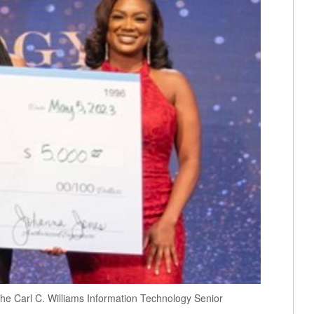
 the Carl C. Williams Information Technology Senior