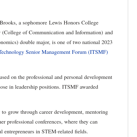
 Brooks, a sophomore Lewis Honors College
y (College of Communication and Information) and
nomics) double major, is one of two national 2023
n Technology Senior Management Forum (ITSMF)
ocused on the professional and personal development
those in leadership positions. ITSMF awarded
ty to grow through career development, mentoring
r professional conferences, where they can
l entrepreneurs in STEM-related fields.