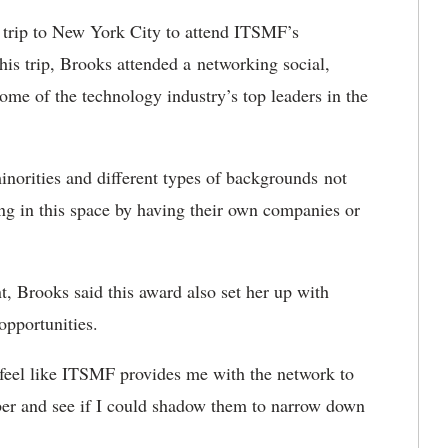
trip to New York City to attend ITSMF’s
s trip, Brooks attended a networking social,
me of the technology industry’s top leaders in the
minorities and different types of backgrounds not
ing in this space by having their own companies or
nt, Brooks said this award also set her up with
opportunities.
I feel like ITSMF provides me with the network to
ber and see if I could shadow them to narrow down