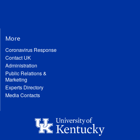
More
Coronavirus Response
Contact UK
Administration
Public Relations &
Marketing
Experts Directory
Media Contacts