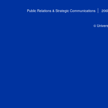
Public Relations & Strategic Communications
206
© Univers