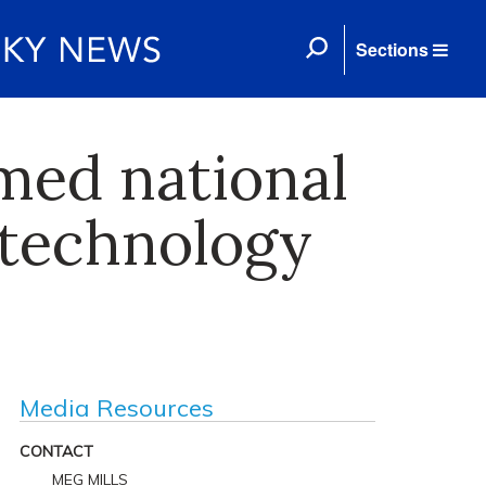
Sections
med national
 technology
Media Resources
CONTACT
MEG MILLS