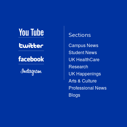
Sections
Campus News
Student News
UK HealthCare
Research
UK Happenings
Arts & Culture
Professional News
Blogs