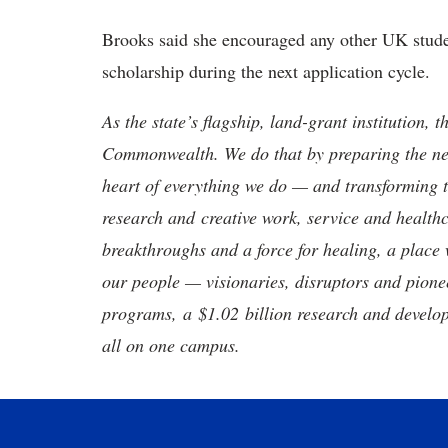
Brooks said she encouraged any other UK stude
scholarship during the next application cycle.
As the state’s flagship, land-grant institution, 
Commonwealth. We do that by preparing the nex
heart of everything we do — and transforming t
research and creative work, service and healthc
breakthroughs and a force for healing, a place 
our people — visionaries, disruptors and pio
programs, a $1.02 billion research and develop
all on one campus.