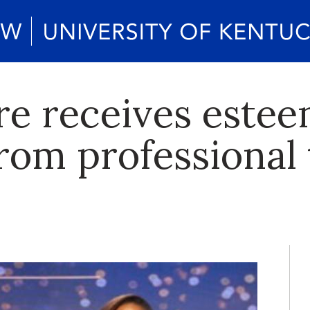
 receives estee
from professional