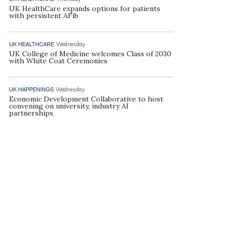
UK HealthCare expands options for patients
with persistent AFib
UK HEALTHCARE
Wednesday
UK College of Medicine welcomes Class of 2030
with White Coat Ceremonies
UK HAPPENINGS
Wednesday
Economic Development Collaborative to host
convening on university, industry AI
partnerships