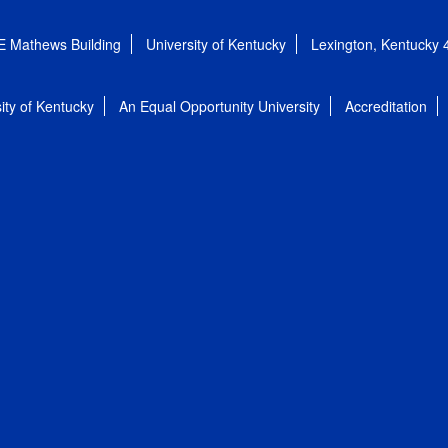
E Mathews Building
University of Kentucky
Lexington, Kentucky
ity of Kentucky
An Equal Opportunity University
Accreditation