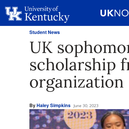
Student News
UK sophomore
scholarship 
organization
By
Haley Simpkins
June 30, 2023