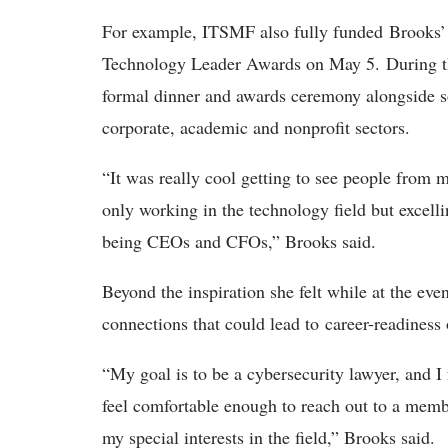
For example, ITSMF also fully funded Brooks’ 
Technology Leader Awards on May 5. During thi
formal dinner and awards ceremony alongside so
corporate, academic and nonprofit sectors.
“It was really cool getting to see people from 
only working in the technology field but excell
being CEOs and CFOs,” Brooks said.
Beyond the inspiration she felt while at the eve
connections that could lead to career-readiness 
“My goal is to be a cybersecurity lawyer, and 
feel comfortable enough to reach out to a mem
my special interests in the field,” Brooks said.