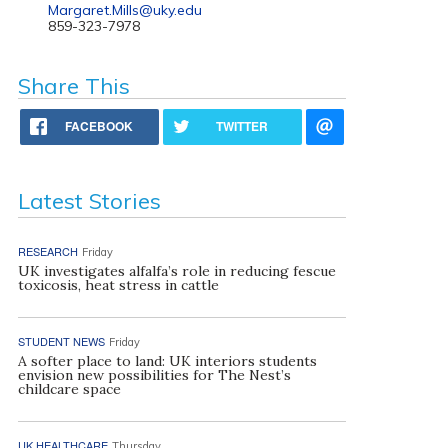
Margaret.Mills@uky.edu
859-323-7978
Share This
FACEBOOK
TWITTER
Latest Stories
RESEARCH
Friday
UK investigates alfalfa’s role in reducing fescue
toxicosis, heat stress in cattle
STUDENT NEWS
Friday
A softer place to land: UK interiors students
envision new possibilities for The Nest’s
childcare space
UK HEALTHCARE
Thursday