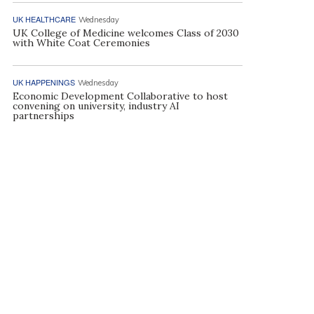
UK HEALTHCARE
Wednesday
UK College of Medicine welcomes Class of 2030
with White Coat Ceremonies
UK HAPPENINGS
Wednesday
Economic Development Collaborative to host
convening on university, industry AI
partnerships