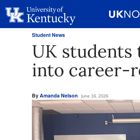
Student News
UK students 
into career-
By
Amanda Nelson
June 16, 2026