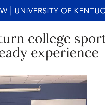
turn college spor
ready experience