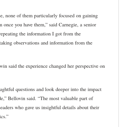
se, none of them particularly focused on gaining
em once you have them,” said Carnegie, a senior
repeating the information I got from the
 taking observations and information from the
ovin said
the experience changed her perspective on
ughtful questions and look deeper into the impact
de,”
Bellovin said. “
The most valuable part of
eaders who gave us insightful details about their
ics.”