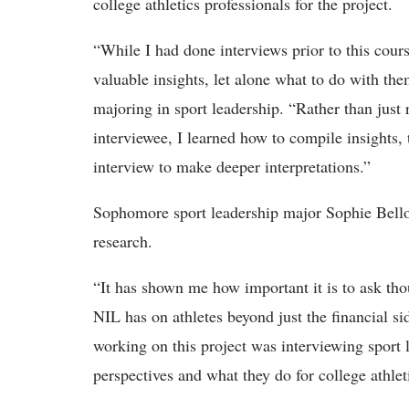
college athletics professionals for the project.
“
While I had done interviews prior to this cour
valuable insights, let alone what to do with th
majoring in sport leadership. “Rather than just 
interviewee, I learned how to compile insights,
interview to make deeper interpretations.”
Sophomore sport leadership major Sophie Bell
research.
“It has shown me how important it is to ask tho
NIL has on athletes beyond just the financial si
working on this project was interviewing sport l
perspectives and what they do for college athlet