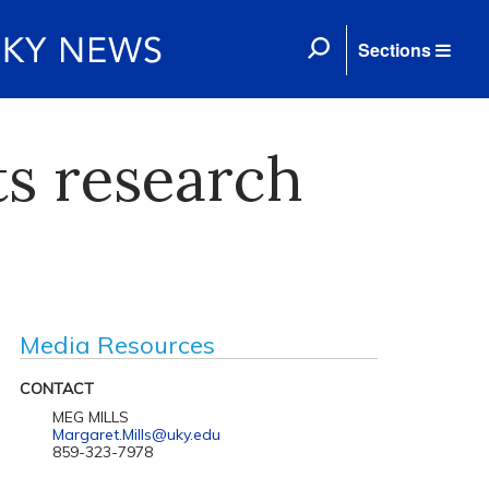
Sections
ts research
Media Resources
CONTACT
MEG MILLS
Margaret.Mills@uky.edu
859-323-7978