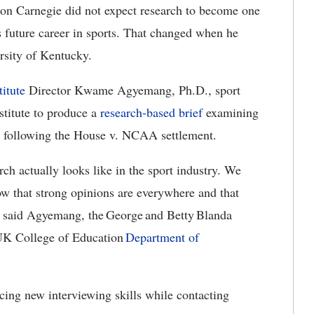
n Carnegie did not expect research to become one
is future career in sports. That changed when he
ersity of Kentucky.
titute
Director Kwame Agyemang, Ph.D., sport
stitute to produce a
research-based brief
examining
s following the House v. NCAA settlement.
arch
actually looks like in the sport industry.
We
how that strong opinions are everywhere and that
” said Agyemang,
the George and Betty Blanda
 UK College of Education
Department of
cing new interviewing skills while contacting