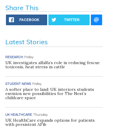
Share This
FACEBOOK
TWITTER
Latest Stories
RESEARCH
Friday
UK investigates alfalfa’s role in reducing fescue
toxicosis, heat stress in cattle
STUDENT NEWS
Friday
A softer place to land: UK interiors students
envision new possibilities for The Nest’s
childcare space
UK HEALTHCARE
Thursday
UK HealthCare expands options for patients
with persistent AFib