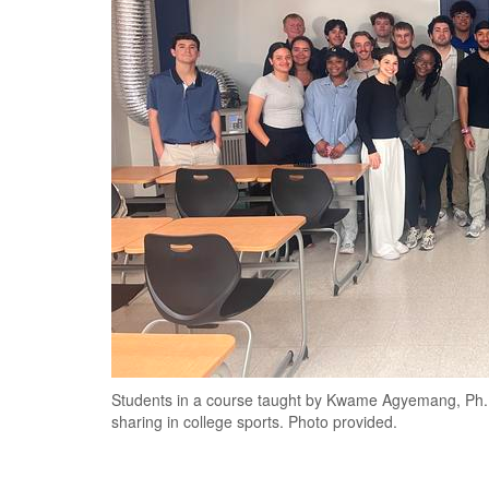
Students in a course taught by Kwame Agyemang, Ph.
sharing in college sports. Photo provided.