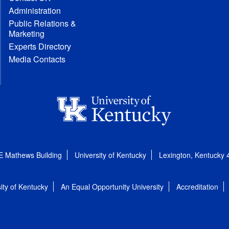
Administration
Public Relations &
Marketing
Experts Directory
Media Contacts
E Mathews Building
University of Kentucky
Lexington, Kentucky
ity of Kentucky
An Equal Opportunity University
Accreditation