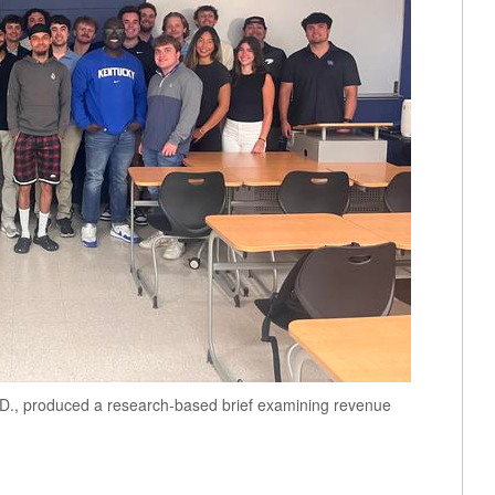
D., produced a research-based brief examining revenue