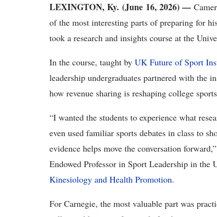
LEXINGTON, Ky. (June 16, 2026) —
Camero
of the most interesting parts of preparing for h
took
a research and insights course at the Univ
In the course, taught by
UK Future of Sport Ins
leadership undergraduates
partnered with the in
how revenue sharing is reshaping college
sport
“I wanted the students to experience what rese
even used familiar sports debates in class to s
evidence helps move the conversation forward
,
Endowed Professor in Sport Leadership in the
Kinesiology and Health Promotion
.
For Carnegie, the most valuable part was practi