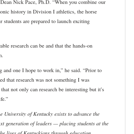
on Dean Nick Pace, Ph.D. “When you combine our
nic history in Division I athletics, the horse
 students are prepared to launch exciting
able research can b
e and that the hands-on
im.
ng and one I hope to work in,” he said. “Prior to
ated that research was not something I was
 that not only can research be interesting but it’s
fe.”
the University of Kentucky exists to advance the
t generation of leaders — placing students at the
he lives of Kentuckians through education,