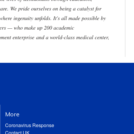
are. We pride ourselves on being a catalyst for
where ingenuity unfolds. It's all made possible by
neers — who make up 200 academic
ment enterprise and a world-class medical center,
More
Coronavirus Response
Contact UK