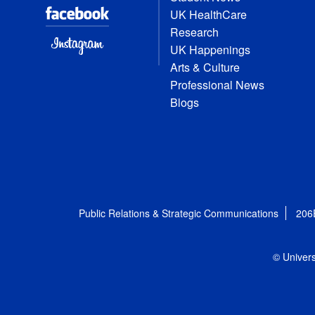
UK HealthCare
Research
UK Happenings
Arts & Culture
Professional News
Blogs
Public Relations & Strategic Communications
206
© Univers