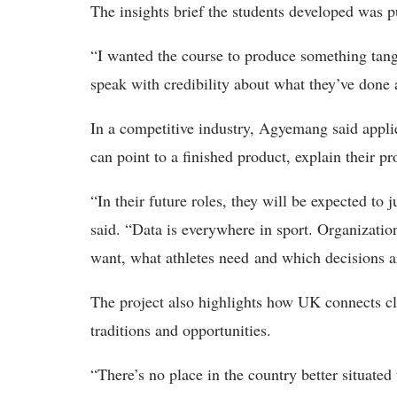
The insights brief the students developed was p
“
I wanted the course to produce something tang
speak with credibility about what they’ve don
In a competitive industry, Agyemang said applie
can point to a finished product, explain their pr
“In their future roles, they will be expected to
said. “Data is everywhere in sport. Organizatio
want, what athletes need and which decisions ar
The project
also highlights how UK connects cl
traditions and opportunities.
“
There’s no place in the country better situated