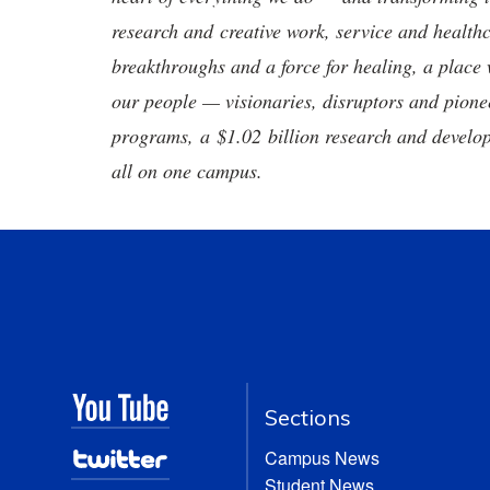
research and creative work, service and healthc
breakthroughs and a force for healing, a place 
our people — visionaries, disruptors and pio
programs, a $1.02 billion research and develop
all on one campus.
Sections
Campus News
Student News