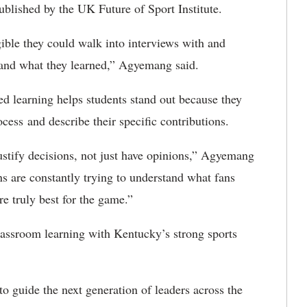
ublished by the UK Future of Sport Institute.
ible they could walk into interviews with and
e and what they learned,” Agyemang said.
d learning helps students stand out because they
ocess
and describe their specific contributions.
 justify decisions, not just have opinions,” Agyemang
ns are constantly trying to understand what fans
e truly best for the game.”
assroom learning with Kentucky’s strong sports
 to guide the next generation of leaders across the