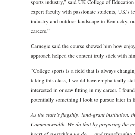
sports industry,” said UK College of Educati
expert faculty with passionate students, UK’s ico
industry and outdoor landscape in Kentucky, our
careers.”
Carnegie said
the course showed him how enjoy
approach helped the content truly stick with h
“College sports
is a field that is always changi
taking this class, I would have emphatically st
interested in or saw fitting in my career. I found
potentially something I look to pursue later in li
As the state’s flagship, land-grant institution, 
Commonwealth. We do that by preparing the nex
heart of everything we do — and transforming t