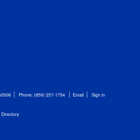
 40506
Phone: (859) 257-1754
Email
Sign in
Directory