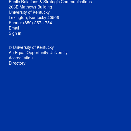
Public Relations & Strategic Communications
206E Mathews Building
University of Kentucky
Lexington, Kentucky 40506
Phone: (859) 257-1754
Email
Sign in
© University of Kentucky
An Equal Opportunity University
Accreditation
Directory