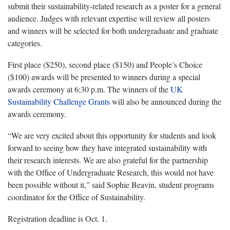
submit their sustainability-related research as a poster for a general
audience. Judges with relevant expertise will review all posters
and winners will be selected for both undergraduate and graduate
categories.
First place ($250), second place ($150) and People’s Choice
($100) awards will be presented to winners during a special
awards ceremony at 6:30 p.m. The winners of the
UK
Sustainability Challenge Grants
will also be announced during the
awards ceremony.
“We are very excited about this opportunity for students and look
forward to seeing how they have integrated sustainability with
their research interests. We are also grateful for the partnership
with the Office of Undergraduate Research, this would not have
been possible without it,” said Sophie Beavin, student programs
coordinator for the Office of Sustainability.
Registration deadline is Oct. 1.