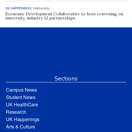
UK HAPPENINGS
Wednesday
Economic Development Collaborative to host convening on
university, industry AI partnerships
Sections
Campus News
Student News
UK HealthCare
Research
UK Happenings
Arts & Culture