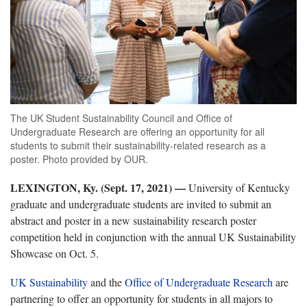
The UK Student Sustainability Council and Office of
Undergraduate Research are offering an opportunity for all
students to submit their sustainability-related research as a
poster. Photo provided by OUR.
LEXINGTON, Ky. (Sept. 17, 2021) —
University of Kentucky
graduate and undergraduate students are invited to submit an
abstract and poster in a new sustainability research poster
competition held in conjunction with the annual UK Sustainability
Showcase on Oct. 5.
UK Sustainability
and the
Office of Undergraduate Research
are
partnering to offer an opportunity for students in all majors to