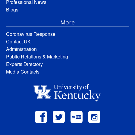
Professional News
Blogs
More
Coronavirus Response
Contact UK
Administration
Public Relations & Marketing
Experts Directory
Media Contacts