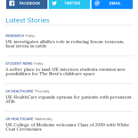
FACEBOOK
TWITTER
EMAIL
Latest Stories
RESEARCH
Friday
UK investigates alfalfa’s role in reducing fescue toxicosis,
heat stress in cattle
STUDENT NEWS
Friday
A softer place to land: UK interiors students envision new
possibilities for The Nest’s childcare space
UK HEALTHCARE
Thursday
UK HealthCare expands options for patients with persistent
AFib
UK HEALTHCARE
Wednesday
UK College of Medicine welcomes Class of 2030 with White
Coat Ceremonies