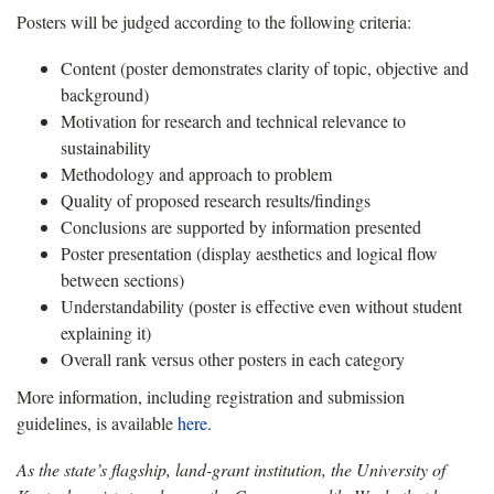
Posters will be judged according to the following criteria:
Content (poster demonstrates clarity of topic, objective and
background)
Motivation for research and technical relevance to
sustainability
Methodology and approach to problem
Quality of proposed research results/findings
Conclusions are supported by information presented
Poster presentation (display aesthetics and logical flow
between sections)
Understandability (poster is effective even without student
explaining it)
Overall rank versus other posters in each category
More information, including registration and submission
guidelines, is available
here
.
As the state’s flagship, land-grant institution, the University of