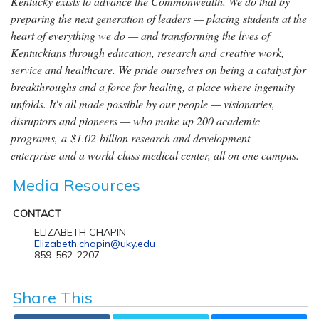
Kentucky exists to advance the Commonwealth. We do that by
preparing the next generation of leaders — placing students at the
heart of everything we do — and transforming the lives of
Kentuckians through education, research and creative work,
service and healthcare. We pride ourselves on being a catalyst for
breakthroughs and a force for healing, a place where ingenuity
unfolds. It's all made possible by our people — visionaries,
disruptors and pioneers — who make up 200 academic
programs, a $1.02 billion research and development
enterprise and a world-class medical center, all on one campus.
Media Resources
CONTACT
ELIZABETH CHAPIN
Elizabeth.chapin@uky.edu
859-562-2207
Share This