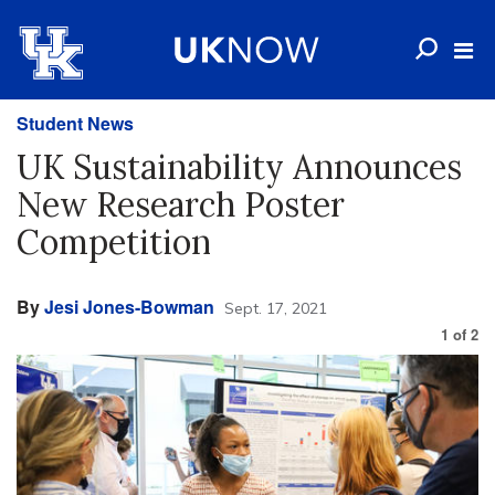
Student News
UK Sustainability Announces
New Research Poster
Competition
By
Jesi Jones-Bowman
Sept. 17, 2021
1
of
2