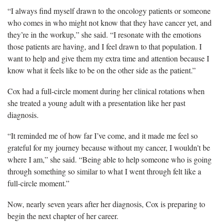
“I always find myself drawn to the oncology patients or someone
who comes in who might not know that they have cancer yet, and
they’re in the workup,” she said. “I resonate with the emotions
those patients are having, and I feel drawn to that population. I
want to help and give them my extra time and attention because I
know what it feels like to be on the other side as the patient.”
Cox had a full-circle moment during her clinical rotations when
she treated a young adult with a presentation like her past
diagnosis.
“It reminded me of how far I’ve come, and it made me feel so
grateful for my journey because without my cancer, I wouldn't be
where I am,” she said. “Being able to help someone who is going
through something so similar to what I went through felt like a
full-circle moment.”
Now, nearly seven years after her diagnosis, Cox is preparing to
begin the next chapter of her career.