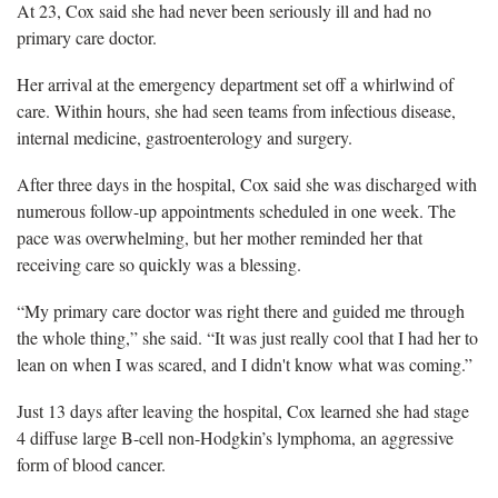
At 23, Cox said she had never been seriously ill and had no
primary care doctor.
Her arrival at the emergency department set off a whirlwind of
care. Within hours, she had seen teams from infectious disease,
internal medicine, gastroenterology and surgery.
After three days in the hospital, Cox said she was discharged with
numerous follow-up appointments scheduled in one week. The
pace was overwhelming, but her mother reminded her that
receiving care so quickly was a blessing.
“My primary care doctor was right there and guided me through
the whole thing,” she said. “It was just really cool that I had her to
lean on when I was scared, and I didn't know what was coming.”
Just 13 days after leaving the hospital, Cox learned she had stage
4 diffuse large B-cell non-Hodgkin’s lymphoma, an aggressive
form of blood cancer.