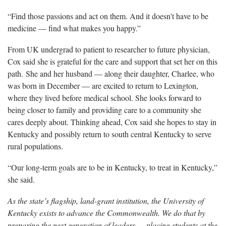
“Find those passions and act on them. And it doesn't have to be
medicine — find what makes you happy.”
From UK undergrad to patient to researcher to future physician,
Cox said she is grateful for the care and support that set her on this
path. She and her husband — along their daughter, Charlee, who
was born in December — are excited to return to Lexington,
where they lived before medical school. She looks forward to
being closer to family and providing care to a community she
cares deeply about. Thinking ahead, Cox said she hopes to stay in
Kentucky and possibly return to south central Kentucky to serve
rural populations.
“Our long-term goals are to be in Kentucky, to treat in Kentucky,”
she said.
As the state’s flagship, land-grant institution, the University of
Kentucky exists to advance the Commonwealth. We do that by
preparing the next generation of leaders — placing students at the