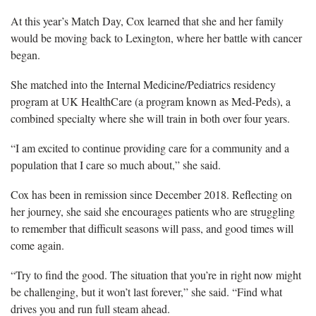
At this year’s Match Day, Cox learned that she and her family
would be moving back to Lexington, where her battle with cancer
began.
She matched into the Internal Medicine/Pediatrics residency
program at UK HealthCare (a program known as Med-Peds), a
combined specialty where she will train in both over four years.
“I am excited to continue providing care for a community and a
population that I care so much about,” she said.
Cox has been in remission since December 2018. Reflecting on
her journey, she said she encourages patients who are struggling
to remember that difficult seasons will pass, and good times will
come again.
“Try to find the good. The situation that you’re in right now might
be challenging, but it won’t last forever,” she said. “Find what
drives you and run full steam ahead.