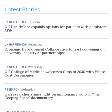
Latest Stories
UK HEALTHCARE
Thursday
UK HealthCare expands options for patients with persistent
AFib
UK HAPPENINGS
Wednesday
Economic Development Collaborative to host convening on
university, industry AI partnerships
UK HEALTHCARE
Wednesday
UK College of Medicine welcomes Class of 2030 with White
Coat Ceremonies
RESEARCH
Wednesday
UK researcher shines light on maintenance work in ‘The
Keeping Space’ documentary
CAMPUS NEWS
Tuesday