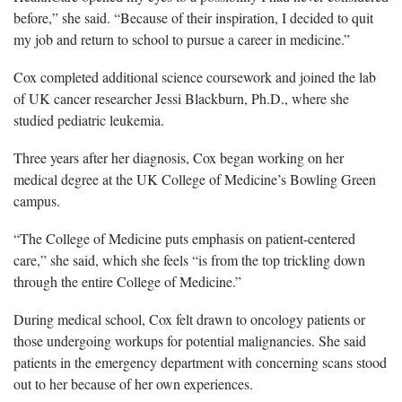
before,” she said. “Because of their inspiration, I decided to quit
my job and return to school to pursue a career in medicine.”
Cox completed additional science coursework and joined the lab
of UK cancer researcher Jessi Blackburn, Ph.D., where she
studied pediatric leukemia.
Three years after her diagnosis, Cox began working on her
medical degree at the UK College of Medicine’s Bowling Green
campus.
“The College of Medicine puts emphasis on patient-centered
care,” she said, which she feels “is from the top trickling down
through the entire College of Medicine.”
During medical school, Cox felt drawn to oncology patients or
those undergoing workups for potential malignancies. She said
patients in the emergency department with concerning scans stood
out to her because of her own experiences.