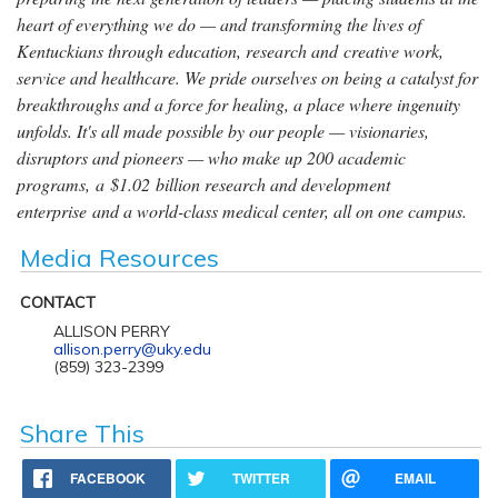
heart of everything we do — and transforming the lives of
Kentuckians through education, research and creative work,
service and healthcare. We pride ourselves on being a catalyst for
breakthroughs and a force for healing, a place where ingenuity
unfolds. It's all made possible by our people — visionaries,
disruptors and pioneers — who make up 200 academic
programs, a $1.02 billion research and development
enterprise and a world-class medical center, all on one campus.
Media Resources
CONTACT
ALLISON PERRY
allison.perry@uky.edu
(859) 323-2399
Share This
FACEBOOK
TWITTER
EMAIL