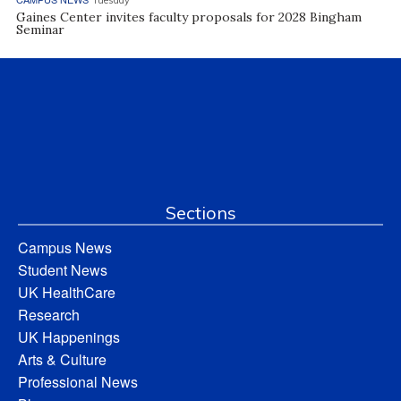
Gaines Center invites faculty proposals for 2028 Bingham
Seminar
Sections
Campus News
Student News
UK HealthCare
Research
UK Happenings
Arts & Culture
Professional News