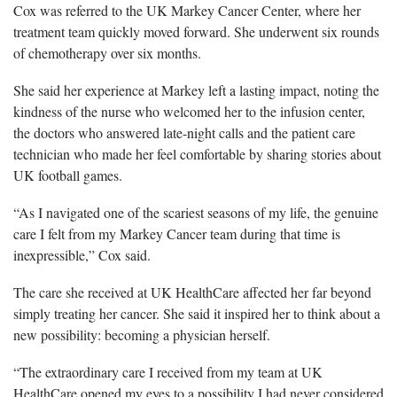
Cox was referred to the UK Markey Cancer Center, where her
treatment team quickly moved forward. She underwent six rounds
of chemotherapy over six months.
She said her experience at Markey left a lasting impact, noting the
kindness of the nurse who welcomed her to the infusion center,
the doctors who answered late-night calls and the patient care
technician who made her feel comfortable by sharing stories about
UK football games.
“As I navigated one of the scariest seasons of my life, the genuine
care I felt from my Markey Cancer team during that time is
inexpressible,” Cox said.
The care she received at UK HealthCare affected her far beyond
simply treating her cancer. She said it inspired her to think about a
new possibility: becoming a physician herself.
“The extraordinary care I received from my team at UK
HealthCare opened my eyes to a possibility I had never considered