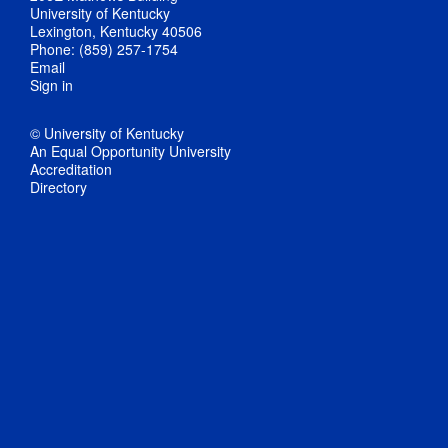
University of Kentucky
Lexington, Kentucky 40506
Phone: (859) 257-1754
Email
Sign in
© University of Kentucky
An Equal Opportunity University
Accreditation
Directory