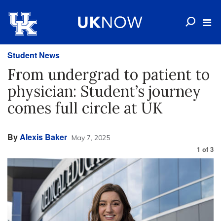
Student News
From undergrad to patient to
physician: Student’s journey
comes full circle at UK
By
Alexis Baker
May 7, 2025
1
of
3