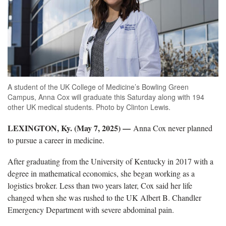
A student of the UK College of Medicine’s Bowling Green
Campus, Anna Cox will graduate this Saturday along with 194
other UK medical students. Photo by Clinton Lewis.
LEXINGTON, Ky. (May 7, 2025) —
Anna Cox never planned
to pursue a career in medicine.
After graduating from the University of Kentucky in 2017 with a
degree in mathematical economics, she began working as a
logistics broker. Less than two years later, Cox said her life
changed when she was rushed to the UK Albert B. Chandler
Emergency Department with severe abdominal pain.