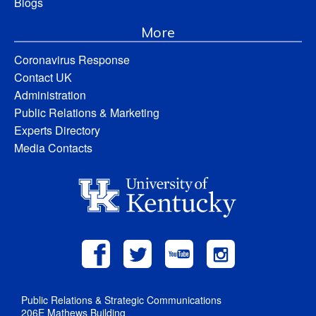
Blogs
More
Coronavirus Response
Contact UK
Administration
Public Relations & Marketing
Experts Directory
Media Contacts
Public Relations & Strategic Communications
206E Mathews Building