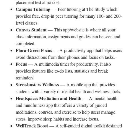
placement test at no cost.
Campus Tutoring
— Peer tutoring at The Study which
provides free, drop-in peer tutoring for many 100- and 200-
level classes.
Canvas Student
— This app/website is where all your
class information, assignments and grades can be seen and
completed.
Flora-Green Focus
— A productivity app that helps users
avoid distractions from their phones and focus on tasks.
Focus
— A multimedia timer for productivity. It also
provides features like to-do lists, statistics and break
reminders.
Stressbusters Wellness
— A mobile app that provides
students with a variety of mental health and wellness tools.
Headspace: Mediation and Health
— A mental health
and mindfulness app that offers a variety of guided
meditations, courses, and exercise to help users manage
stress, improve sleep habits and increase focus.
WellTrack Boost
— A self-guided digital toolkit designed