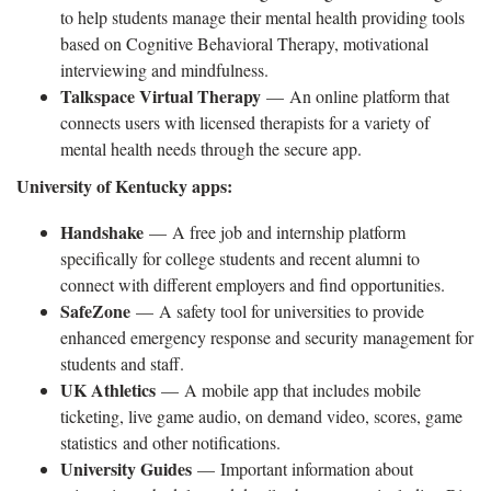
to help students manage their mental health providing tools
based on Cognitive Behavioral Therapy, motivational
interviewing and mindfulness.
Talkspace Virtual Therapy
— An online platform that
connects users with licensed therapists for a variety of
mental health needs through the secure app.
University of Kentucky apps:
Handshake
— A free job and internship platform
specifically for college students and recent alumni to
connect with different employers and find opportunities.
SafeZone
— A safety tool for universities to provide
enhanced emergency response and security management for
students and staff.
UK Athletics
— A mobile app that includes mobile
ticketing, live game audio, on demand video, scores, game
statistics and other notifications.
University Guides
— Important information about