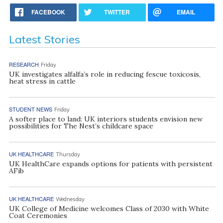
FACEBOOK
TWITTER
EMAIL
Latest Stories
RESEARCH
Friday
UK investigates alfalfa’s role in reducing fescue toxicosis,
heat stress in cattle
STUDENT NEWS
Friday
A softer place to land: UK interiors students envision new
possibilities for The Nest’s childcare space
UK HEALTHCARE
Thursday
UK HealthCare expands options for patients with persistent
AFib
UK HEALTHCARE
Wednesday
UK College of Medicine welcomes Class of 2030 with White
Coat Ceremonies