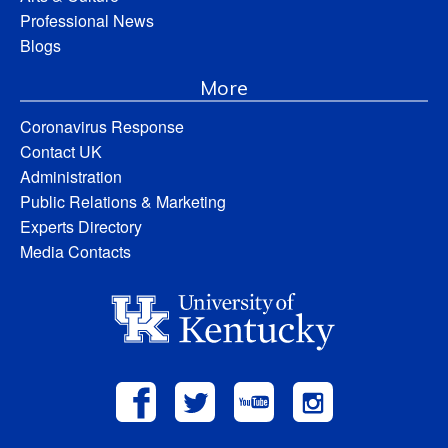
Professional News
Blogs
More
Coronavirus Response
Contact UK
Administration
Public Relations & Marketing
Experts Directory
Media Contacts