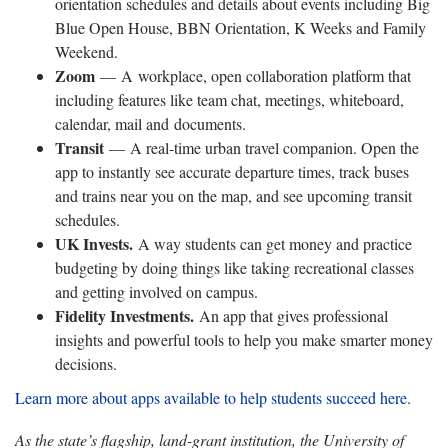
orientation schedules and details about events including Big
Blue Open House, BBN Orientation, K Weeks and Family
Weekend.
Zoom
— A workplace, open collaboration platform that
including features like team chat, meetings, whiteboard,
calendar, mail and documents.
Transit
— A real-time urban travel companion. Open the
app to instantly see accurate departure times, track buses
and trains near you on the map, and see upcoming transit
schedules.
UK Invests.
A way students can get money and practice
budgeting by doing things like taking recreational classes
and getting involved on campus.
Fidelity Investments.
An app that gives professional
insights and powerful tools to help you make smarter money
decisions.
Learn more about apps available to help students succeed here
.
As the state’s flagship, land-grant institution, the University of