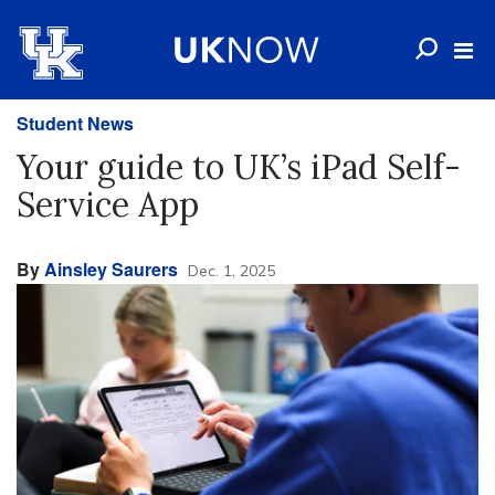
Student News
Your guide to UK’s iPad Self-
Service App
By
Ainsley Saurers
Dec. 1, 2025