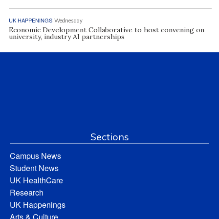
UK HAPPENINGS
Wednesday
Economic Development Collaborative to host convening on
university, industry AI partnerships
Sections
Campus News
Student News
UK HealthCare
Research
UK Happenings
Arts & Culture