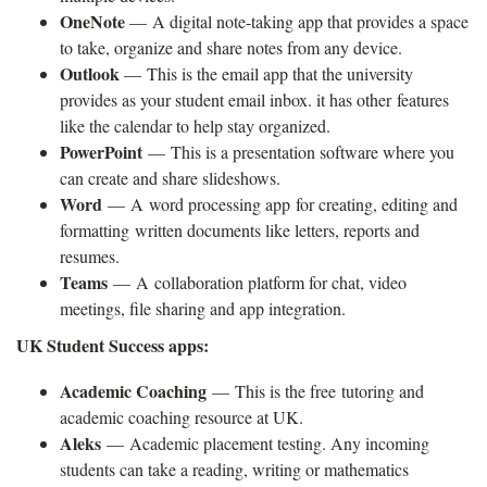
OneNote
— A digital note-taking app that provides a space
to take, organize and share notes from any device.
Outlook
— This is the email app that the university
provides as your student email inbox. it has other features
like the calendar to help stay organized.
PowerPoint
— This is a presentation software where you
can create and share slideshows.
Word
— A word processing app for creating, editing and
formatting written documents like letters, reports and
resumes.
Teams
— A collaboration platform for chat, video
meetings, file sharing and app integration.
UK Student Success apps:
Academic Coaching
— This is the free tutoring and
academic coaching resource at UK.
Aleks
— Academic placement testing. Any incoming
students can take a reading, writing or mathematics