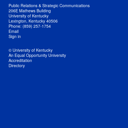
Public Relations & Strategic Communications
206E Mathews Building
University of Kentucky
Lexington, Kentucky 40506
Phone: (859) 257-1754
Email
Sign in
© University of Kentucky
An Equal Opportunity University
Accreditation
Directory