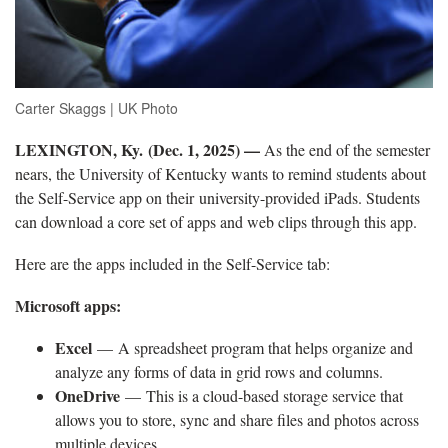
Carter Skaggs | UK Photo
LEXINGTON, Ky. (Dec. 1, 2025) —
As the end of the semester
nears, the University of Kentucky wants to remind students about
the Self-Service app on their university-provided iPads. Students
can download a core set of apps and web clips through this app.
Here are the apps included in the Self-Service tab:
Microsoft apps:
Excel
— A spreadsheet program that helps organize and
analyze any forms of data in grid rows and columns.
OneDrive
— This is a cloud-based storage service that
allows you to store, sync and share files and photos across
multiple devices.