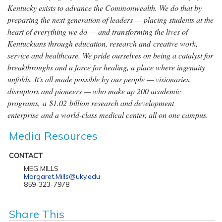
Kentucky exists to advance the Commonwealth. We do that by
preparing the next generation of leaders — placing students at the
heart of everything we do — and transforming the lives of
Kentuckians through education, research and creative work,
service and healthcare. We pride ourselves on being a catalyst for
breakthroughs and a force for healing, a place where ingenuity
unfolds. It's all made possible by our people — visionaries,
disruptors and pioneers — who make up 200 academic
programs, a $1.02 billion research and development
enterprise and a world-class medical center, all on one campus.
Media Resources
CONTACT
MEG MILLS
Margaret.Mills@uky.edu
859-323-7978
Share This