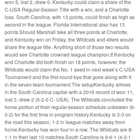
won 5, lost 2, drew 0. Kentucky could claim a share of the
C-USA Regular-Season Title with a win, and a Charlotte
loss. South Carolina, with 13 points, could finish as high as
second in the league. Florida International also has 13
points.Should Marshall take all three points at Charlotte,
and Kentucky win on Friday, the Wildcats and 49ers would
share the league title. Anything short of those two results
would see Charlotte crowned league champion.If Kentucky
and Charlotte did both finish on 18 points, however, the
Wildcats would claim the No. 1 seed in next week’s C-USA
Tournament and the first-round bye that goes along with it
in the seven-team tournament.The setupKentucky arrives
in the South Carolina capital with a 2016 record of won 11,
lost 3, drew 2 (5-2-0 C- USA). The Wildcats concluded the
home portion of their regular-season schedule unbeaten (8-
0-2) for the first time in program history.Kentucky is 3-3 on
the road this season, 1-2 in league matches away from
home.Kentucky has won four in a row. The Wildcats are 8-
1-1 in their last 10 matches.South Carolina is 9-6-1 (4-2-1