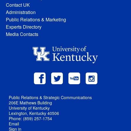
Contact UK
Administration
Public Relations & Marketing
Experts Directory
Media Contacts
Public Relations & Strategic Communications
206E Mathews Building
University of Kentucky
Lexington, Kentucky 40506
Phone: (859) 257-1754
Email
Sign in