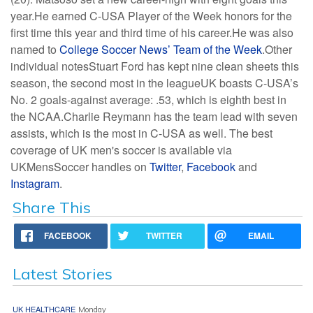
year.He earned C-USA Player of the Week honors for the
first time this year and third time of his career.He was also
named to
College Soccer News’ Team of the Week
.Other
individual notesStuart Ford has kept nine clean sheets this
season, the second most in the leagueUK boasts C-USA’s
No. 2 goals-against average: .53, which is eighth best in
the NCAA.Charlie Reymann has the team lead with seven
assists, which is the most in C-USA as well. The best
coverage of UK men's soccer is available via
UKMensSoccer handles on
Twitter
,
Facebook
and
Instagram
.
Share This
FACEBOOK
TWITTER
EMAIL
Latest Stories
UK HEALTHCARE
Monday