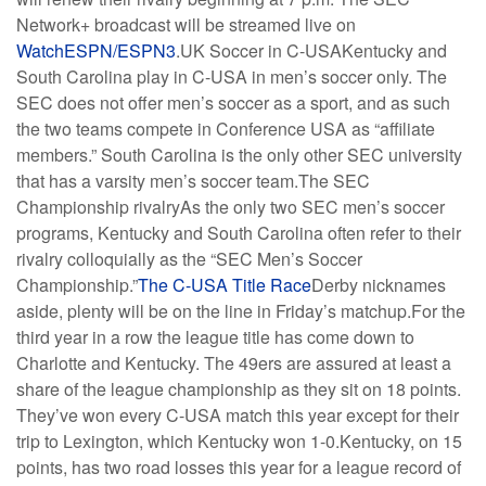
Network+ broadcast will be streamed live on
WatchESPN/ESPN3
.UK Soccer in C-USAKentucky and
South Carolina play in C-USA in men’s soccer only. The
SEC does not offer men’s soccer as a sport, and as such
the two teams compete in Conference USA as “affiliate
members.” South Carolina is the only other SEC university
that has a varsity men’s soccer team.The SEC
Championship rivalryAs the only two SEC men’s soccer
programs, Kentucky and South Carolina often refer to their
rivalry colloquially as the “SEC Men’s Soccer
Championship.”
The C-USA Title Race
Derby nicknames
aside, plenty will be on the line in Friday’s matchup.For the
third year in a row the league title has come down to
Charlotte and Kentucky. The 49ers are assured at least a
share of the league championship as they sit on 18 points.
They’ve won every C-USA match this year except for their
trip to Lexington, which Kentucky won 1-0.Kentucky, on 15
points, has two road losses this year for a league record of