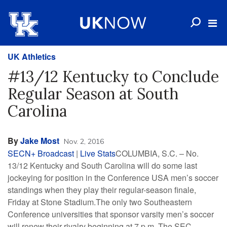
UK Athletics
#13/12 Kentucky to Conclude
Regular Season at South
Carolina
By
Jake Most
Nov. 2, 2016
SECN+ Broadcast
|
Live Stats
COLUMBIA, S.C. – No.
13/12 Kentucky and South Carolina will do some last
jockeying for position in the Conference USA men’s soccer
standings when they play their regular-season finale,
Friday at Stone Stadium.The only two Southeastern
Conference universities that sponsor varsity men’s soccer
will renew their rivalry beginning at 7 p.m. The SEC