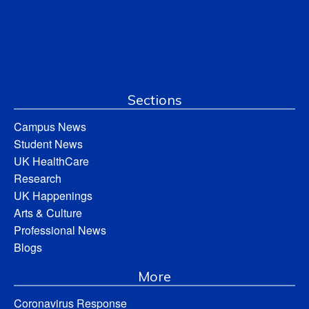
Sections
Campus News
Student News
UK HealthCare
Research
UK Happenings
Arts & Culture
Professional News
Blogs
More
Coronavirus Response