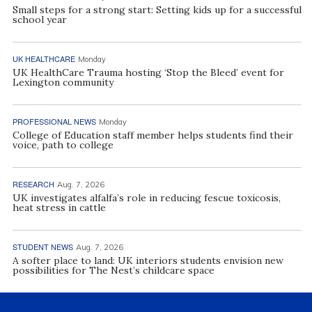
Small steps for a strong start: Setting kids up for a successful
school year
UK HEALTHCARE
Monday
UK HealthCare Trauma hosting ‘Stop the Bleed’ event for
Lexington community
PROFESSIONAL NEWS
Monday
College of Education staff member helps students find their
voice, path to college
RESEARCH
Aug. 7, 2026
UK investigates alfalfa’s role in reducing fescue toxicosis,
heat stress in cattle
STUDENT NEWS
Aug. 7, 2026
A softer place to land: UK interiors students envision new
possibilities for The Nest’s childcare space