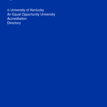
© University of Kentucky
An Equal Opportunity University
Accreditation
Directory