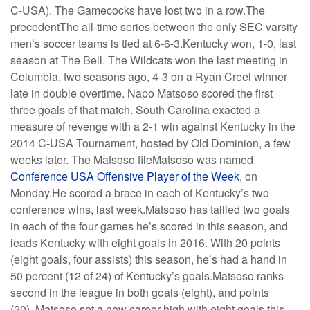
C-USA). The Gamecocks have lost two in a row.The
precedentThe all-time series between the only SEC varsity
men’s soccer teams is tied at 6-6-3.Kentucky won, 1-0, last
season at The Bell. The Wildcats won the last meeting in
Columbia, two seasons ago, 4-3 on a Ryan Creel winner
late in double overtime. Napo Matsoso scored the first
three goals of that match. South Carolina exacted a
measure of revenge with a 2-1 win against Kentucky in the
2014 C-USA Tournament, hosted by Old Dominion, a few
weeks later. The Matsoso fileMatsoso was named
Conference USA Offensive Player of the Week
, on
Monday.He scored a brace in each of Kentucky’s two
conference wins, last week.Matsoso has tallied two goals
in each of the four games he’s scored in this season, and
leads Kentucky with eight goals in 2016. With 20 points
(eight goals, four assists) this season, he’s had a hand in
50 percent (12 of 24) of Kentucky’s goals.Matsoso ranks
second in the league in both goals (eight), and points
(20). Matsoso set a new career-high with eight goals this