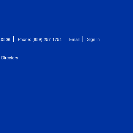
 40506
Phone: (859) 257-1754
Email
Sign in
Directory