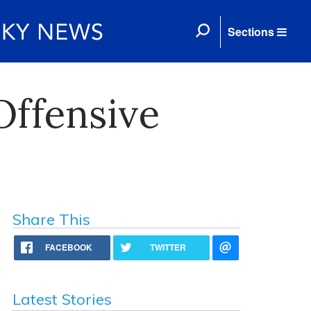
Sections
ffensive
Share This
FACEBOOK
TWITTER
Latest Stories