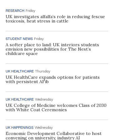
RESEARCH
Friday
UK investigates alfalfa’s role in reducing fescue
toxicosis, heat stress in cattle
STUDENT NEWS
Friday
A softer place to land: UK interiors students
envision new possibilities for The Nest’s
childcare space
UK HEALTHCARE
Thursday
UK HealthCare expands options for patients
with persistent AFib
UK HEALTHCARE
Wednesday
UK College of Medicine welcomes Class of 2030
with White Coat Ceremonies
UK HAPPENINGS
Wednesday
Economic Development Collaborative to host
convening on university, industry AI