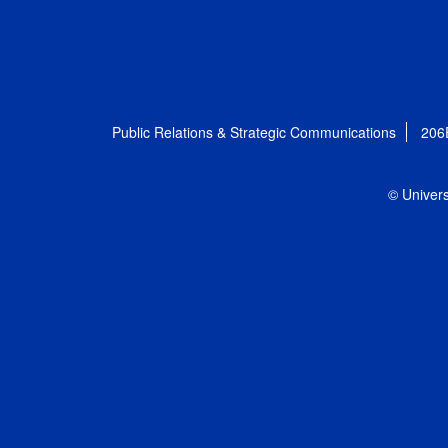
Public Relations & Strategic Communications
206
© Univers