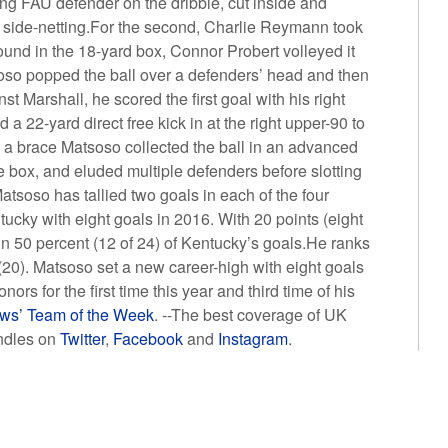
ing FAU defender on the dribble, cut inside and
ght side-netting.For the second, Charlie Reymann took
around in the 18-yard box, Connor Probert volleyed it
soso popped the ball over a defenders’ head and then
t Marshall, he scored the first goal with his right
a 22-yard direct free kick in at the right upper-90 to
 a brace Matsoso collected the ball in an advanced
he box, and eluded multiple defenders before slotting
Matsoso has tallied two goals in each of the four
ucky with eight goals in 2016. With 20 points (eight
 in 50 percent (12 of 24) of Kentucky’s goals.He ranks
 (20). Matsoso set a new career-high with eight goals
s for the first time this year and third time of his
ws’ Team of the Week
. --The best coverage of UK
ndles on
Twitter
,
Facebook
and
Instagram
.