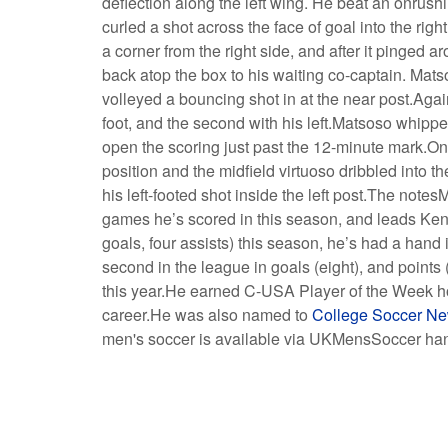
deflection along the left wing. He beat an onrush
curled a shot across the face of goal into the ri
a corner from the right side, and after it pinged 
back atop the box to his waiting co-captain. Mat
volleyed a bouncing shot in at the near post.Agains
foot, and the second with his left.Matsoso whipped 
open the scoring just past the 12-minute mark.On
position and the midfield virtuoso dribbled into t
his left-footed shot inside the left post.The notes
games he’s scored in this season, and leads Kent
goals, four assists) this season, he’s had a hand
second in the league in goals (eight), and points
this year.He earned C-USA Player of the Week honor
career.He was also named to
College Soccer Ne
men's soccer is available via UKMensSoccer ha