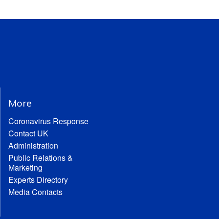
More
Coronavirus Response
Contact UK
Administration
Public Relations &
Marketing
Experts Directory
Media Contacts