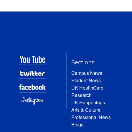
Sections
Campus News
Student News
UK HealthCare
Research
UK Happenings
Arts & Culture
Professional News
Blogs