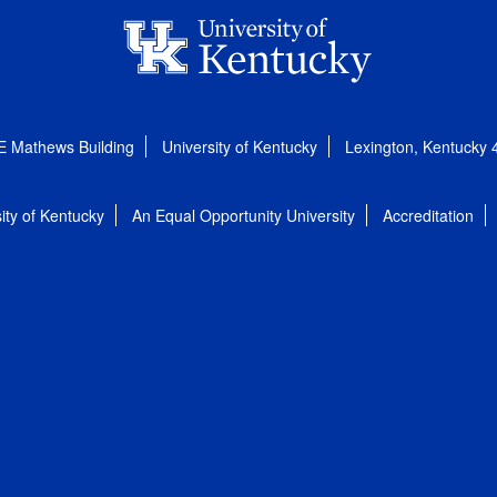
E Mathews Building
University of Kentucky
Lexington, Kentucky
ity of Kentucky
An Equal Opportunity University
Accreditation