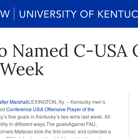
o Named C-USA O
e Week
fter Marshall
LEXINGTON, Ky. – Kentucky men’s
med
Conference USA Offensive Player of the
s five goals in Kentucky’s two wins last week. All
ility in different ways.The goalsAgainst FAU,
rners.Matsoso took the first corner, and collected a