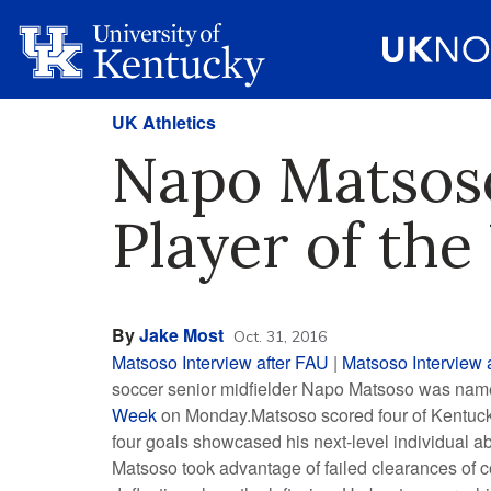
UK Athletics
Napo Matsos
Player of th
By
Jake Most
Oct. 31, 2016
Matsoso Interview after FAU
|
Matsoso Interview a
soccer senior midfielder Napo Matsoso was na
Week
on Monday.Matsoso scored four of Kentucky’
four goals showcased his next-level individual ab
Matsoso took advantage of failed clearances of co