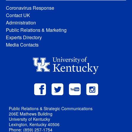
Coronavirus Response
Contact UK
Administration
Public Relations & Marketing
Experts Directory
Media Contacts
Public Relations & Strategic Communications
206E Mathews Building
University of Kentucky
Lexington, Kentucky 40506
Phone: (859) 257-1754