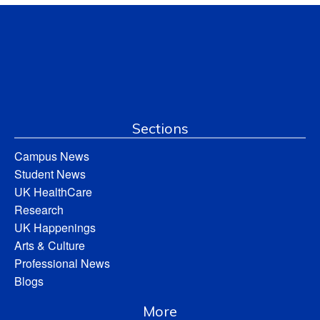
Sections
Campus News
Student News
UK HealthCare
Research
UK Happenings
Arts & Culture
Professional News
Blogs
More