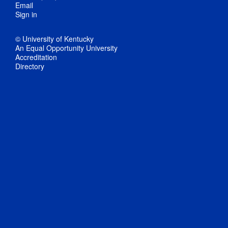
Email
Sign in
© University of Kentucky
An Equal Opportunity University
Accreditation
Directory