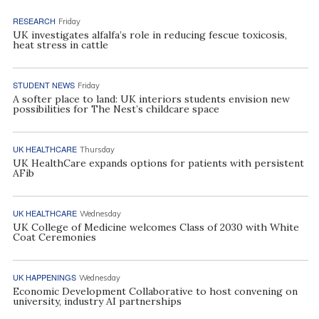
RESEARCH
Friday
UK investigates alfalfa’s role in reducing fescue toxicosis,
heat stress in cattle
STUDENT NEWS
Friday
A softer place to land: UK interiors students envision new
possibilities for The Nest’s childcare space
UK HEALTHCARE
Thursday
UK HealthCare expands options for patients with persistent
AFib
UK HEALTHCARE
Wednesday
UK College of Medicine welcomes Class of 2030 with White
Coat Ceremonies
UK HAPPENINGS
Wednesday
Economic Development Collaborative to host convening on
university, industry AI partnerships