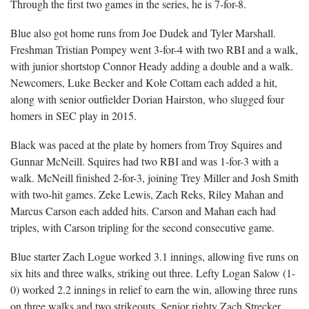
Through the first two games in the series, he is 7-for-8.
Blue also got home runs from Joe Dudek and Tyler Marshall.
Freshman Tristian Pompey went 3-for-4 with two RBI and a walk,
with junior shortstop Connor Heady adding a double and a walk.
Newcomers, Luke Becker and Kole Cottam each added a hit,
along with senior outfielder Dorian Hairston, who slugged four
homers in SEC play in 2015.
Black was paced at the plate by homers from Troy Squires and
Gunnar McNeill. Squires had two RBI and was 1-for-3 with a
walk. McNeill finished 2-for-3, joining Trey Miller and Josh Smith
with two-hit games. Zeke Lewis, Zach Reks, Riley Mahan and
Marcus Carson each added hits. Carson and Mahan each had
triples, with Carson tripling for the second consecutive game.
Blue starter Zach Logue worked 3.1 innings, allowing five runs on
six hits and three walks, striking out three. Lefty Logan Salow (1-
0) worked 2.2 innings in relief to earn the win, allowing three runs
on three walks and two strikeouts. Senior righty Zach Strecker