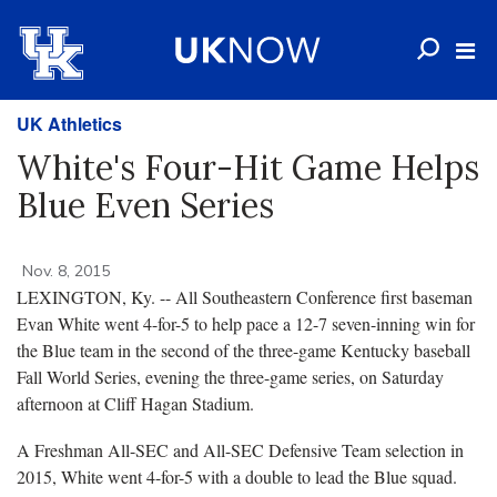
UK Athletics
White's Four-Hit Game Helps
Blue Even Series
Nov. 8, 2015
LEXINGTON, Ky. -- All Southeastern Conference first baseman
Evan White went 4-for-5 to help pace a 12-7 seven-inning win for
the Blue team in the second of the three-game Kentucky baseball
Fall World Series, evening the three-game series, on Saturday
afternoon at Cliff Hagan Stadium.
A Freshman All-SEC and All-SEC Defensive Team selection in
2015, White went 4-for-5 with a double to lead the Blue squad.