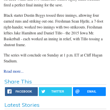
fired a perfect final inning for the save.
Black starter Dustin Beggs tossed three innings, allowing four
earned runs and striking out one. Freshman Sean Hjelle, a 7-foot
right-hander, worked two innings with two strikeouts. Freshman
lefties Jake Hamilton and Daniel Tillo - the 2015 Iowa Mr.
Basketball - each worked an inning in relief, with Tillo tossing a
shutout frame.
The series will conclude on Sunday at 1 p.m. ET at Cliff Hagan
Stadium.
Read more...
Share This
FACEBOOK
TWITTER
EMAIL
Latest Stories