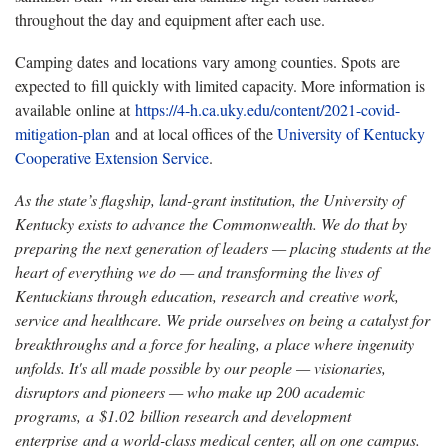
throughout the day and equipment after each use.
Camping dates and locations vary among counties. Spots are
expected to fill quickly with limited capacity. More information is
available online at
https://4-h.ca.uky.edu/content/2021-covid-
mitigation-plan
and at local offices of the
University of Kentucky
Cooperative Extension Service
.
As the state’s flagship, land-grant institution, the University of
Kentucky exists to advance the Commonwealth. We do that by
preparing the next generation of leaders — placing students at the
heart of everything we do — and transforming the lives of
Kentuckians through education, research and creative work,
service and healthcare. We pride ourselves on being a catalyst for
breakthroughs and a force for healing, a place where ingenuity
unfolds. It's all made possible by our people — visionaries,
disruptors and pioneers — who make up 200 academic
programs, a $1.02 billion research and development
enterprise and a world-class medical center, all on one campus.