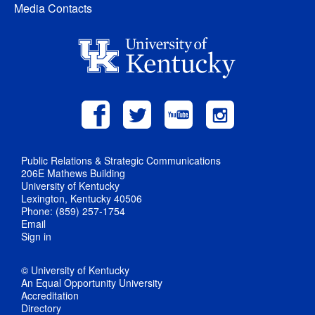
Media Contacts
Public Relations & Strategic Communications
206E Mathews Building
University of Kentucky
Lexington, Kentucky 40506
Phone: (859) 257-1754
Email
Sign in
© University of Kentucky
An Equal Opportunity University
Accreditation
Directory