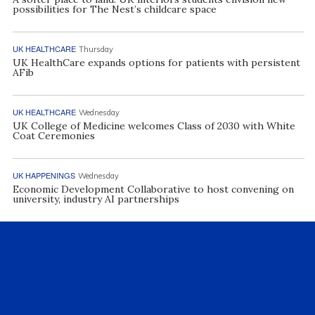
possibilities for The Nest’s childcare space
UK HEALTHCARE
Thursday
UK HealthCare expands options for patients with persistent
AFib
UK HEALTHCARE
Wednesday
UK College of Medicine welcomes Class of 2030 with White
Coat Ceremonies
UK HAPPENINGS
Wednesday
Economic Development Collaborative to host convening on
university, industry AI partnerships