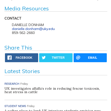
Media Resources
CONTACT
DANIELLE DONHAM
danielle.donham@uky.edu
859-562-2660
Share This
FACEBOOK
TWITTER
EMAIL
Latest Stories
RESEARCH
Friday
UK investigates alfalfa’s role in reducing fescue toxicosis,
heat stress in cattle
STUDENT NEWS
Friday
A softer place to land: UK interiors students envision new