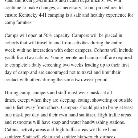
continue to make changes, as necessary, to our procedures to
ensure Kentucky 4-H camping is a safe and healthy experience for
camp families.”
Camps will open at 50% capacity. Campers will be placed in
cohorts that will travel to and from activities during the entire
week with no interaction with other campers. Cohorts will include
youth from two cabins. Young people and camp staff are required
to complete a daily screening two weeks leading up to their first
day of camp and are encouraged not to travel and limit their
contact with others during the same two-week period.
During camp, campers and staff must wear masks at all
times, except when they are sleeping, eating, showering or outside
and 6 feet away from others. Campers should plan to bring at least
one mask per day and their own hand sanitizer. High traffic areas
and restrooms will have soap and water handwashing stations.
Cabins, activity areas and high traffic areas will have hand
sanitizer. Staff will clean and sanitize high-touch surfaces