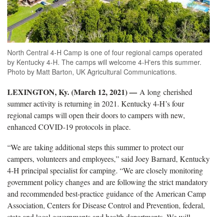
North Central 4-H Camp is one of four regional camps operated
by Kentucky 4-H. The camps will welcome 4-H'ers this summer.
Photo by Matt Barton, UK Agricultural Communications.
LEXINGTON, Ky. (March 12, 2021) —
A long cherished
summer activity is returning in 2021. Kentucky 4-H’s four
regional camps will open their doors to campers with new,
enhanced COVID-19 protocols in place.
“We are taking additional steps this summer to protect our
campers, volunteers and employees,” said Joey Barnard, Kentucky
4-H principal specialist for camping. “We are closely monitoring
government policy changes and are following the strict mandatory
and recommended best-practice guidance of the American Camp
Association, Centers for Disease Control and Prevention, federal,
state and local governments and health departments. We will