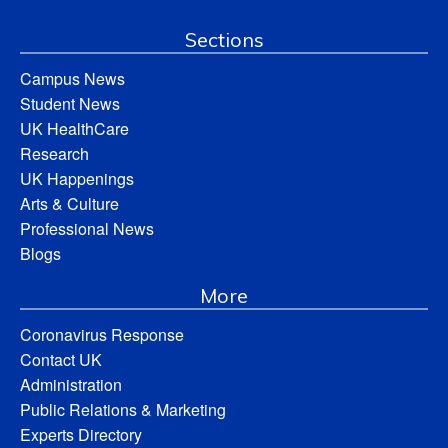
Sections
Campus News
Student News
UK HealthCare
Research
UK Happenings
Arts & Culture
Professional News
Blogs
More
Coronavirus Response
Contact UK
Administration
Public Relations & Marketing
Experts Directory