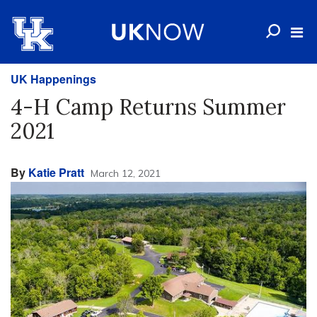
UK Happenings
4-H Camp Returns Summer
2021
By
Katie Pratt
March 12, 2021