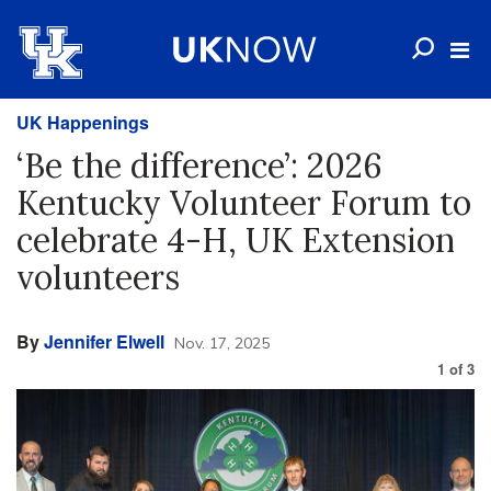
UK Happenings
‘Be the difference’: 2026
Kentucky Volunteer Forum to
celebrate 4-H, UK Extension
volunteers
By
Jennifer Elwell
Nov. 17, 2025
1
of
3