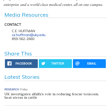
enterprise and a world-class medical center, all on one campus.
Media Resources
CONTACT
C.E. HUFFMAN
ce.huffman@uky.edu
859-562-2660
Share This
FACEBOOK
TWITTER
EMAIL
Latest Stories
RESEARCH
Friday
UK investigates alfalfa’s role in reducing fescue toxicosis,
heat stress in cattle