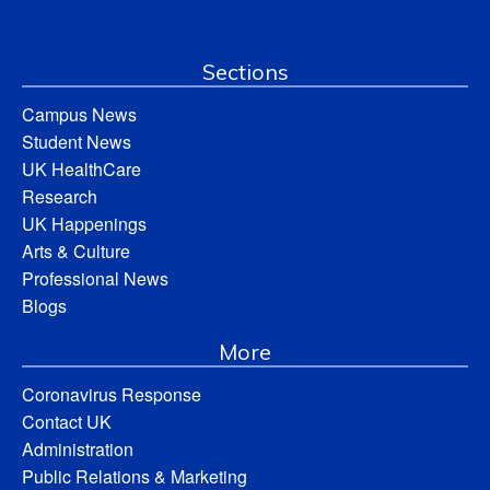
Sections
Campus News
Student News
UK HealthCare
Research
UK Happenings
Arts & Culture
Professional News
Blogs
More
Coronavirus Response
Contact UK
Administration
Public Relations & Marketing