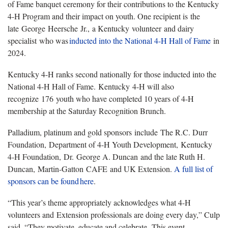
of Fame banquet ceremony for their contributions to the Kentucky
4-H Program and their impact on youth. One recipient is the
late George Heersche Jr., a Kentucky volunteer and dairy
specialist who was
inducted
into the National 4-H Hall of Fame
in
2024.
Kentucky 4-H ranks second nationally for those inducted into the
National 4-H Hall of Fame. Kentucky 4-H will also
recognize 176 youth who have completed 10 years of 4-H
membership at the Saturday Recognition Brunch.
Palladium, platinum and gold sponsors include The R.C. Durr
Foundation, Department of 4-H Youth Development, Kentucky
4-H Foundation, Dr. George A. Duncan and the late Ruth H.
Duncan, Martin-Gatton CAFE and UK Extension.
A full list of
sponsors can be
found
here
.
“This year’s theme appropriately acknowledges what 4-H
volunteers and Extension professionals are doing every day,” Culp
said. “They motivate, educate and celebrate. This event