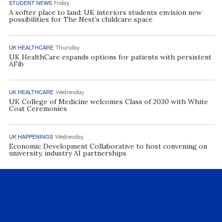
STUDENT NEWS
Friday
A softer place to land: UK interiors students envision new
possibilities for The Nest’s childcare space
UK HEALTHCARE
Thursday
UK HealthCare expands options for patients with persistent
AFib
UK HEALTHCARE
Wednesday
UK College of Medicine welcomes Class of 2030 with White
Coat Ceremonies
UK HAPPENINGS
Wednesday
Economic Development Collaborative to host convening on
university, industry AI partnerships