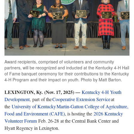
Award recipients, comprised of volunteers and community
partners, will be recognized and inducted at the Kentucky 4-H Hall
of Fame banquet ceremony for their contributions to the Kentucky
4-H Program and their impact on youth. Photo by Matt Barton.
LEXINGTON, Ky. (Nov. 17, 2025) —
Kentucky 4-H Youth
Development
, part of the
Cooperative
Extension
Service
at
the
University of Kentucky Martin-Gatton College of Agriculture,
Food and Environment (CAFE)
, is hosting the
2026 Kentucky
Volunteer Forum
Feb. 26-28 at the Central Bank Center and
Hyatt Regency in Lexington.