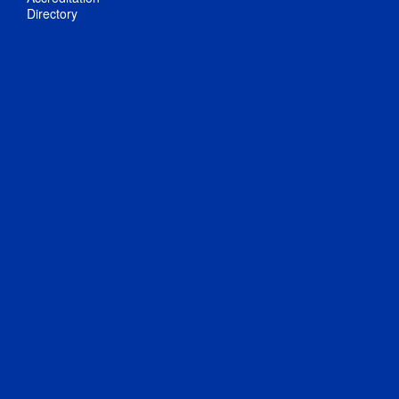
Directory