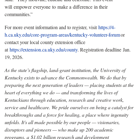
will empower everyone to make a difference in their
communities.”
For more event information and to register, visit
https
://4-
h.ca.uky.edu/core-program-areas/kentucky-volunteer-forum
or
contact your local county extension office
at
https
://extension.ca.uky.edu/county
. Registration deadline Jan.
19, 2026.
As the state’s flagship, land-grant institution, the University of
Kentucky exists to advance the Commonwealth. We do that by
preparing the next generation of leaders — placing students at the
heart of everything we do — and transforming the lives of
Kentuckians through education, research and creative work,
service and healthcare. We pride ourselves on being a catalyst for
breakthroughs and a force for healing, a place where ingenuity
unfolds. It's all made possible by our people — visionaries,
disruptors and pioneers — who make up 200 academic
programs, a $1.02 billion research and development