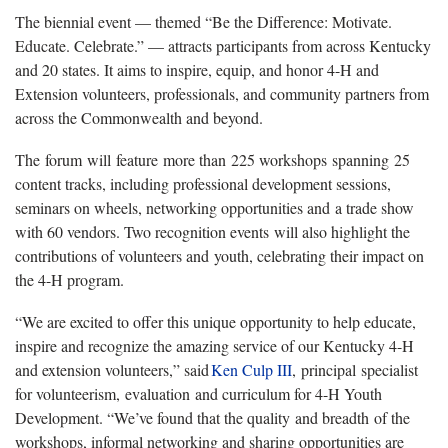
The biennial event — themed “Be the Difference: Motivate.
Educate. Celebrate.” — attracts participants from across Kentucky
and 20 states. It aims to inspire, equip, and honor 4-H and
Extension volunteers, professionals, and community partners from
across the Commonwealth and beyond.
The forum will feature more than 225 workshops spanning 25
content tracks, including professional development sessions,
seminars on wheels, networking opportunities and a trade show
with 60 vendors. Two recognition events will also highlight the
contributions of volunteers and youth, celebrating their impact on
the 4-H program.
“We are excited to offer this unique opportunity to help educate,
inspire and recognize the amazing service of our Kentucky 4-H
and extension volunteers,” said
Ken
Culp III
, principal specialist
for volunteerism, evaluation and curriculum for 4-H Youth
Development. “We’ve found that the quality and breadth of the
workshops, informal networking and sharing opportunities are