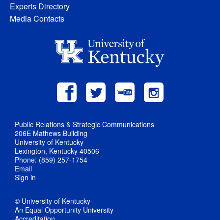
Experts Directory
Media Contacts
Public Relations & Strategic Communications
206E Mathews Building
University of Kentucky
Lexington, Kentucky 40506
Phone: (859) 257-1754
Email
Sign in
© University of Kentucky
An Equal Opportunity University
Accreditation