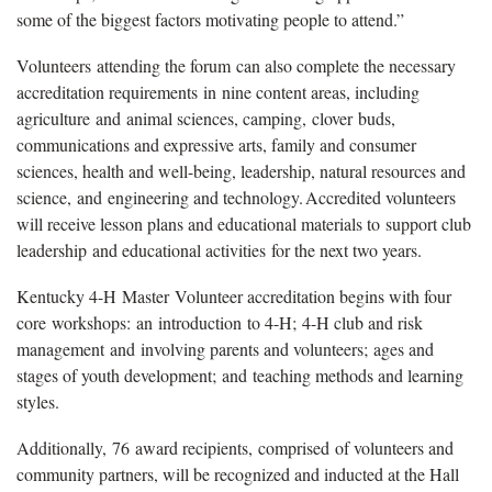
some of the biggest factors motivating people to attend.”
Volunteers attending the forum can also complete the necessary
accreditation requirements in nine content areas, including
agriculture and animal sciences, camping, clover buds,
communications and expressive arts, family and consumer
sciences, health and well-being, leadership, natural resources and
science, and engineering and technology. Accredited volunteers
will receive lesson plans and educational materials to support club
leadership and educational activities for the next two years.
Kentucky 4-H Master Volunteer accreditation begins with four
core workshops: an introduction to 4-H; 4-H club and risk
management and involving parents and volunteers; ages and
stages of youth development; and teaching methods and learning
styles.
Additionally, 76 award recipients, comprised of volunteers and
community partners, will be recognized and inducted at the Hall