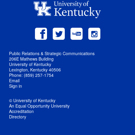
Public Relations & Strategic Communications
206E Mathews Building
University of Kentucky
Lexington, Kentucky 40506
Phone: (859) 257-1754
Email
Sign in
© University of Kentucky
An Equal Opportunity University
Accreditation
Directory