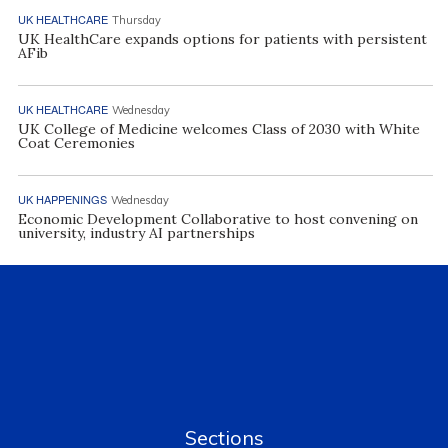
UK HEALTHCARE
Thursday
UK HealthCare expands options for patients with persistent
AFib
UK HEALTHCARE
Wednesday
UK College of Medicine welcomes Class of 2030 with White
Coat Ceremonies
UK HAPPENINGS
Wednesday
Economic Development Collaborative to host convening on
university, industry AI partnerships
Sections