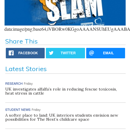
data:image/png;base64,iVBORw0KGgoAAAANSUhEUgAAA
Share This
FACEBOOK
TWITTER
EMAIL
Latest Stories
RESEARCH
Friday
UK investigates alfalfa’s role in reducing fescue toxicosis,
heat stress in cattle
STUDENT NEWS
Friday
A softer place to land: UK interiors students envision new
possibilities for The Nest’s childcare space