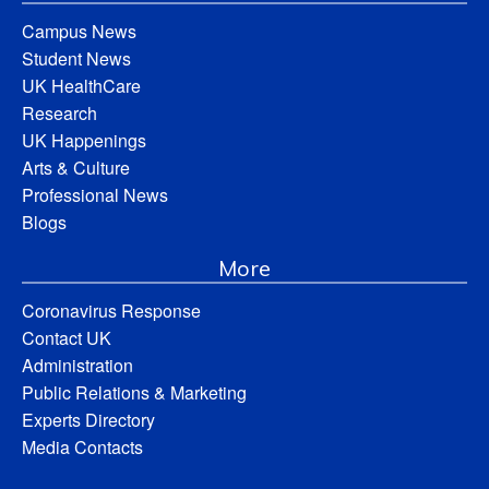
Campus News
Student News
UK HealthCare
Research
UK Happenings
Arts & Culture
Professional News
Blogs
More
Coronavirus Response
Contact UK
Administration
Public Relations & Marketing
Experts Directory
Media Contacts