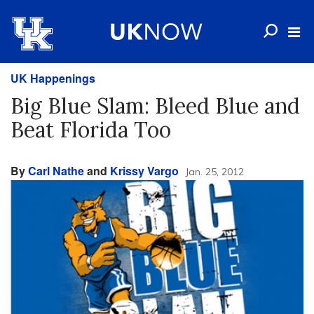
UK Happenings
Big Blue Slam: Bleed Blue and
Beat Florida Too
By
Carl Nathe
and
Krissy Vargo
Jan. 25, 2012