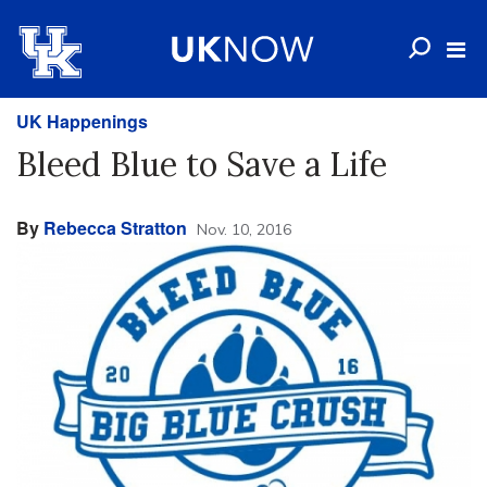
UK Happenings
Bleed Blue to Save a Life
By
Rebecca Stratton
Nov. 10, 2016