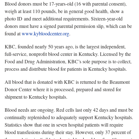
Blood donors must be 17-years-old (16 with parental consent),
weigh at least 110 pounds, be in general good health, show a
photo ID and meet additional requirements. Sixteen-year-old
donors must have a signed parental permission slip, which can be
found at
www.kybloodcenter.org
.
KBC, founded nearly 50 years ago, is the largest independent,
full-service, nonprofit blood center in Kentucky. Licensed by the
Food and Drug Administration, KBC’s sole purpose is to collect,
process and distribute blood for patients in Kentucky hospitals.
All blood that is donated with KBC is returned to the Beaumont
Donor Center where it is processed, prepared and stored for
shipment to Kentucky hospitals.
Blood needs are ongoing. Red cells last only 42 days and must be
continually replenished to adequately support Kentucky hospitals.
Statistics show that one in seven hospital patients will require
blood transfusions during their stay. However, only 37 percent of