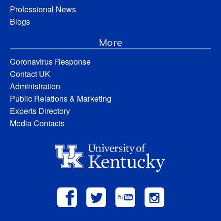
Professional News
Blogs
More
Coronavirus Response
Contact UK
Administration
Public Relations & Marketing
Experts Directory
Media Contacts