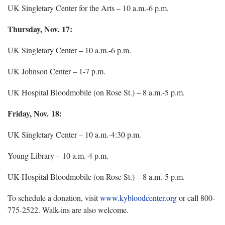
UK Singletary Center for the Arts – 10 a.m.-6 p.m.
Thursday, Nov. 17:
UK Singletary Center – 10 a.m.-6 p.m.
UK Johnson Center – 1-7 p.m.
UK Hospital Bloodmobile (on Rose St.) – 8 a.m.-5 p.m.
Friday, Nov. 18:
UK Singletary Center – 10 a.m.-4:30 p.m.
Young Library – 10 a.m.-4 p.m.
UK Hospital Bloodmobile (on Rose St.) – 8 a.m.-5 p.m.
To schedule a donation, visit
www.kybloodcenter.org
or call 800-
775-2522. Walk-ins are also welcome.