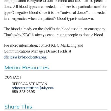
the population is eligible to donate blood and less than 10 percent
does. All blood types are needed, and there is a particular need for
type O negative blood since it is the “universal donor” and needed
in emergencies when the patient’s blood type is unknown.
The blood already on the shelf is the blood used in an emergency.
That’s why KBC is always encouraging people to donate blood.
For more information, contact KBC Marketing and
Communications Manager Denise Fields at
dfields@kybloodcenter.org
.
Media Resources
CONTACT
REBECCA STRATTON
rebecca.stratton@uky.edu
859-323-2395
Share This