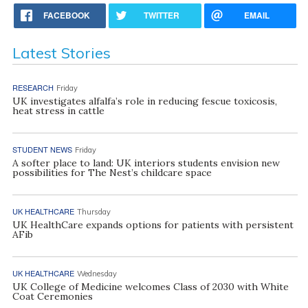
FACEBOOK
TWITTER
EMAIL
Latest Stories
RESEARCH
Friday
UK investigates alfalfa’s role in reducing fescue toxicosis,
heat stress in cattle
STUDENT NEWS
Friday
A softer place to land: UK interiors students envision new
possibilities for The Nest’s childcare space
UK HEALTHCARE
Thursday
UK HealthCare expands options for patients with persistent
AFib
UK HEALTHCARE
Wednesday
UK College of Medicine welcomes Class of 2030 with White
Coat Ceremonies