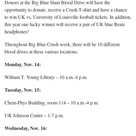
Donors at the Big Blue Slam Blood Drive will have the
opportunity to donate, receive a Crush T-shirt and have a chance
to win UK vs. University of Louisville football tickets. In addition,
this year one lucky winner will receive a pair of UK blue Beats
headphones!
Throughout Big Blue Crush week, there will be 10 different
blood drives at these various locations:
Monday, Nov. 14:
William T. Young Library – 10 a.m.-4 p.m.
Tuesday, Nov. 15:
Chem-Phys Building, room 114 – 10 a.m.-4 p.m.
UK Johnson Center – 1-7 p.m.
Wednesday, Nov. 16: