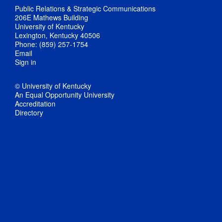
Public Relations & Strategic Communications
206E Mathews Building
University of Kentucky
Lexington, Kentucky 40506
Phone: (859) 257-1754
Email
Sign in
© University of Kentucky
An Equal Opportunity University
Accreditation
Directory