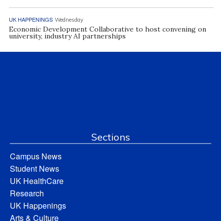
UK HAPPENINGS
Wednesday
Economic Development Collaborative to host convening on
university, industry AI partnerships
Sections
Campus News
Student News
UK HealthCare
Research
UK Happenings
Arts & Culture