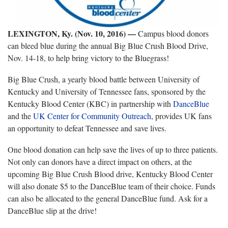
LEXINGTON, Ky. (Nov. 10, 2016) —
Campus blood donors
can bleed blue during the annual Big Blue Crush Blood Drive,
Nov. 14-18, to help bring victory to the Bluegrass!
Big Blue Crush, a yearly blood battle between University of
Kentucky and University of Tennessee fans, sponsored by the
Kentucky Blood Center (KBC) in partnership with
DanceBlue
and the
UK Center for Community Outreach
, provides UK fans
an opportunity to defeat Tennessee and save lives.
One blood donation can help save the lives of up to three patients.
Not only can donors have a direct impact on others, at the
upcoming Big Blue Crush Blood drive, Kentucky Blood Center
will also donate $5 to the DanceBlue team of their choice. Funds
can also be allocated to the general DanceBlue fund. Ask for a
DanceBlue slip at the drive!