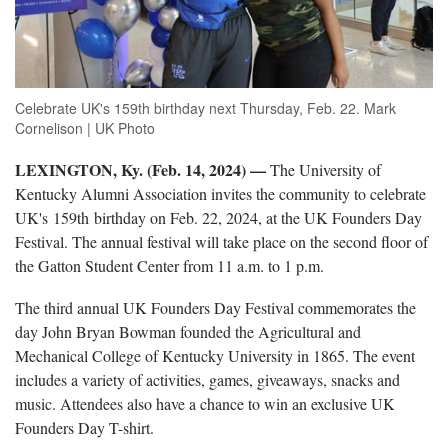
Celebrate UK's 159th birthday next Thursday, Feb. 22. Mark
Cornelison | UK Photo
LEXINGTON, Ky. (Feb. 14, 2024) —
The University of
Kentucky Alumni Association invites the community to celebrate
UK's 159th birthday on Feb. 22, 2024, at the UK Founders Day
Festival. The annual festival will take place on the second floor of
the Gatton Student Center from 11 a.m. to 1 p.m.
The third annual UK Founders Day Festival commemorates the
day John Bryan Bowman founded the Agricultural and
Mechanical College of Kentucky University in 1865. The event
includes a variety of activities, games, giveaways, snacks and
music. Attendees also have a chance to win an exclusive UK
Founders Day T-shirt.