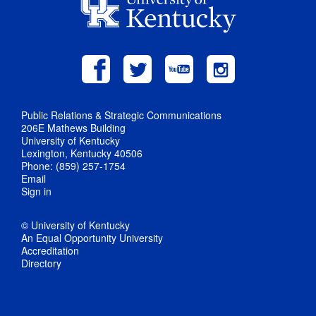
Public Relations & Strategic Communications
206E Mathews Building
University of Kentucky
Lexington, Kentucky 40506
Phone: (859) 257-1754
Email
Sign in
© University of Kentucky
An Equal Opportunity University
Accreditation
Directory