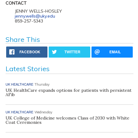
CONTACT
JENNY WELLS-HOSLEY
jenny.wells@uky.edu
859-257-5343
Share This
FACEBOOK
TWITTER
EMAIL
Latest Stories
UK HEALTHCARE
Thursday
UK HealthCare expands options for patients with persistent
AFib
UK HEALTHCARE
Wednesday
UK College of Medicine welcomes Class of 2030 with White
Coat Ceremonies