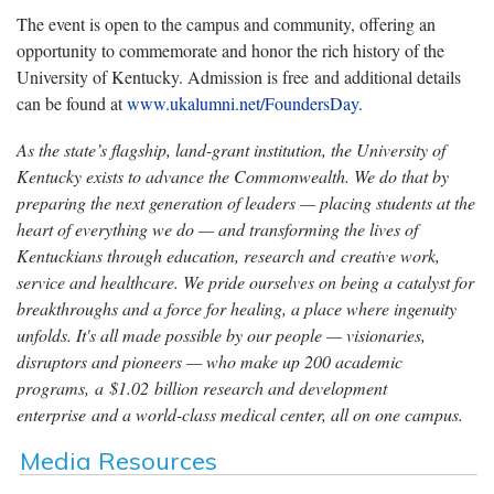
The event is open to the campus and community, offering an
opportunity to commemorate and honor the rich history of the
University of Kentucky. Admission is free and additional details
can be found at
www.ukalumni.net/FoundersDay.
As the state’s flagship, land-grant institution, the University of
Kentucky exists to advance the Commonwealth. We do that by
preparing the next generation of leaders — placing students at the
heart of everything we do — and transforming the lives of
Kentuckians through education, research and creative work,
service and healthcare. We pride ourselves on being a catalyst for
breakthroughs and a force for healing, a place where ingenuity
unfolds. It's all made possible by our people — visionaries,
disruptors and pioneers — who make up 200 academic
programs, a $1.02 billion research and development
enterprise and a world-class medical center, all on one campus.
Media Resources