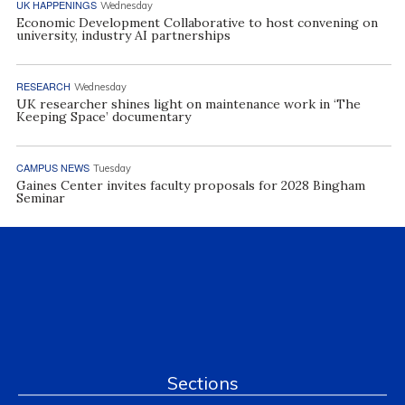
UK HAPPENINGS
Wednesday
Economic Development Collaborative to host convening on
university, industry AI partnerships
RESEARCH
Wednesday
UK researcher shines light on maintenance work in ‘The
Keeping Space’ documentary
CAMPUS NEWS
Tuesday
Gaines Center invites faculty proposals for 2028 Bingham
Seminar
Sections