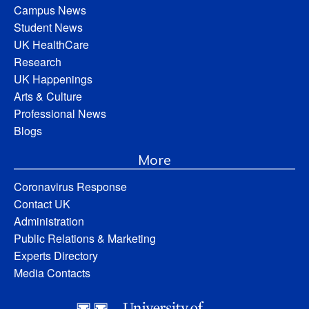
Campus News
Student News
UK HealthCare
Research
UK Happenings
Arts & Culture
Professional News
Blogs
More
Coronavirus Response
Contact UK
Administration
Public Relations & Marketing
Experts Directory
Media Contacts