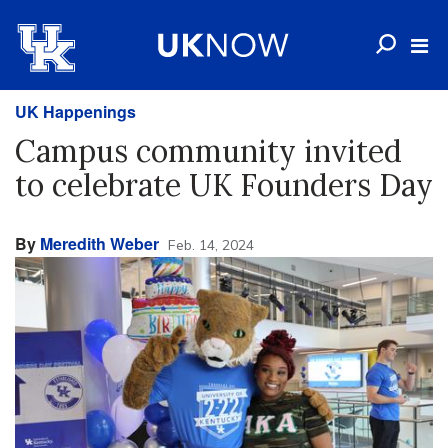
UK Happenings
Campus community invited
to celebrate UK Founders Day
By
Meredith Weber
Feb. 14, 2024