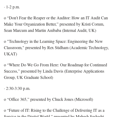
· 1-2 p.m.
o “Don’t Fear the Reaper or the Auditor: How an IT Audit Can
Make Your Organization Better,” presented by Kristi Corum,
Sean Marcum and Martin Anibaba (Internal Audit, UK)
o "Technology in the Learning Space: Engineering the New
Classroom," presented by Rex Stidham (Academic Technology,
UKAT)
o “Where Do We Go From Here: Our Roadmap for Continued
Success,” presented by Linda Davis (Enterprise Applications
Group, UK Graduate School)
· 2:30-3:30 p.m.
o “Office 365,” presented by Chuck Jones (Microsoft)
o “Future of IT: Rising to the Challenge of Delivering IT as a
Service in the Digital World,” presented by Mahesh Seshadri