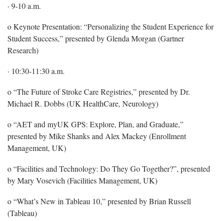
· 9-10 a.m.
o Keynote Presentation: “Personalizing the Student Experience for
Student Success,” presented by Glenda Morgan (Gartner
Research)
· 10:30-11:30 a.m.
o “The Future of Stroke Care Registries,” presented by Dr.
Michael R. Dobbs (UK HealthCare, Neurology)
o “AET and myUK GPS: Explore, Plan, and Graduate,”
presented by Mike Shanks and Alex Mackey (Enrollment
Management, UK)
o “Facilities and Technology: Do They Go Together?”, presented
by Mary Vosevich (Facilities Management, UK)
o “What’s New in Tableau 10,” presented by Brian Russell
(Tableau)