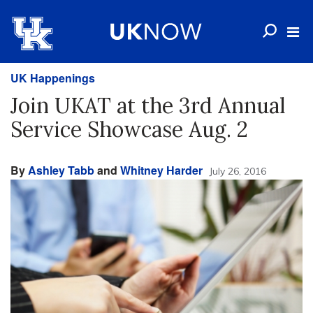
UK Happenings
Join UKAT at the 3rd Annual
Service Showcase Aug. 2
By
Ashley Tabb
and
Whitney Harder
July 26, 2016