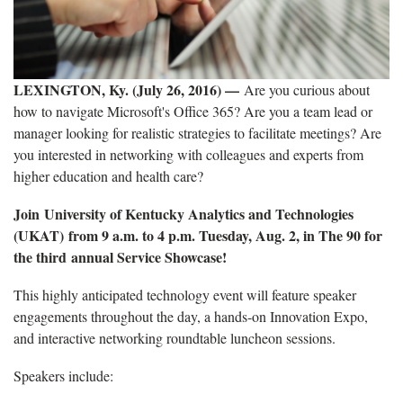
LEXINGTON, Ky. (July 26, 2016) —
Are you curious about
how to navigate Microsoft's Office 365? Are you a team lead or
manager looking for realistic strategies to facilitate meetings? Are
you interested in networking with colleagues and experts from
higher education and health care?
Join
University of Kentucky Analytics and Technologies
(UKAT)
from 9 a.m. to 4 p.m. Tuesday, Aug. 2, in The 90 for
the third annual Service Showcase!
This highly anticipated technology event will feature speaker
engagements throughout the day, a hands-on Innovation Expo,
and interactive networking roundtable luncheon sessions.
Speakers include: