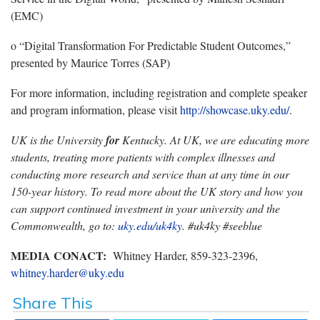
(EMC)
o “Digital Transformation For Predictable Student Outcomes,”
presented by Maurice Torres (SAP)
For more information, including registration and complete speaker
and program information, please visit
http://showcase.uky.edu/
.
UK is the University
for
Kentucky. At UK, we are educating more
students, treating more patients with complex illnesses and
conducting more research and service than at any time in our
150-year history. To read more about the UK story and how you
can support continued investment in your university and the
Commonwealth, go to:
uky.edu/uk4ky
. #uk4ky #seeblue
MEDIA CONACT:
Whitney Harder, 859-323-2396,
whitney.harder@uky.edu
Share This