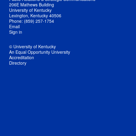
206E Mathews Building
University of Kentucky
Lexington, Kentucky 40506
Phone: (859) 257-1754
Email
Sign in
© University of Kentucky
An Equal Opportunity University
Accreditation
Directory