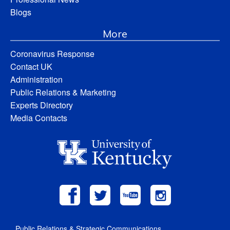
Blogs
More
Coronavirus Response
Contact UK
Administration
Public Relations & Marketing
Experts Directory
Media Contacts
Public Relations & Strategic Communications