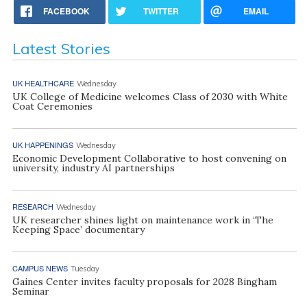
FACEBOOK
TWITTER
EMAIL
Latest Stories
UK HEALTHCARE
Wednesday
UK College of Medicine welcomes Class of 2030 with White
Coat Ceremonies
UK HAPPENINGS
Wednesday
Economic Development Collaborative to host convening on
university, industry AI partnerships
RESEARCH
Wednesday
UK researcher shines light on maintenance work in ‘The
Keeping Space’ documentary
CAMPUS NEWS
Tuesday
Gaines Center invites faculty proposals for 2028 Bingham
Seminar