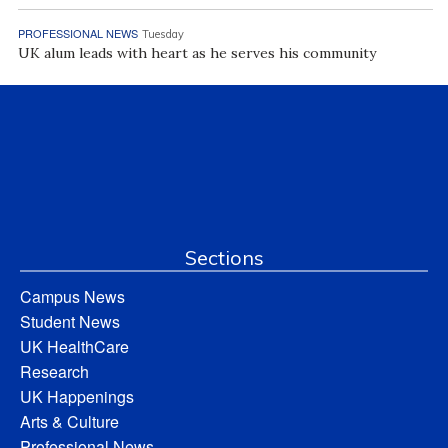
PROFESSIONAL NEWS
Tuesday
UK alum leads with heart as he serves his community
Sections
Campus News
Student News
UK HealthCare
Research
UK Happenings
Arts & Culture
Professional News