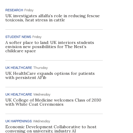
RESEARCH
Friday
UK investigates alfalfa’s role in reducing fescue
toxicosis, heat stress in cattle
STUDENT NEWS
Friday
A softer place to land: UK interiors students
envision new possibilities for The Nest’s
childcare space
UK HEALTHCARE
Thursday
UK HealthCare expands options for patients
with persistent AFib
UK HEALTHCARE
Wednesday
UK College of Medicine welcomes Class of 2030
with White Coat Ceremonies
UK HAPPENINGS
Wednesday
Economic Development Collaborative to host
convening on university, industry AI