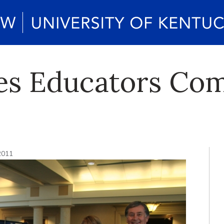
es Educators Com
2011