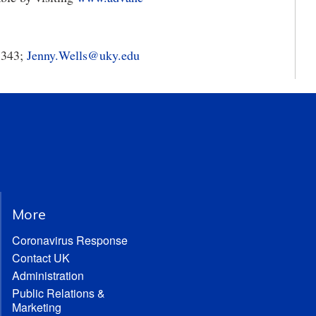
5343;
Jenny.Wells@uky.edu
More
Coronavirus Response
Contact UK
Administration
Public Relations &
Marketing