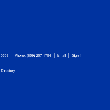
 40506
Phone: (859) 257-1754
Email
Sign in
Directory