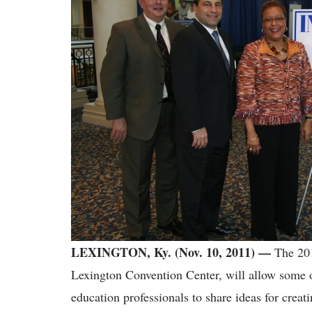
LEXINGTON, Ky. (Nov. 10, 2011) —
The 201
Lexington Convention Center, will allow some o
education professionals to share ideas for creat