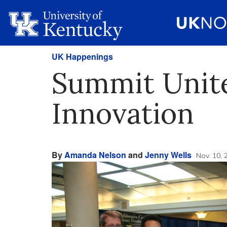
UK Happenings
Summit Unit
Innovation
By
Amanda Nelson
and
Jenny Wells
Nov. 10, 