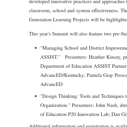
developed innovative practices and approaches 
classroom, school and system effectiveness. T
Generation Learning Projects will be highlighte
This year's Summit will also feature two pre-
"Managing School and District Improvem
ASSIST." Presenters: Heather Kinsey, 
Department of Education ASSIST Partner
AdvancED/Kentucky; Pamela Gray Prescott,
AdvancED
"Design Thinking: Tools and Techniques t
Organization." Presenters: John Nash, di
of Education P20 Innovation Lab; Dan Gilb
Additional information and registration is avail