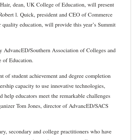
Hair, dean, UK College of Education, will present
, Robert l. Quick, president and CEO of Commerce
 quality education, will provide this year’s Summit
by AdvancED/Southern Association of Colleges and
e of Education.
nt of student achievement and degree completion
ership capacity to use innovative technologies,
d help educators meet the remarkable challenges
organizer Tom Jones, director of AdvancED/SACS
ary, secondary and college practitioners who have