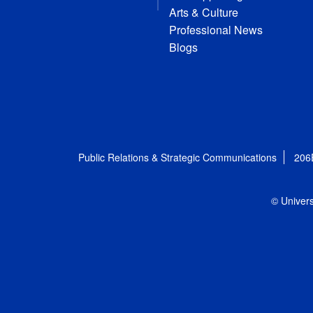
Arts & Culture
Professional News
Blogs
Public Relations & Strategic Communications
206
© Univers