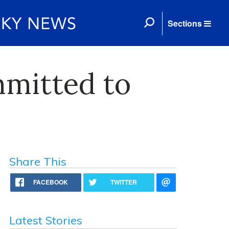
Sections
mitted to
Share This
FACEBOOK
TWITTER
Latest Stories