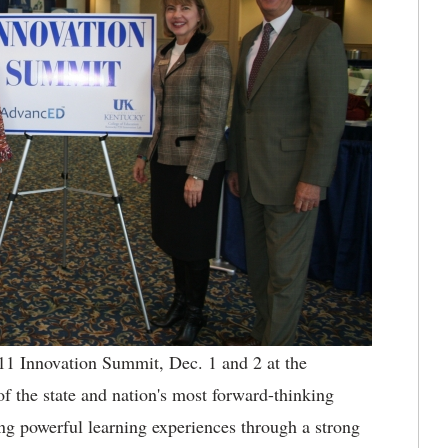
1 Innovation Summit, Dec. 1 and 2 at the
f the state and nation's most forward-thinking
ing powerful learning experiences through a strong