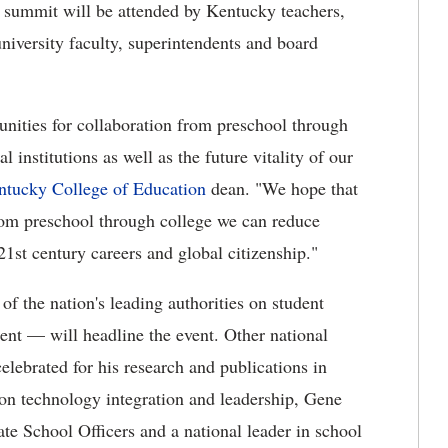
summit will be attended by Kentucky teachers,
niversity faculty, superintendents and board
nities for collaboration from preschool through
l institutions as well as the future vitality of our
entucky College of Education
dean. "We hope that
from preschool through college we can reduce
 21st century careers and global citizenship."
f the nation's leading authorities on student
ent — will headline the event. Other national
lebrated for his research and publications in
on technology integration and leadership, Gene
ate School Officers and a national leader in school