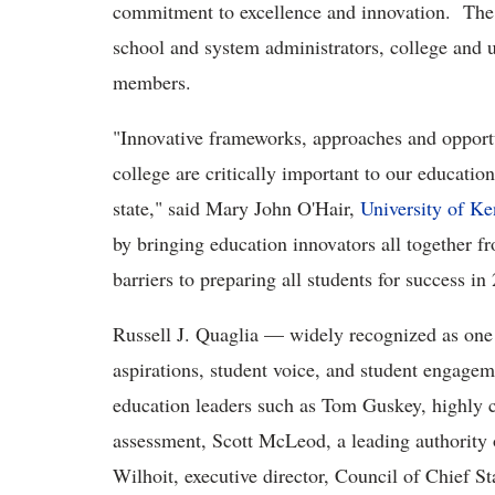
commitment to excellence and innovation. The 
school and system administrators, college and u
members.
"Innovative frameworks, approaches and opportu
college are critically important to our educationa
state," said Mary John O'Hair,
University of K
by bringing education innovators all together 
barriers to preparing all students for success in
Russell J. Quaglia — widely recognized as one o
aspirations, student voice, and student engagem
education leaders such as Tom Guskey, highly ce
assessment, Scott McLeod, a leading authority 
Wilhoit, executive director, Council of Chief St