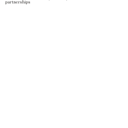
partnerships