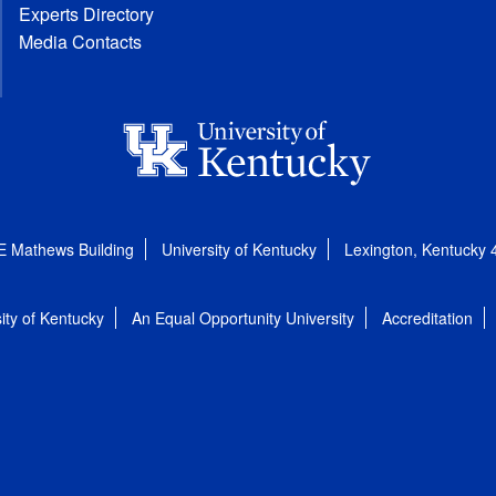
Experts Directory
Media Contacts
E Mathews Building
University of Kentucky
Lexington, Kentucky
ity of Kentucky
An Equal Opportunity University
Accreditation