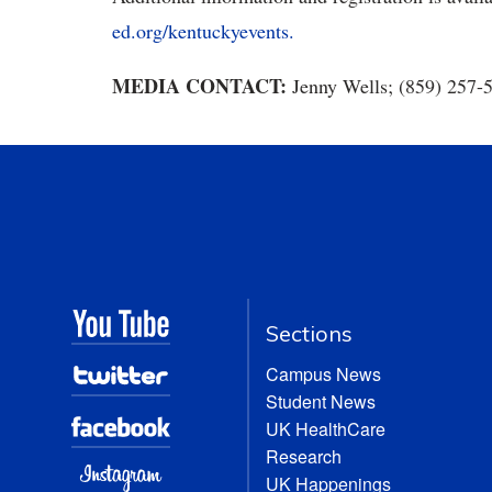
ed.org/kentuckyevents.
MEDIA CONTACT:
Jenny Wells; (859) 257-
Sections
Campus News
Student News
UK HealthCare
Research
UK Happenings