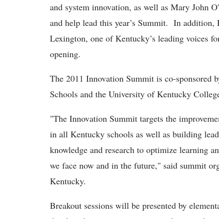
and system innovation, as well as Mary John O'
and help lead this year’s Summit. In addition
Lexington, one of Kentucky’s leading voices for
opening.
The 2011 Innovation Summit is co-sponsored 
Schools and the University of Kentucky Colleg
"The Innovation Summit targets the improveme
in all Kentucky schools as well as building lead
knowledge and research to optimize learning an
we face now and in the future," said summit 
Kentucky.
Breakout sessions will be presented by element