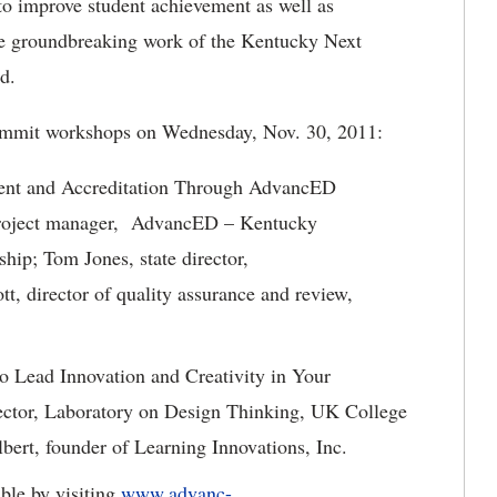
to improve student achievement as well as
he groundbreaking work of the Kentucky Next
d.
Summit workshops on Wednesday, Nov. 30, 2011:
ent and Accreditation Through AdvancED
project manager, AdvancED – Kentucky
ship
; Tom Jones, state director,
 director of quality assurance and review,
o Lead Innovation and Creativity in Your
rector, Laboratory on Design Thinking, UK College
ert, founder of Learning Innovations, Inc.
able by visiting
www.advanc-