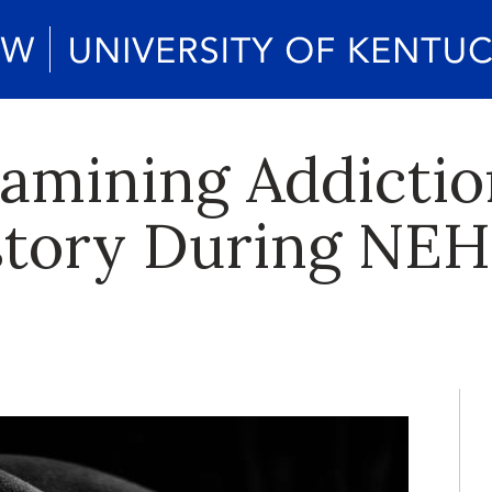
amining Addictio
story During NE