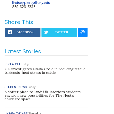
lindsey.piercy@uky.edu
859-323-5613
Share This
FACEBOOK
TWITTER
Latest Stories
RESEARCH
Friday
UK investigates alfalfa’s role in reducing fescue
toxicosis, heat stress in cattle
STUDENT NEWS
Friday
A softer place to land: UK interiors students
envision new possibilities for The Nest’s
childcare space
UK HEALTHCARE
Thursday