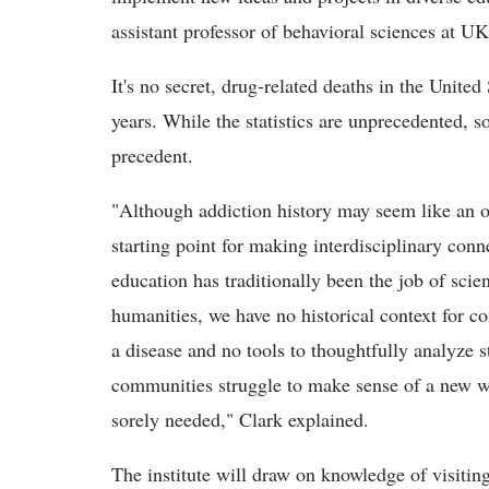
assistant professor of behavioral sciences at UK 
It's no secret, drug-related deaths in the Unite
years. While the statistics are unprecedented, s
precedent.
"Although addiction history may seem like an obs
starting point for making interdisciplinary con
education has traditionally been the job of scie
humanities, we have no historical context for c
a disease and no tools to thoughtfully analyze s
communities struggle to make sense of a new wa
sorely needed," Clark explained.
The institute will draw on knowledge of visiting