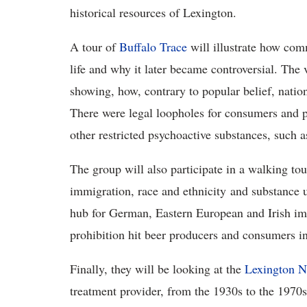
historical resources of Lexington.
A tour of
Buffalo Trace
will illustrate how co
life and why it later became controversial. The v
showing, how, contrary to popular belief, nation
There were legal loopholes for consumers and pr
other restricted psychoactive substances, such a
The group will also participate in a walking tou
immigration, race and ethnicity and substance u
hub for German, Eastern European and Irish imm
prohibition hit beer producers and consumers i
Finally, they will be looking at the
Lexington N
treatment provider, from the 1930s to the 1970