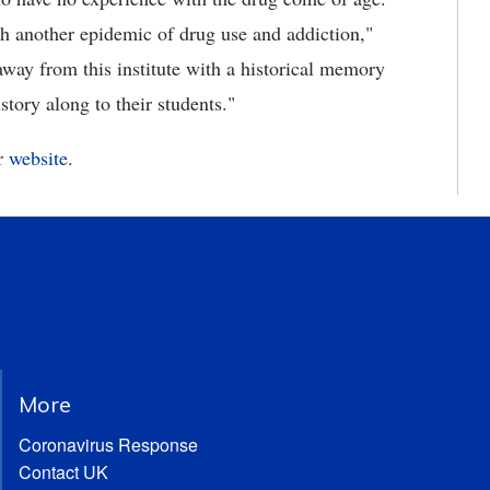
ith another epidemic of drug use and addiction,"
way from this institute with a historical memory
istory along to their students."
ir
website
.
More
Coronavirus Response
Contact UK