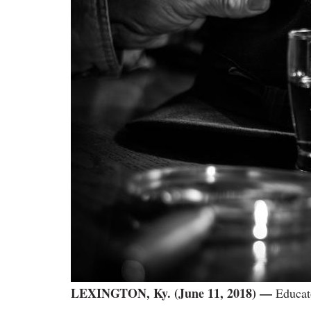
LEXINGTON, Ky. (June 11, 2018)
—
Educato