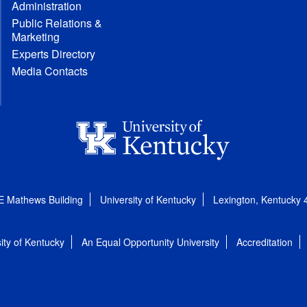
Administration
Public Relations &
Marketing
Experts Directory
Media Contacts
E Mathews Building
University of Kentucky
Lexington, Kentucky
ity of Kentucky
An Equal Opportunity University
Accreditation