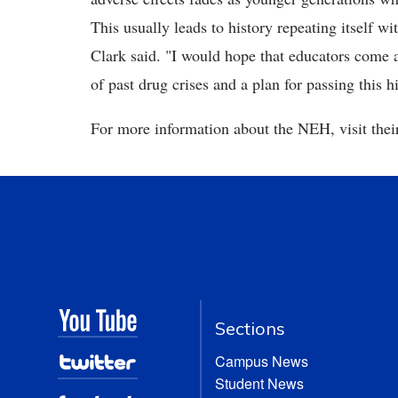
This usually leads to history repeating itself w
Clark said. "I would hope that educators come a
of past drug crises and a plan for passing this h
For more information about the NEH, visit the
Sections
Campus News
Student News