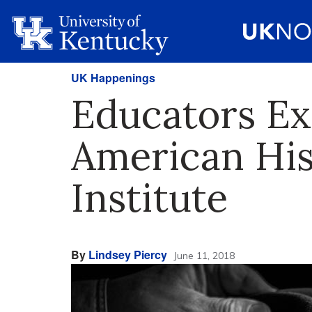
UK Happenings
Educators Ex
American Hi
Institute
By
Lindsey Piercy
June 11, 2018