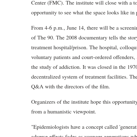
Center (FMC). The institute will close with a t
opportunity to see what the space looks like in 
From 4-6 p.m., June 14, there will be a screenin
of The 90. The 2008 documentary tells the story 
treatment hospital/prison. The hospital, colloq
voluntary patients and court-ordered offenders, 
the study of addiction. It was closed in the 197
decentralized system of treatment facilities. The
Q&A with the directors of the film.
Organizers of the institute hope this opportuni
from a humanistic viewpoint.
"Epidemiologists have a concept called 'generat
adverse effects fades as younger generations w