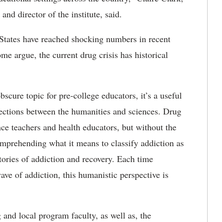
and director of the institute, said.
d States have reached shocking numbers in recent
ome argue, the current drug crisis has historical
cure topic for pre-college educators, it’s a useful
nections between the humanities and sciences. Drug
nce teachers and health educators, but without the
omprehending what it means to classify addiction as
tories of addiction and recovery. Each time
ve of addiction, this humanistic perspective is
 and local program faculty, as well as, the