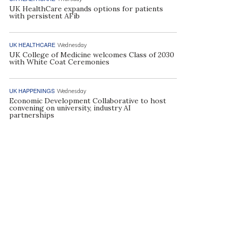
UK HealthCare expands options for patients
with persistent AFib
UK HEALTHCARE
Wednesday
UK College of Medicine welcomes Class of 2030
with White Coat Ceremonies
UK HAPPENINGS
Wednesday
Economic Development Collaborative to host
convening on university, industry AI
partnerships