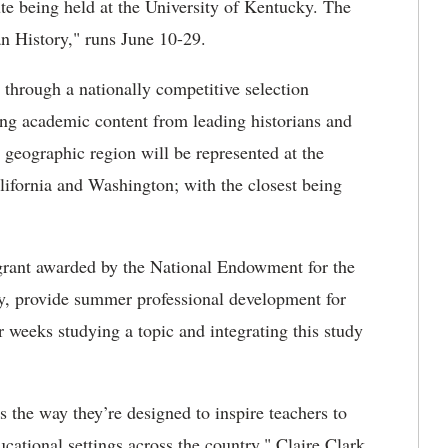
ute being held at the University of Kentucky. The
n History," runs June 10-29.
through a nationally competitive selection
ning academic content from leading historians and
geographic region will be represented at the
alifornia and Washington; with the closest being
a grant awarded by the National Endowment for the
y, provide summer professional development for
weeks studying a topic and integrating this study
s the way they’re designed to inspire teachers to
cational settings across the country," Claire Clark,