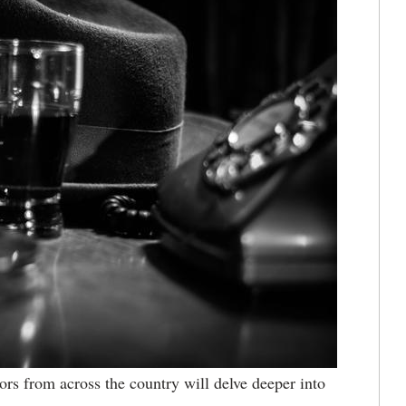
rs from across the country will delve deeper into