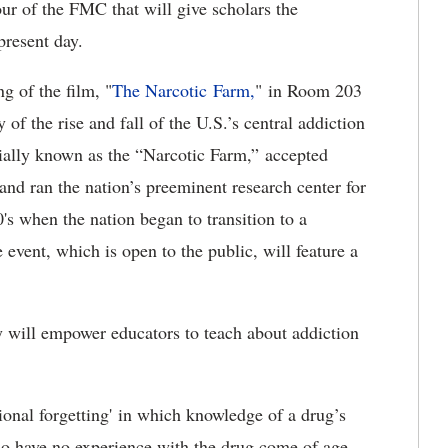
our of the FMC that will give scholars the
present day.
g of the film, "
The Narcotic Farm,
" in Room 203
of the rise and fall of the U.S.’s central addiction
uially known as the “Narcotic Farm,” accepted
and ran the nation’s preeminent research center for
0's when the nation began to transition to a
 event, which is open to the public, will feature a
ty will empower educators to teach about addiction
ional forgetting' in which knowledge of a drug’s
ho have no experience with the drug come of age.