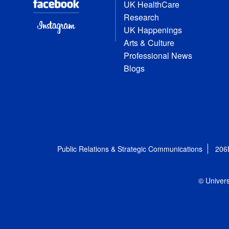
UK HealthCare
Research
UK Happenings
Arts & Culture
Professional News
Blogs
Public Relations & Strategic Communications
206
© Univers