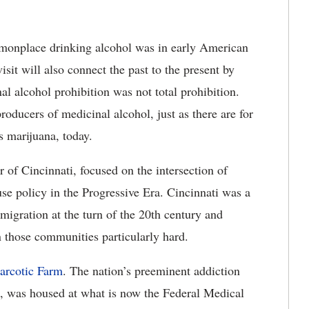
mmonplace drinking alcohol was in early American
isit will also connect the past to the present by
al alcohol prohibition was not total prohibition.
oducers of medicinal alcohol, just as there are for
s marijuana, today.
r of Cincinnati, focused on the intersection of
se policy in the Progressive Era. Cincinnati was a
igration at the turn of the 20th century and
n those communities particularly hard.
arcotic Farm
. The nation’s preeminent addiction
s, was housed at what is now the Federal Medical