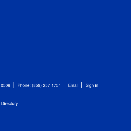
 40506
Phone: (859) 257-1754
Email
Sign in
Directory