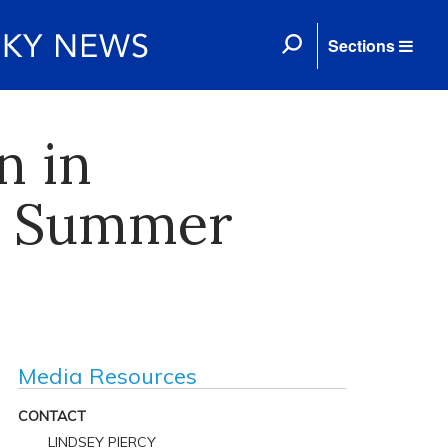
Sections
n in
H Summer
Media Resources
CONTACT
LINDSEY PIERCY