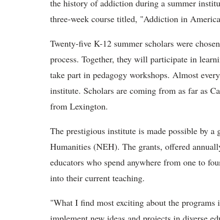
the history of addiction during a summer instit
three-week course titled, "Addiction in America
Twenty-five K-12 summer scholars were chosen 
process. Together, they will participate in lear
take part in pedagogy workshops. Almost every 
institute. Scholars are coming from as far as C
from Lexington.
The prestigious institute is made possible by 
Humanities (NEH). The grants, offered annuall
educators who spend anywhere from one to four 
into their current teaching.
"What I find most exciting about the programs i
implement new ideas and projects in diverse edu