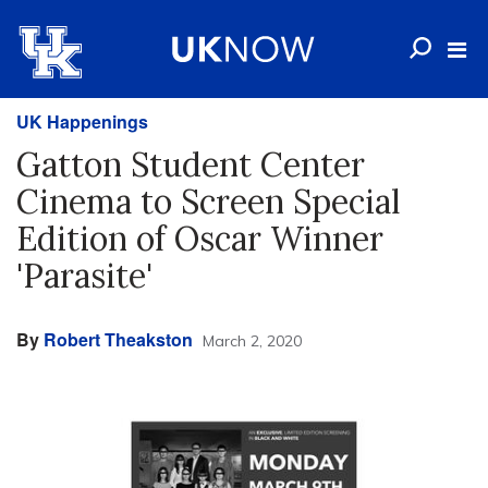
UK Happenings
Gatton Student Center
Cinema to Screen Special
Edition of Oscar Winner
'Parasite'
By
Robert Theakston
March 2, 2020