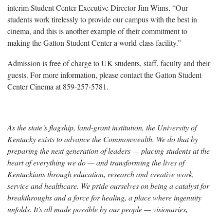
interim Student Center Executive Director Jim Wims. “Our
students work tirelessly to provide our campus with the best in
cinema, and this is another example of their commitment to
making the Gatton Student Center a world-class facility.”
Admission is free of charge to UK students, staff, faculty and their
guests. For more information, please contact the Gatton Student
Center Cinema at 859-257-5781.
As the state’s flagship, land-grant institution, the University of
Kentucky exists to advance the Commonwealth. We do that by
preparing the next generation of leaders — placing students at the
heart of everything we do — and transforming the lives of
Kentuckians through education, research and creative work,
service and healthcare. We pride ourselves on being a catalyst for
breakthroughs and a force for healing, a place where ingenuity
unfolds. It's all made possible by our people — visionaries,