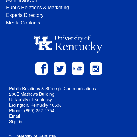
Public Relations & Marketing
Experts Directory
Media Contacts
Public Relations & Strategic Communications
206E Mathews Building
University of Kentucky
Lexington, Kentucky 40506
Phone: (859) 257-1754
Email
Sign in
© University of Kentucky