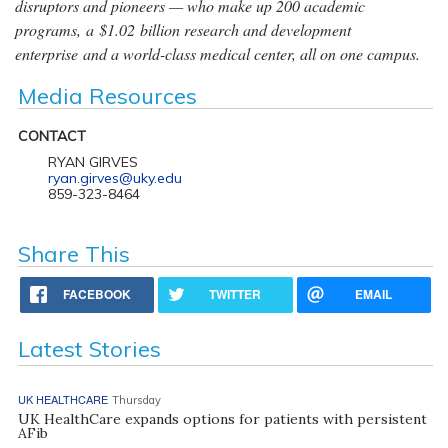
disruptors and pioneers — who make up 200 academic
programs, a $1.02 billion research and development
enterprise and a world-class medical center, all on one campus.
Media Resources
CONTACT
RYAN GIRVES
ryan.girves@uky.edu
859-323-8464
Share This
FACEBOOK
TWITTER
EMAIL
Latest Stories
UK HEALTHCARE
Thursday
UK HealthCare expands options for patients with persistent
AFib