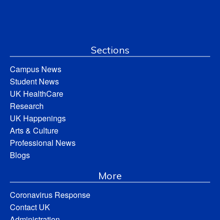
Sections
Campus News
Student News
UK HealthCare
Research
UK Happenings
Arts & Culture
Professional News
Blogs
More
Coronavirus Response
Contact UK
Administration