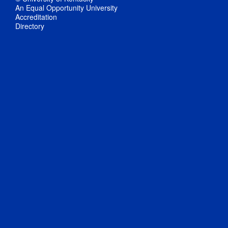
An Equal Opportunity University
Accreditation
Directory