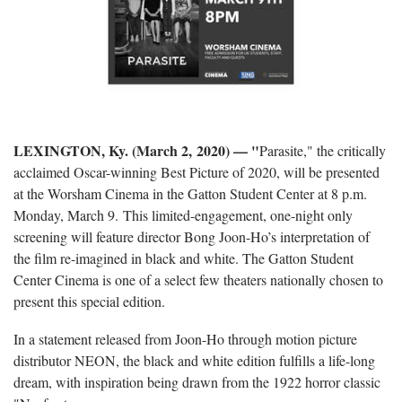
LEXINGTON, Ky. (March 2, 2020) — "
Parasite," the critically
acclaimed Oscar-winning Best Picture of 2020, will be presented
at the Worsham Cinema in the Gatton Student Center at 8 p.m.
Monday, March 9. This limited-engagement, one-night only
screening will feature director Bong Joon-Ho’s interpretation of
the film re-imagined in black and white. The Gatton Student
Center Cinema is one of a select few theaters nationally chosen to
present this special edition.
In a statement released from Joon-Ho through motion picture
distributor NEON, the black and white edition fulfills a life-long
dream, with inspiration being drawn from the 1922 horror classic