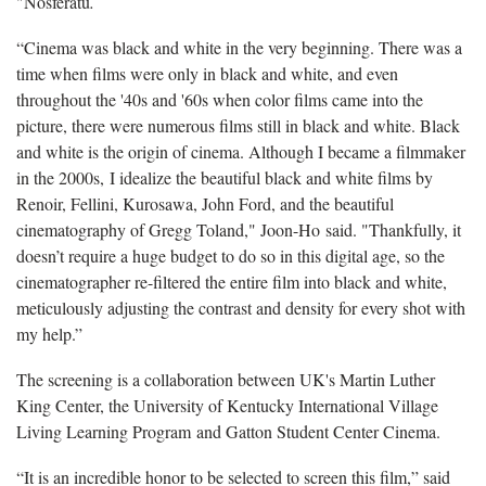
"Nosferatu
.
“Cinema was black and white in the very beginning. There was a
time when films were only in black and white, and even
throughout the '40s and '60s when color films came into the
picture, there were numerous films still in black and white. Black
and white is the origin of cinema. Although I became a filmmaker
in the 2000s, I idealize the beautiful black and white films by
Renoir, Fellini, Kurosawa, John Ford, and the beautiful
cinematography of Gregg Toland," Joon-Ho said. "Thankfully, it
doesn’t require a huge budget to do so in this digital age, so the
cinematographer re-filtered the entire film into black and white,
meticulously adjusting the contrast and density for every shot with
my help.”
The screening is a collaboration between UK's Martin Luther
King Center, the University of Kentucky International Village
Living Learning Program and Gatton Student Center Cinema.
“It is an incredible honor to be selected to screen this film,” said