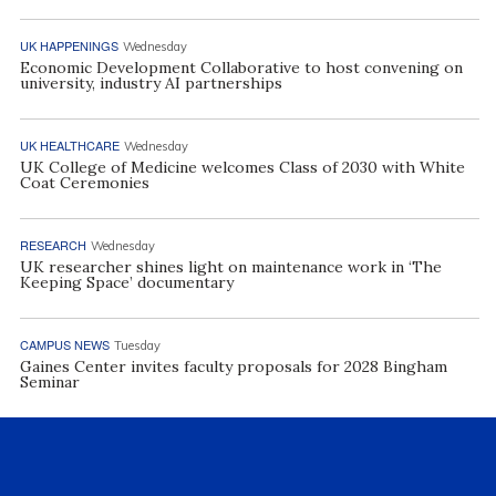
UK HAPPENINGS
Wednesday
Economic Development Collaborative to host convening on
university, industry AI partnerships
UK HEALTHCARE
Wednesday
UK College of Medicine welcomes Class of 2030 with White
Coat Ceremonies
RESEARCH
Wednesday
UK researcher shines light on maintenance work in ‘The
Keeping Space’ documentary
CAMPUS NEWS
Tuesday
Gaines Center invites faculty proposals for 2028 Bingham
Seminar