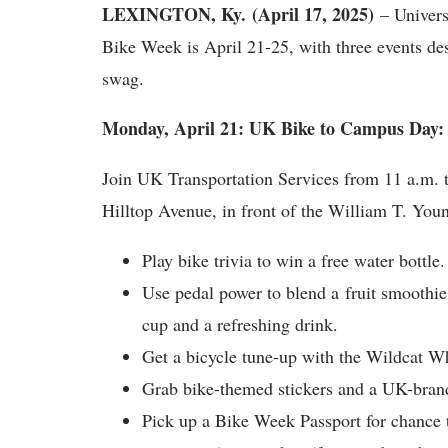
LEXINGTON, Ky. (April 17, 2025)
– Univers
Bike Week is April 21-25, with three events de
swag.
Monday, April 21: UK Bike to Campus Day:
Join UK Transportation Services from 11 a.m. to
Hilltop Avenue, in front of the William T. You
Play bike trivia to win a free water bottle.
Use pedal power to blend a fruit smoothie
cup and a refreshing drink.
Get a bicycle tune-up with the Wildcat W
Grab bike-themed stickers and a UK-brand
Pick up a Bike Week Passport for chance 