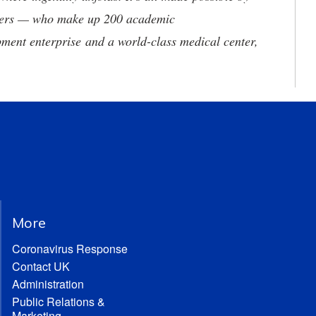
neers — who make up 200 academic
ment enterprise and a world-class medical center,
More
Coronavirus Response
Contact UK
Administration
Public Relations &
Marketing