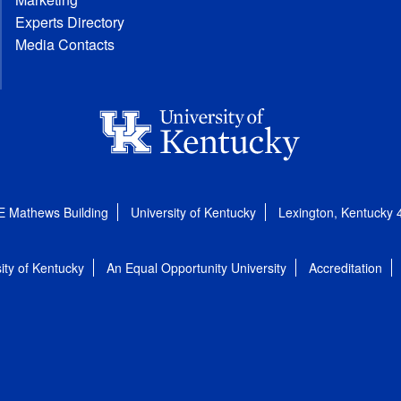
Experts Directory
Media Contacts
E Mathews Building
University of Kentucky
Lexington, Kentucky
ity of Kentucky
An Equal Opportunity University
Accreditation