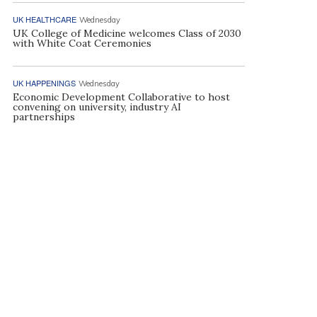
UK HEALTHCARE
Wednesday
UK College of Medicine welcomes Class of 2030
with White Coat Ceremonies
UK HAPPENINGS
Wednesday
Economic Development Collaborative to host
convening on university, industry AI
partnerships