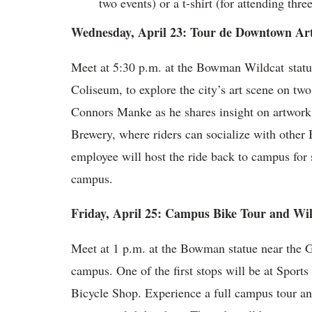
two events) or a t-shirt (for attending thre
Wednesday, April 23: Tour de Downtown Ar
Meet at 5:30 p.m. at the Bowman Wildcat statu
Coliseum, to explore the city’s art scene on t
Connors Manke as he shares insight on artwork 
Brewery, where riders can socialize with othe
employee will host the ride back to campus for 
campus.
Friday, April 25: Campus Bike Tour and Wi
Meet at 1 p.m. at the Bowman statue near the Ga
campus. One of the first stops will be at Spor
Bicycle Shop. Experience a full campus tour and