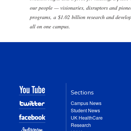
our people — visionaries, disruptors and pio
programs, a $1.02 billion research and develop
all on one campus.
Sections
Campus News
Student News
UK HealthCare
Research