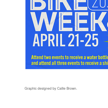
Graphic designed by Callie Brown.