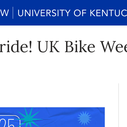
ride! UK Bike Wee