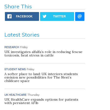
Share This
FACEBOOK
TWITTER
Latest Stories
RESEARCH
Friday
UK investigates alfalfa’s role in reducing fescue
toxicosis, heat stress in cattle
STUDENT NEWS
Friday
A softer place to land: UK interiors students
envision new possibilities for The Nest’s
childcare space
UK HEALTHCARE
Thursday
UK HealthCare expands options for patients
with persistent AFib