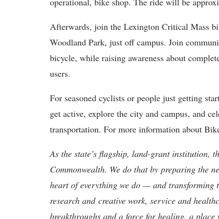
operational, bike shop. The ride will be approx
Afterwards, join the Lexington Critical Mass bik
Woodland Park, just off campus. Join community
bicycle, while raising awareness about complete 
users.
For seasoned cyclists or people just getting sta
get active, explore the city and campus, and ce
transportation. For more information about Bi
As the state’s flagship, land-grant institution, 
Commonwealth. We do that by preparing the nex
heart of everything we do — and transforming t
research and creative work, service and healthc
breakthroughs and a force for healing, a place 