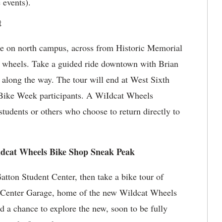
e events).
t
e on north campus, across from Historic Memorial
wo wheels. Take a guided ride downtown with Brian
along the way. The tour will end at West Sixth
r Bike Week participants. A WiIdcat Wheels
students or others who choose to return directly to
ldcat Wheels Bike Shop Sneak Peak
tton Student Center, then take a bike tour of
ts Center Garage, home of the new Wildcat Wheels
 a chance to explore the new, soon to be fully