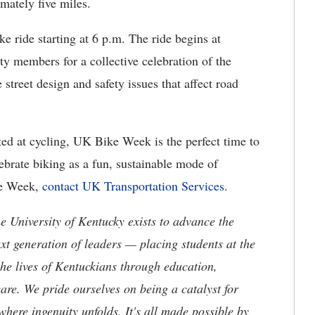
imately five miles.
e ride starting at 6 p.m. The ride begins at
 members for a collective celebration of the
street design and safety issues that affect road
rted at cycling, UK Bike Week is the perfect time to
lebrate biking as a fun, sustainable mode of
ke Week,
contact UK Transportation Services
.
the University of Kentucky exists to advance the
t generation of leaders — placing students at the
he lives of Kentuckians through education,
are. We pride ourselves on being a catalyst for
where ingenuity unfolds. It's all made possible by