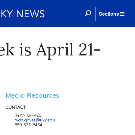
Sections
k is April 21-
Media Resources
CONTACT
RYAN GIRVES
ryan.girves@uky.edu
859-323-8464