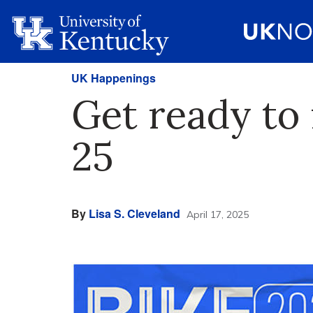
UK Happenings
Get ready to 
25
By
Lisa S. Cleveland
April 17, 2025