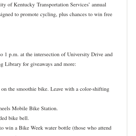
ity of Kentucky Transportation Services’ annual
signed to promote cycling, plus chances to win free
 1 p.m. at the intersection of University Drive and
ng Library for giveaways and more:
 on the smoothie bike. Leave with a color-shifting
heels Mobile Bike Station.
ed bike bell.
to win a Bike Week water bottle (those who attend