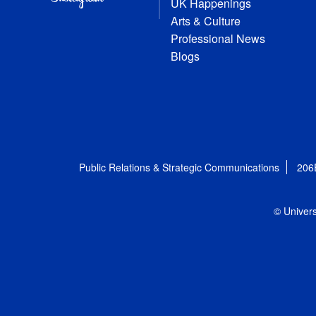
UK Happenings
Arts & Culture
Professional News
Blogs
Public Relations & Strategic Communications
206
© Univers