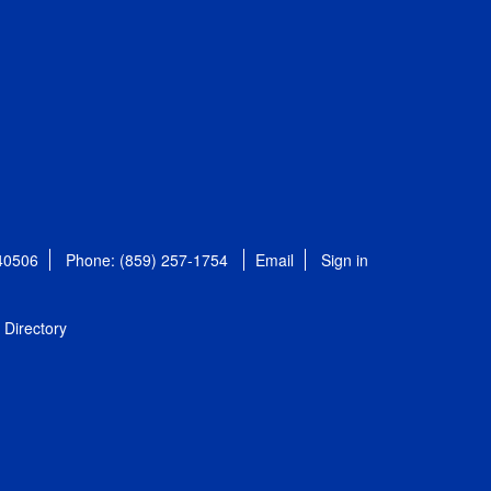
 40506
Phone: (859) 257-1754
Email
Sign in
Directory