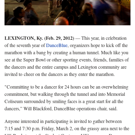
LEXINGTON, Ky. (Feb. 29, 2012)
— This year, in celebration
of the seventh year of
DanceBlue
, organizers hope to kick off the
marathon with a bang by creating a human tunnel. Much like you
see at the Super Bowl or other sporting events, friends, families of
the dancers and the entire campus and Lexington community are
invited to cheer on the dancers as they enter the marathon.
"Committing to be a dancer for 24 hours can be an overwhelming
commitment, but walking through the tunnel and into Memorial
Coliseum surrounded by smiling faces is a great start for all the
dancers,” Will Blackford, DanceBlue operations chair, said.
Anyone interested in participating is invited to gather between
7:15 and 7:30 p.m. Friday, March 2, on the grassy area next to the