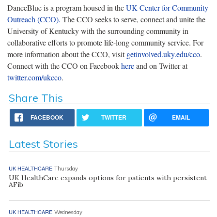
DanceBlue is a program housed in the
UK Center for Community
Outreach (CCO).
The CCO seeks to serve, connect and unite the
University of Kentucky with the surrounding community in
collaborative efforts to promote life-long community service. For
more information about the CCO, visit
getinvolved.uky.edu/cco
.
Connect with the CCO on Facebook
here
and on Twitter at
twitter.com/ukcco
.
Share This
FACEBOOK
TWITTER
EMAIL
Latest Stories
UK HEALTHCARE
Thursday
UK HealthCare expands options for patients with persistent
AFib
UK HEALTHCARE
Wednesday