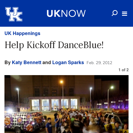
UK Happenings
Help Kickoff DanceBlue!
By
Katy Bennett
and
Logan Sparks
Feb. 29, 2012
1
of
2