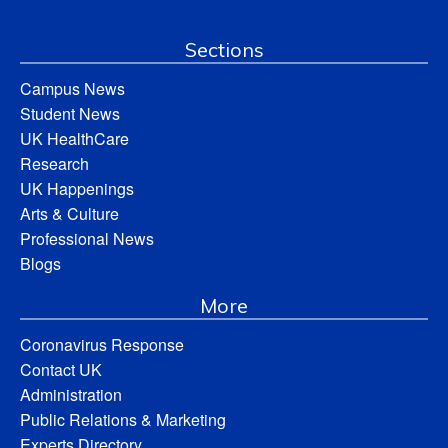
Sections
Campus News
Student News
UK HealthCare
Research
UK Happenings
Arts & Culture
Professional News
Blogs
More
Coronavirus Response
Contact UK
Administration
Public Relations & Marketing
Experts Directory