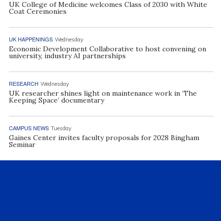
UK College of Medicine welcomes Class of 2030 with White
Coat Ceremonies
UK HAPPENINGS
Wednesday
Economic Development Collaborative to host convening on
university, industry AI partnerships
RESEARCH
Wednesday
UK researcher shines light on maintenance work in ‘The
Keeping Space’ documentary
CAMPUS NEWS
Tuesday
Gaines Center invites faculty proposals for 2028 Bingham
Seminar