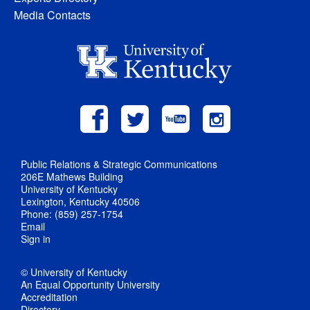
Media Contacts
Public Relations & Strategic Communications
206E Mathews Building
University of Kentucky
Lexington, Kentucky 40506
Phone: (859) 257-1754
Email
Sign in
© University of Kentucky
An Equal Opportunity University
Accreditation
Directory