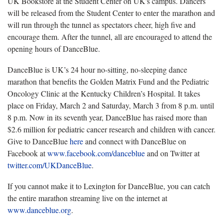
UK Bookstore at the Student Center on UK's campus. Dancers
will be released from the Student Center to enter the marathon and
will run through the tunnel as spectators cheer, high five and
encourage them. After the tunnel, all are encouraged to attend the
opening hours of DanceBlue.
DanceBlue is UK’s 24 hour no-sitting, no-sleeping dance
marathon that benefits the Golden Matrix Fund and the Pediatric
Oncology Clinic at the Kentucky Children’s Hospital. It takes
place on Friday, March 2 and Saturday, March 3 from 8 p.m. until
8 p.m. Now in its seventh year, DanceBlue has raised more than
$2.6 million for pediatric cancer research and children with cancer.
Give to DanceBlue
here
and connect with DanceBlue on
Facebook at
www.facebook.com/danceblue
and on Twitter at
twitter.com/UKDanceBlue
.
If you cannot make it to Lexington for DanceBlue, you can catch
the entire marathon streaming live on the internet at
www.danceblue.org
.